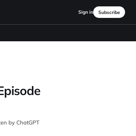
Sign in
Subscribe
 Episode
itten by ChatGPT