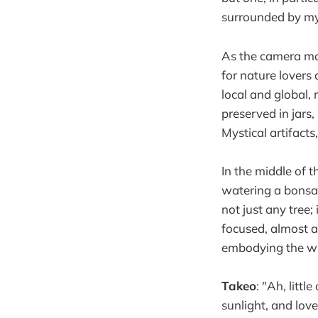
surrounded by mys
As the camera mov
for nature lovers
local and global,
preserved in jars,
Mystical artifacts
In the middle of 
watering a bonsai
not just any tree;
focused, almost as
embodying the wi
Takeo
: "Ah, litt
sunlight, and lov