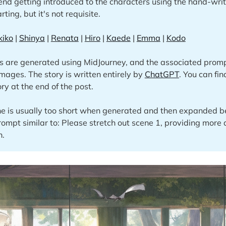
nd getting introduced to the characters using the hand-writ
rting, but it's not requisite.
kiko
|
Shinya
|
Renata
|
Hiro
|
Kaede
|
Emma
|
Kodo
s are generated using MidJourney, and the associated promp
images. The story is written entirely by
ChatGPT
. You can fi
ory at the end of the post.
e is usually too short when generated and then expanded be
rompt similar to: Please stretch out scene 1, providing more 
n.