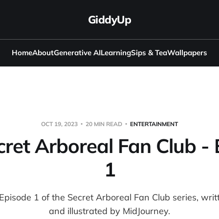
GiddyUp
Home
About
Generative AI
Learning
Sips & Tea
Wallpapers
OCT 19, 2023
20 MIN READ
ENTERTAINMENT
ret Arboreal Fan Club -
1
r Episode 1 of the Secret Arboreal Fan Club series, wr
and illustrated by MidJourney.