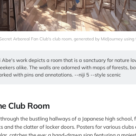
 Secret Arboreal Fan Club's club room, generated by MidJourney using te
i Abe's work depicts a room that is a sanctuary for nature l
eekers alike. The walls are adorned with maps of forests, bo
rked with pins and annotations. --niji 5 --style scenic
he Club Room
hrough the bustling hallways of a Japanese high school, fi
s and the clatter of locker doors. Posters for various clubs
ular, catches the eye: a hand-drawn sign featuring a majest