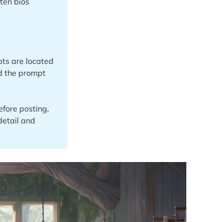
ten bios
ts are located
nd the prompt
fore posting,
detail and