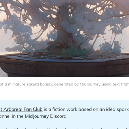
f a miniature sakura bonsai, generated by MidJourney using text from 
t Arboreal Fan Club
is a fiction work based on an idea spark
nnel in the
MidJourney
Discord.