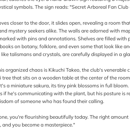
tical symbols. The sign reads: "Secret Arboreal Fan Club
es closer to the door, it slides open, revealing a room tha
 and mystery seekers alike. The walls are adorned with map
 marked with pins and annotations. Shelves are filled with
 books on botany, folklore, and even some that look like an
, like talismans and crystals, are carefully displayed in a gl
this organized chaos is Kikuchi Takeo, the club's venerable
 tree that sits on a wooden table at the center of the room
 it's a miniature sakura, its tiny pink blossoms in full bloom
 if he's communicating with the plant, but his posture is r
sdom of someone who has found their calling.
le one, you're flourishing beautifully today. The right amount
e, and you become a masterpiece."