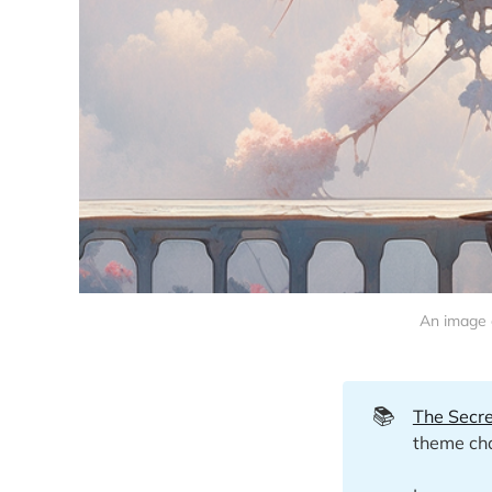
An image o
📚
The Secre
theme cha