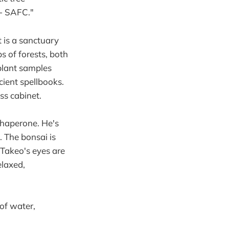
 - SAFC."
t is a sanctuary
s of forests, both
 plant samples
cient spellbooks.
ass cabinet.
 chaperone. He's
. The bonsai is
. Takeo's eyes are
elaxed,
 of water,