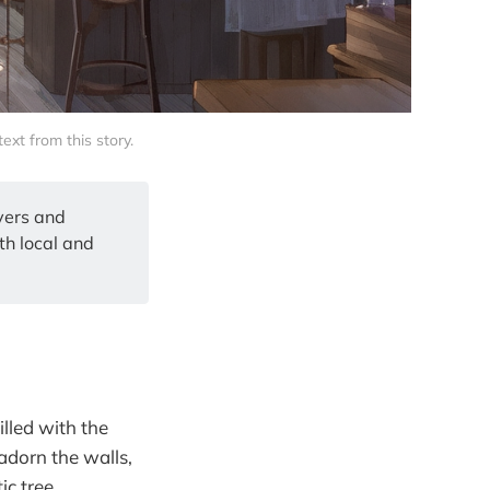
xt from this story.
overs and
th local and
lled with the
 adorn the walls,
ic tree