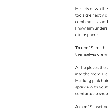
He sets down the
tools are neatly 
combing his short
know him understa
atmosphere.
Takeo
: "Something
themselves are wh
As he places the 
into the room. Her
Her long pink hai
sparkle with youth
comfortable shoes
Akiko
: "Sensei, 