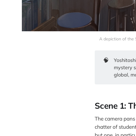
A depiction of the
🧠
Yoshitosh
mystery s
global, ma
Scene 1: T
The camera pans t
chatter of student
but one, in partic