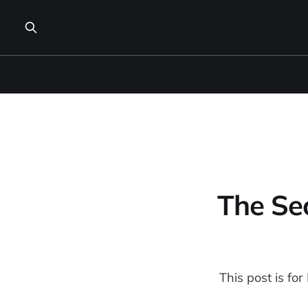
The Sec
This post is fo