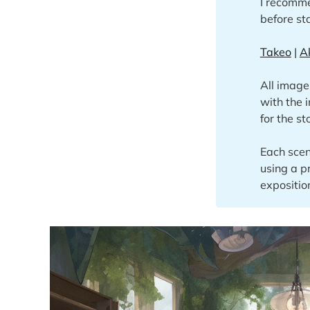
I recomme
before sta
Takeo
|
A
All image
with the 
for the st
Each scen
using a p
expositio