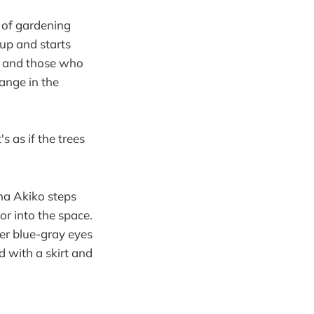
 of gardening
 up and starts
e, and those who
ange in the
's as if the trees
ma Akiko steps
lor into the space.
her blue-gray eyes
d with a skirt and