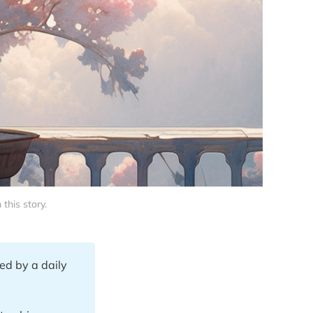
this story.
ed by a daily