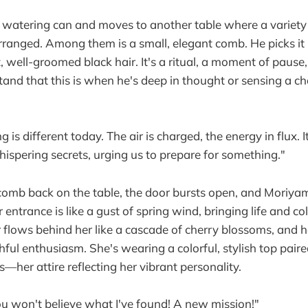
 watering can and moves to another table where a variety
arranged. Among them is a small, elegant comb. He picks it
, well-groomed black hair. It's a ritual, a moment of paus
nd that this is when he's deep in thought or sensing a ch
 is different today. The air is charged, the energy in flux. It
ispering secrets, urging us to prepare for something."
comb back on the table, the door bursts open, and Moriya
 entrance is like a gust of spring wind, bringing life and co
r flows behind her like a cascade of cherry blossoms, and 
ful enthusiasm. She's wearing a colorful, stylish top paire
—her attire reflecting her vibrant personality.
you won't believe what I've found! A new mission!"