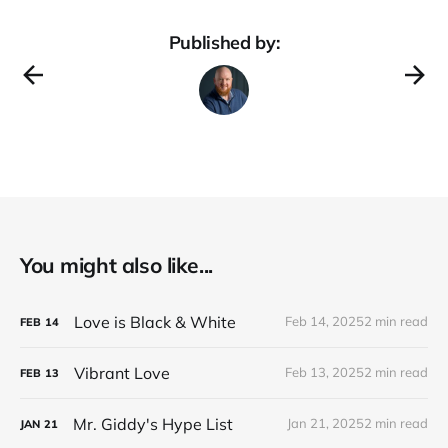
Published by:
You might also like...
Love is Black & White
Feb 14, 2025
2 min read
FEB
14
Vibrant Love
Feb 13, 2025
2 min read
FEB
13
Mr. Giddy's Hype List
Jan 21, 2025
2 min read
JAN
21