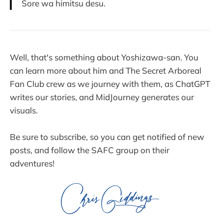
Sore wa himitsu desu.
Well, that's something about Yoshizawa-san. You
can learn more about him and The Secret Arboreal
Fan Club crew as we journey with them, as ChatGPT
writes our stories, and MidJourney generates our
visuals.
Be sure to subscribe, so you can get notified of new
posts, and follow the SAFC group on their
adventures!