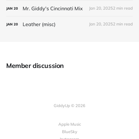
Mr. Giddy's Cincinnati Mix
Jan 20, 2025
2 min read
JAN
20
Leather (misc)
Jan 20, 2025
2 min read
JAN
20
Member discussion
GiddyUp © 2026
Apple Music
BlueSky