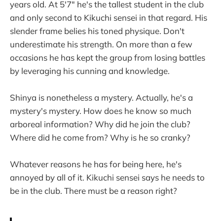
years old. At 5'7" he's the tallest student in the club
and only second to Kikuchi sensei in that regard. His
slender frame belies his toned physique. Don't
underestimate his strength. On more than a few
occasions he has kept the group from losing battles
by leveraging his cunning and knowledge.
Shinya is nonetheless a mystery. Actually, he's a
mystery's mystery. How does he know so much
arboreal information? Why did he join the club?
Where did he come from? Why is he so cranky?
Whatever reasons he has for being here, he's
annoyed by all of it. Kikuchi sensei says he needs to
be in the club. There must be a reason right?