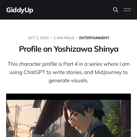
GiddyUp
OCT 2, 2023
2 MIN READ
ENTERTAINMENT
Profile on Yoshizawa Shinya
This character profile is Part 4 in a series where I am
using ChatGPT to write stories, and MidJourney to
generate visuals.