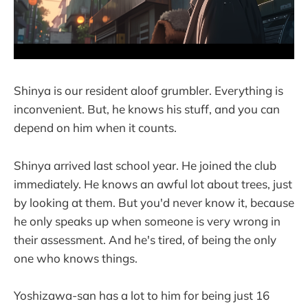
Shinya is our resident aloof grumbler. Everything is
inconvenient. But, he knows his stuff, and you can
depend on him when it counts.
Shinya arrived last school year. He joined the club
immediately. He knows an awful lot about trees, just
by looking at them. But you'd never know it, because
he only speaks up when someone is very wrong in
their assessment. And he's tired, of being the only
one who knows things.
Yoshizawa-san has a lot to him for being just 16