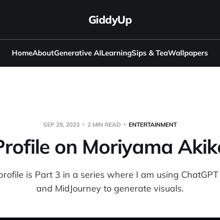
GiddyUp
Home
About
Generative AI
Learning
Sips & Tea
Wallpapers
SEP 29, 2023
2 MIN READ
ENTERTAINMENT
Profile on Moriyama Akik
profile is Part 3 in a series where I am using ChatGPT t
and MidJourney to generate visuals.