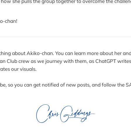
ee how she pulls the group together to overcome the challe
o-chan!
thing about Akiko-chan. You can learn more about her and 
an Club crew as we journey with them, as ChatGPT writes 
tes our visuals.
ibe, so you can get notified of new posts, and follow the