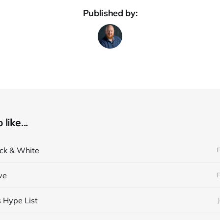
Published by:
like...
ack & White
F
ve
F
s Hype List