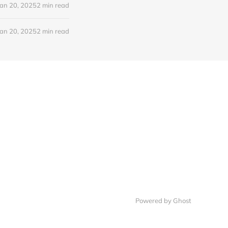
Jan 20, 2025
2 min read
Jan 20, 2025
2 min read
Powered by Ghost