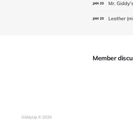
Mr. Giddy's
JAN
20
Leather (m
JAN
20
Member discu
GiddyUp © 2026