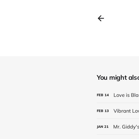
You might also 
Love is Bl
FEB
14
Vibrant Lo
FEB
13
Mr. Giddy'
JAN
21