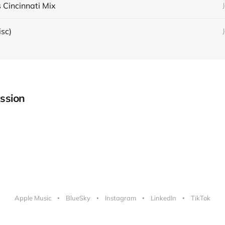
 Cincinnati Mix
isc)
ssion
Apple Music
BlueSky
Instagram
LinkedIn
TikTok