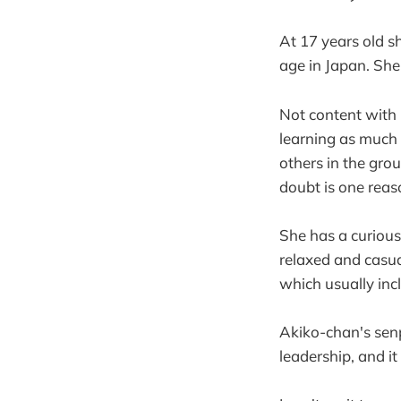
At 17 years old s
age in Japan. She
Not content with 
learning as much
others in the gro
doubt is one reas
She has a curious
relaxed and casua
which usually incl
Akiko-chan's senp
leadership, and i