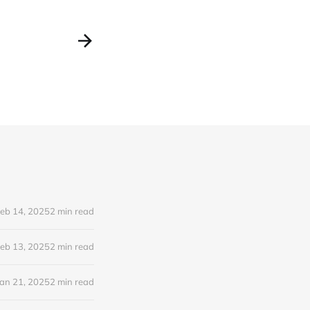
eb 14, 2025
2 min read
eb 13, 2025
2 min read
Jan 21, 2025
2 min read