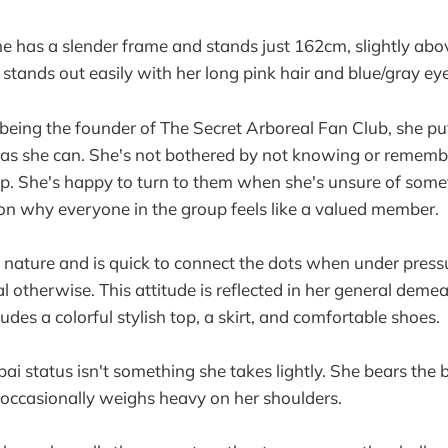
he has a slender frame and stands just 162cm, slightly abo
 stands out easily with her long pink hair and blue/gray eye
being the founder of The Secret Arboreal Fan Club, she puts
 as she can. She's not bothered by not knowing or remem
up. She's happy to turn to them when she's unsure of some
on why everyone in the group feels like a valued member.
 nature and is quick to connect the dots when under press
l otherwise. This attitude is reflected in her general deme
udes a colorful stylish top, a skirt, and comfortable shoes.
ai status isn't something she takes lightly. She bears the 
t occasionally weighs heavy on her shoulders.