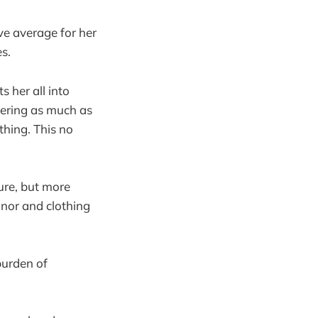
ve average for her
s.
 her all into
bering as much as
thing. This no
ure, but more
anor and clothing
burden of