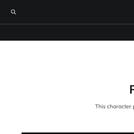
This character 