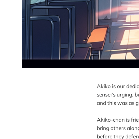
Akiko is our dedi
sensei's
urging, b
and this was as 
Akiko-chan is frie
bring others alon
before they defe