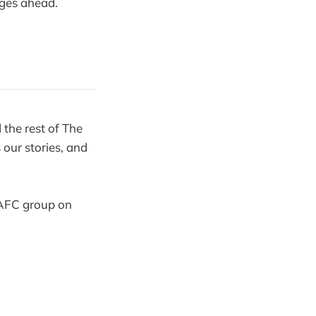
nges ahead.
the rest of The
our stories, and
 SAFC group on