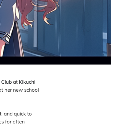
 Club
at
Kikuchi
at her new school
t, and quick to
s for often