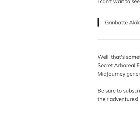
I can't wait to s
Ganbatte Akik
Well, that's some
Secret Arboreal F
MidJourney genera
Be sure to subscr
their adventures!