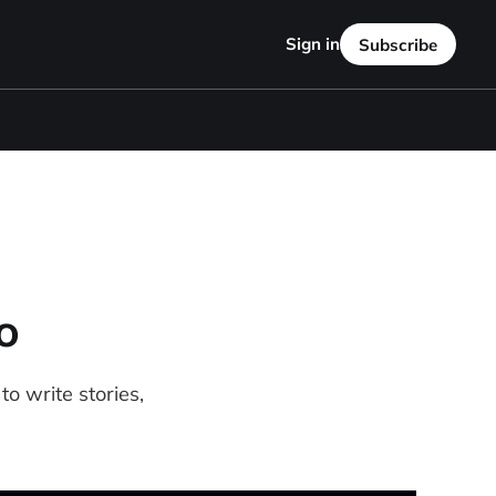
Sign in
Subscribe
o
o write stories,