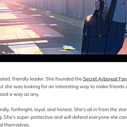
cated, friendly leader. She founded the
Secret Arboreal Fan
ut she was looking for an interesting way to make friends 
good a way as any.
ndly, forthright, loyal, and honest. She's all in from the star
g. She's super-protective and will defend everyone she care
nd themselves.