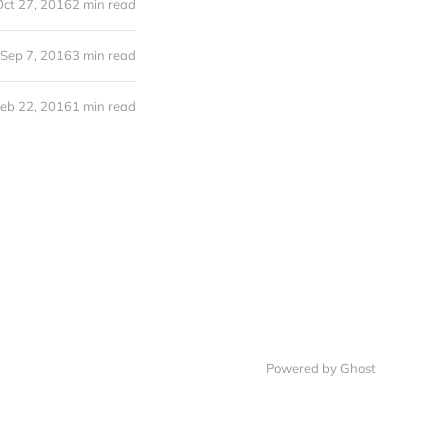
Oct 27, 2016
2 min read
Sep 7, 2016
3 min read
eb 22, 2016
1 min read
Powered by Ghost