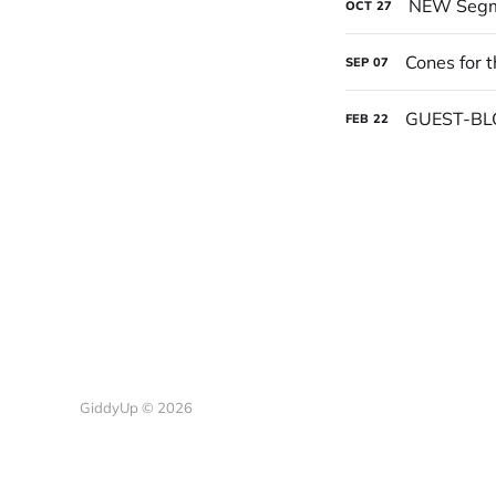
NEW Segme
OCT
27
Cones for 
SEP
07
GUEST-BL
FEB
22
GiddyUp © 2026