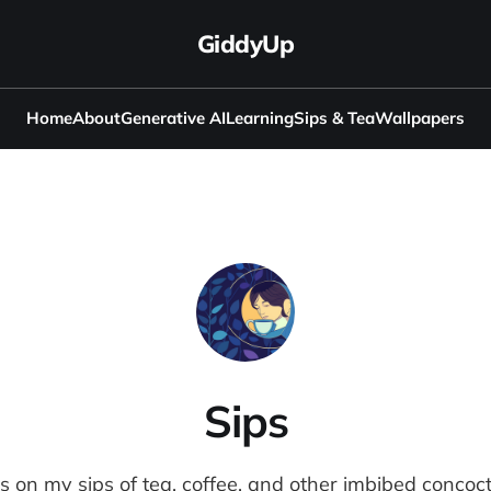
GiddyUp
Home
About
Generative AI
Learning
Sips & Tea
Wallpapers
Sips
s on my sips of tea, coffee, and other imbibed concoct