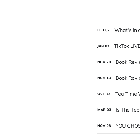
What's In 
FEB
02
TikTok LIV
JAN
03
Book Revi
NOV
20
Book Revi
NOV
13
Tea Time 
OCT
13
Is The Te
MAR
03
YOU CHOS
NOV
08