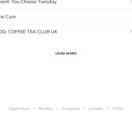
nt: You Choose Tuesday
the Cure
OG: COFFEE TEA CLUB UK
F
LOAD MORE
Apple Music
BlueSky
Instagram
LinkedIn
TikTok