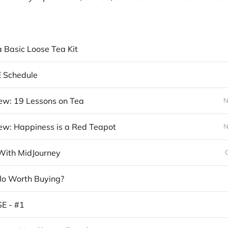
a Basic Loose Tea Kit
E Schedule
ew: 19 Lessons on Tea
N
ew: Happiness is a Red Teapot
N
With MidJourney
plo Worth Buying?
E - #1