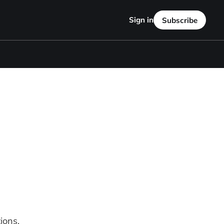
Sign in
Subscribe
ions.