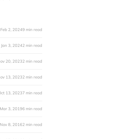
Feb 2, 2024
9 min read
Jan 3, 2024
2 min read
ov 20, 2023
2 min read
ov 13, 2023
2 min read
Oct 13, 2023
7 min read
Mar 3, 2019
6 min read
Nov 8, 2016
2 min read