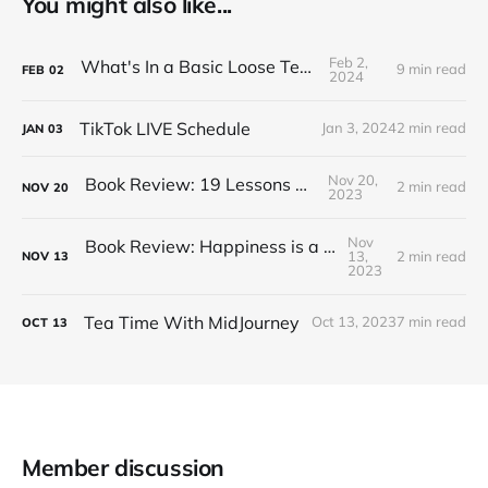
You might also like...
Feb 2,
What's In a Basic Loose Tea Kit
9 min read
FEB
02
2024
TikTok LIVE Schedule
Jan 3, 2024
2 min read
JAN
03
Nov 20,
Book Review: 19 Lessons on Tea
2 min read
NOV
20
2023
Nov
Book Review: Happiness is a Red Teapot
13,
2 min read
NOV
13
2023
Tea Time With MidJourney
Oct 13, 2023
7 min read
OCT
13
Member discussion