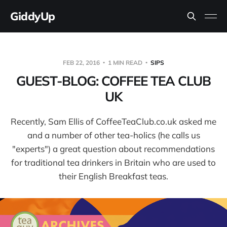
GiddyUp
FEB 22, 2016
1 MIN READ
SIPS
GUEST-BLOG: COFFEE TEA CLUB
UK
Recently, Sam Ellis of CoffeeTeaClub.co.uk asked me
and a number of other tea-holics (he calls us
"experts") a great question about recommendations
for traditional tea drinkers in Britain who are used to
their English Breakfast teas.