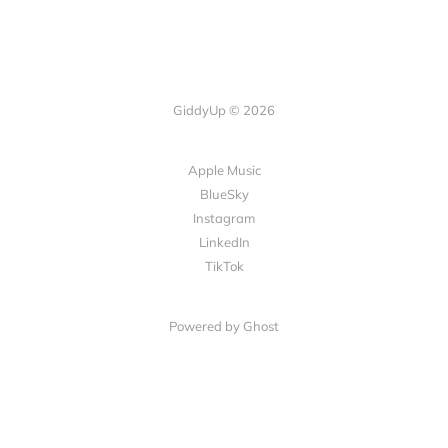
GiddyUp © 2026
Apple Music
BlueSky
Instagram
LinkedIn
TikTok
Powered by Ghost