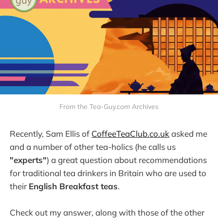
From the Tea-Guy.com Archives
Recently, Sam Ellis of
CoffeeTeaClub.co.uk
asked me
and a number of other tea-holics (he calls us
"experts"
) a great question about recommendations
for traditional tea drinkers in Britain who are used to
their
English Breakfast teas
.
Check out my answer, along with those of the other