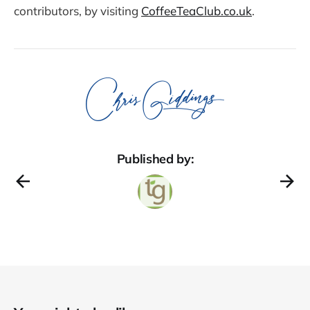
contributors, by visiting
CoffeeTeaClub.co.uk
.
Published by: