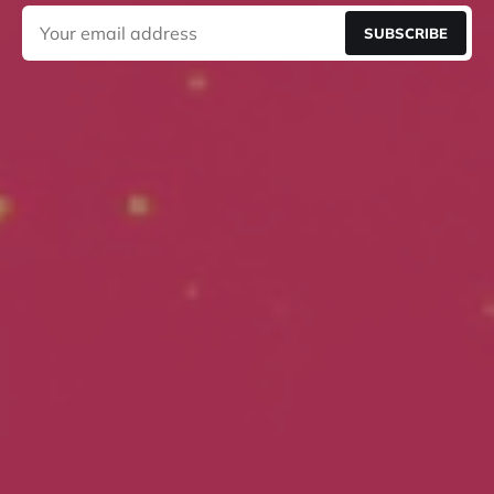
SUBSCRIBE