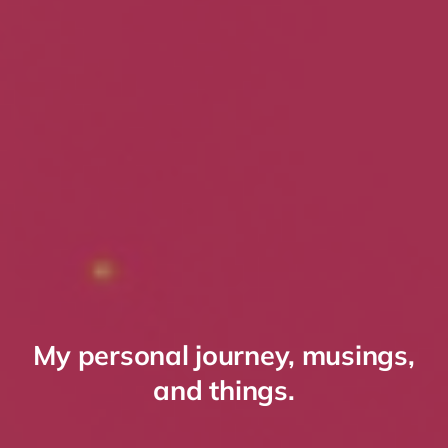
My personal journey, musings,
and things.