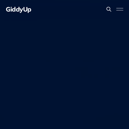
GiddyUp