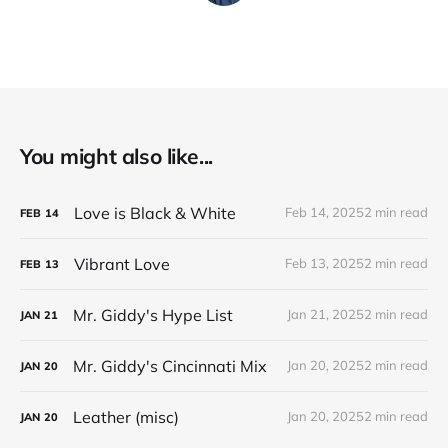
You might also like...
Love is Black & White
Feb 14, 2025
2 min read
FEB
14
Vibrant Love
Feb 13, 2025
2 min read
FEB
13
Mr. Giddy's Hype List
Jan 21, 2025
2 min read
JAN
21
Mr. Giddy's Cincinnati Mix
Jan 20, 2025
2 min read
JAN
20
Leather (misc)
Jan 20, 2025
2 min read
JAN
20