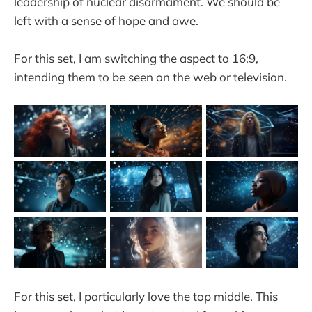
leadership of nuclear disarmament. We should be
left with a sense of hope and awe.
For this set, I am switching the aspect to 16:9,
intending them to be seen on the web or television.
For this set, I particularly love the top middle. This