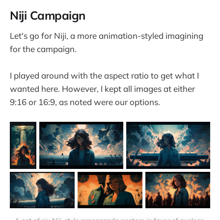
Niji Campaign
Let's go for Niji, a more animation-styled imagining
for the campaign.
I played around with the aspect ratio to get what I
wanted here. However, I kept all images at either
9:16 or 16:9, as noted were our options.