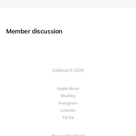
Member discussion
GiddyUp © 2026
Apple Music
BlueSky
Instagram
LinkedIn
TikTok
Powered by Ghost