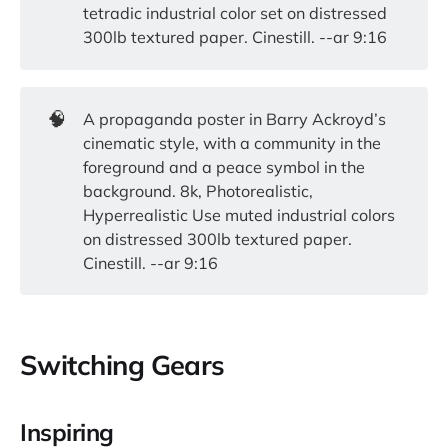
tetradic industrial color set on distressed
300lb textured paper. Cinestill. --ar 9:16
🧠
A propaganda poster in Barry Ackroyd’s
cinematic style, with a community in the
foreground and a peace symbol in the
background. 8k, Photorealistic,
Hyperrealistic Use muted industrial colors
on distressed 300lb textured paper.
Cinestill. --ar 9:16
Switching Gears
Inspiring