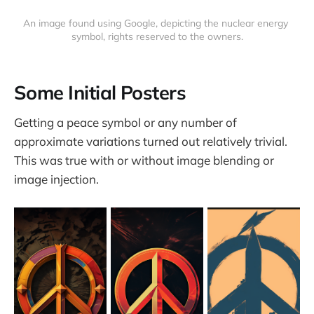
An image found using Google, depicting the nuclear energy 
symbol, rights reserved to the owners.
Some Initial Posters
Getting a peace symbol or any number of
approximate variations turned out relatively trivial.
This was true with or without image blending or
image injection.