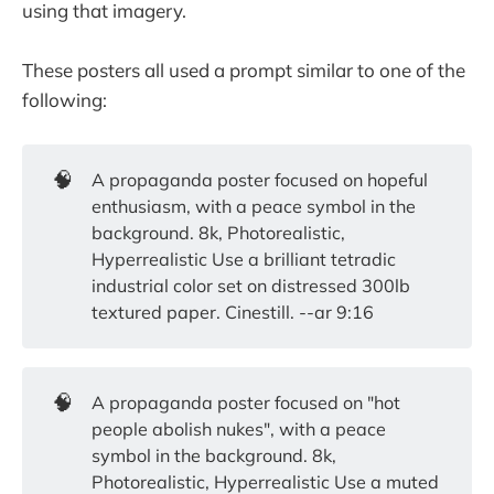
using that imagery.
These posters all used a prompt similar to one of the
following:
🧠
A propaganda poster focused on hopeful
enthusiasm, with a peace symbol in the
background. 8k, Photorealistic,
Hyperrealistic Use a brilliant tetradic
industrial color set on distressed 300lb
textured paper. Cinestill. --ar 9:16
🧠
A propaganda poster focused on "hot
people abolish nukes", with a peace
symbol in the background. 8k,
Photorealistic, Hyperrealistic Use a muted