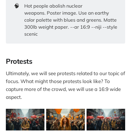
🧠
Hot people abolish nuclear
weapons. Poster image. Use an earthy
color palette with blues and greens. Matte
300lb weight paper. --ar 16:9 --niji --style
scenic
Protests
Ultimately, we will see protests related to our topic of
focus. What might those protests look like? To
capture more of the crowd, we will use a 16:9 wide
aspect.