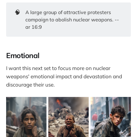
🧠
A large group of attractive protesters
campaign to abolish nuclear weapons. --
ar 16:9
Emotional
I want this next set to focus more on nuclear
weapons' emotional impact and devastation and
discourage their use.