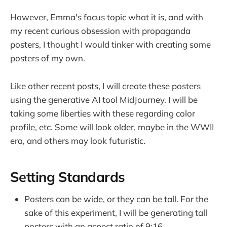
However, Emma's focus topic what it is, and with
my recent curious obsession with propaganda
posters, I thought I would tinker with creating some
posters of my own.
Like other recent posts, I will create these posters
using the generative AI tool MidJourney. I will be
taking some liberties with these regarding color
profile, etc. Some will look older, maybe in the WWII
era, and others may look futuristic.
Setting Standards
Posters can be wide, or they can be tall. For the
sake of this experiment, I will be generating tall
posters with an aspect ratio of 9:16.