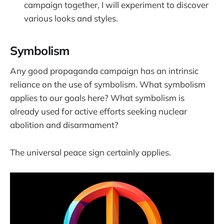
campaign together, I will experiment to discover
various looks and styles.
Symbolism
Any good propaganda campaign has an intrinsic
reliance on the use of symbolism. What symbolism
applies to our goals here? What symbolism is
already used for active efforts seeking nuclear
abolition and disarmament?
The universal peace sign certainly applies.