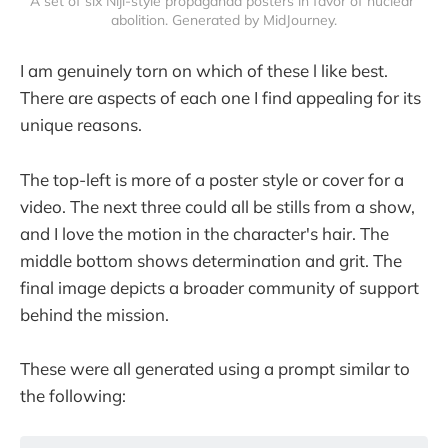
A set of six Niji-style propaganda posters in favor of nuclear 
abolition. Generated by MidJourney.
I am genuinely torn on which of these l like best.
There are aspects of each one I find appealing for its
unique reasons.
The top-left is more of a poster style or cover for a
video. The next three could all be stills from a show,
and I love the motion in the character's hair. The
middle bottom shows determination and grit. The
final image depicts a broader community of support
behind the mission.
These were all generated using a prompt similar to
the following: