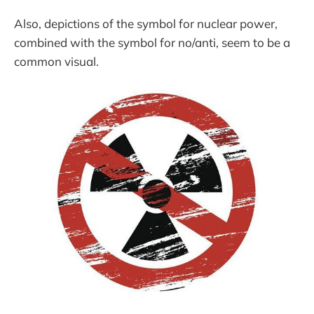
Also, depictions of the symbol for nuclear power,
combined with the symbol for no/anti, seem to be a
common visual.