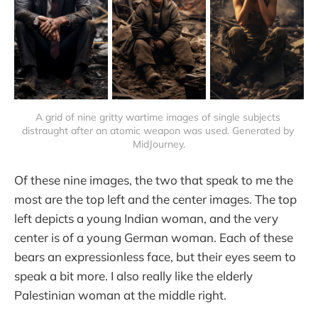
A grid of nine gritty wartime images of single subjects 
distraught after an atomic weapon was used. Generated by 
MidJourney.
Of these nine images, the two that speak to me the
most are the top left and the center images. The top
left depicts a young Indian woman, and the very
center is of a young German woman. Each of these
bears an expressionless face, but their eyes seem to
speak a bit more. I also really like the elderly
Palestinian woman at the middle right.