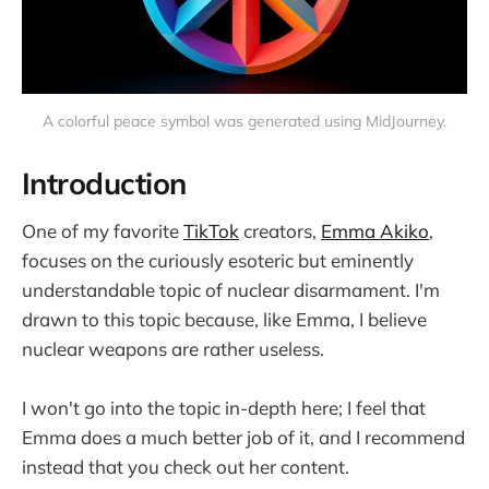
A colorful peace symbol was generated using MidJourney.
Introduction
One of my favorite
TikTok
creators,
Emma Akiko
,
focuses on the curiously esoteric but eminently
understandable topic of nuclear disarmament. I'm
drawn to this topic because, like Emma, I believe
nuclear weapons are rather useless.
I won't go into the topic in-depth here; I feel that
Emma does a much better job of it, and I recommend
instead that you check out her content.