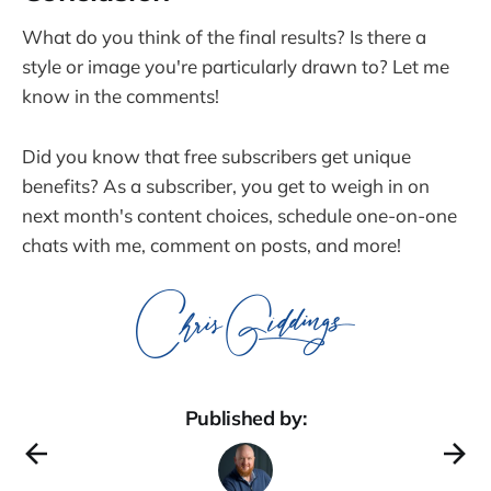
What do you think of the final results? Is there a
style or image you're particularly drawn to? Let me
know in the comments!
Did you know that free subscribers get unique
benefits? As a subscriber, you get to weigh in on
next month's content choices, schedule one-on-one
chats with me, comment on posts, and more!
Published by: