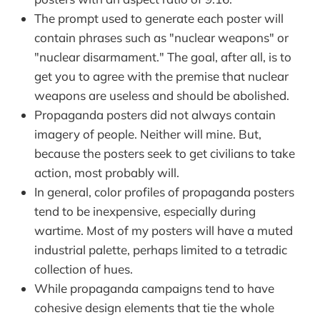
The prompt used to generate each poster will
contain phrases such as "nuclear weapons" or
"nuclear disarmament." The goal, after all, is to
get you to agree with the premise that nuclear
weapons are useless and should be abolished.
Propaganda posters did not always contain
imagery of people. Neither will mine. But,
because the posters seek to get civilians to take
action, most probably will.
In general, color profiles of propaganda posters
tend to be inexpensive, especially during
wartime. Most of my posters will have a muted
industrial palette, perhaps limited to a tetradic
collection of hues.
While propaganda campaigns tend to have
cohesive design elements that tie the whole