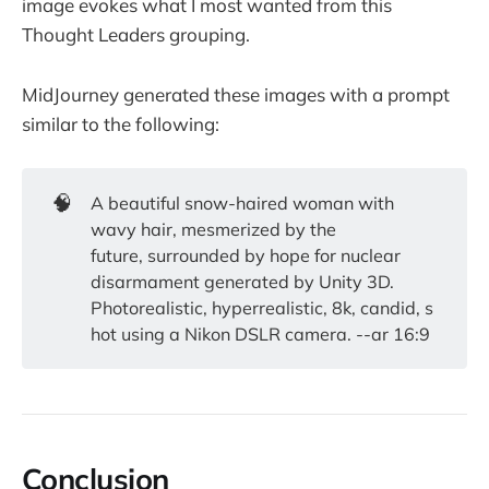
image evokes what I most wanted from this
Thought Leaders grouping.
MidJourney generated these images with a prompt
similar to the following:
🧠
A beautiful snow-haired woman with
wavy hair, mesmerized by the
future, surrounded by hope for nuclear
disarmament generated by Unity 3D.
Photorealistic, hyperrealistic, 8k, candid, s
hot using a Nikon DSLR camera. --ar 16:9
Conclusion