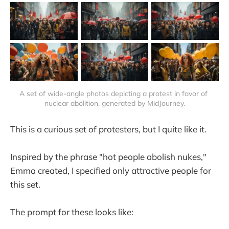
A set of wide-angle photos depicting a protest in favor of 
nuclear abolition, generated by MidJourney.
This is a curious set of protesters, but I quite like it.
Inspired by the phrase "hot people abolish nukes,"
Emma created, I specified only attractive people for
this set.
The prompt for these looks like: