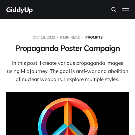
GiddyUp
OCT 18, 2023
9 MIN READ
PROMPTS
Propaganda Poster Campaign
In this post, I create various propaganda images
using MidJourney. The goal is anti-war and abolition
of nuclear weapons. I explore multiple styles.