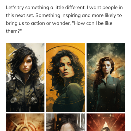
Let's try something a little different. I want people in
this next set. Something inspiring and more likely to
bring us to action or wonder, "How can I be like
them?"