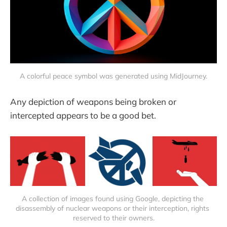
A colorful peace symbol was generated using MidJourney.
Any depiction of weapons being broken or
intercepted appears to be a good bet.
A collection of images found using Google, depicting the 
disassembly of nuclear weapons or their interception, rights 
reserved to their owners.