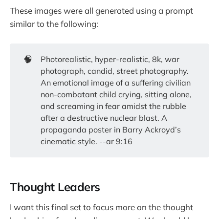
These images were all generated using a prompt
similar to the following:
🧠
Photorealistic, hyper-realistic, 8k, war
photograph, candid, street photography.
An emotional image of a suffering civilian
non-combatant child crying, sitting alone,
and screaming in fear amidst the rubble
after a destructive nuclear blast. A
propaganda poster in Barry Ackroyd’s
cinematic style. --ar 9:16
Thought Leaders
I want this final set to focus more on the thought