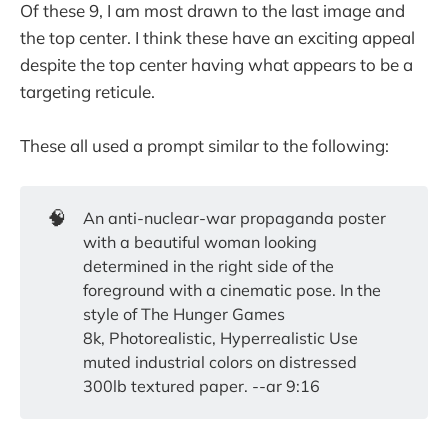
Of these 9, I am most drawn to the last image and
the top center. I think these have an exciting appeal
despite the top center having what appears to be a
targeting reticule.
These all used a prompt similar to the following:
🧠
An anti-nuclear-war propaganda poster
with a beautiful woman looking
determined in the right side of the
foreground with a cinematic pose. In the
style of The Hunger Games
8k, Photorealistic, Hyperrealistic Use
muted industrial colors on distressed
300lb textured paper. --ar 9:16