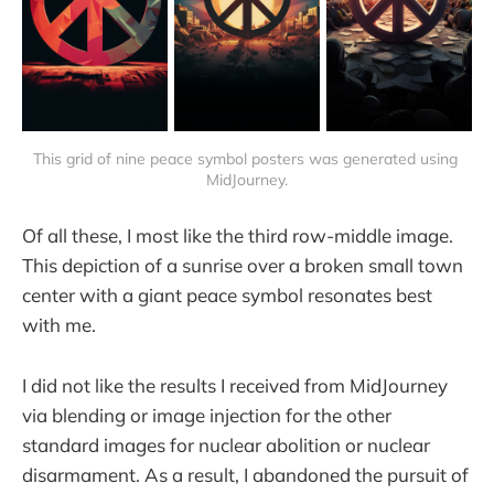
This grid of nine peace symbol posters was generated using 
MidJourney.
Of all these, I most like the third row-middle image.
This depiction of a sunrise over a broken small town
center with a giant peace symbol resonates best
with me.
I did not like the results I received from MidJourney
via blending or image injection for the other
standard images for nuclear abolition or nuclear
disarmament. As a result, I abandoned the pursuit of