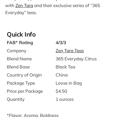
with
Zen Tara
and their exclusive series of “365
Everyday” teas.
Quick Info
FAB* Rating
4/3/3
Company
Zen Tara Teas
Blend Name
365 Everyday Citrus
Blend Base
Black Tea
Country of Origin
China
Package Type
Loose in Bag
Price per Package
$4.50
Quantity
1 ounces
*Flavor, Aroma, Boldness