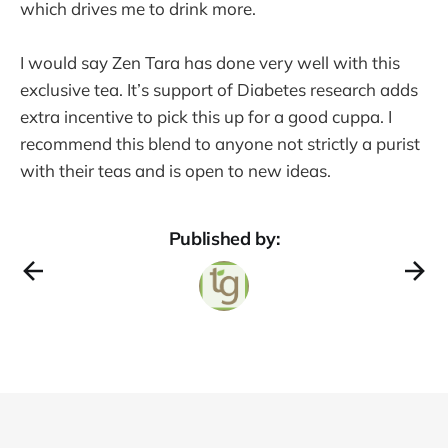
which drives me to drink more.
I would say Zen Tara has done very well with this
exclusive tea. It’s support of Diabetes research adds
extra incentive to pick this up for a good cuppa. I
recommend this blend to anyone not strictly a purist
with their teas and is open to new ideas.
Published by: