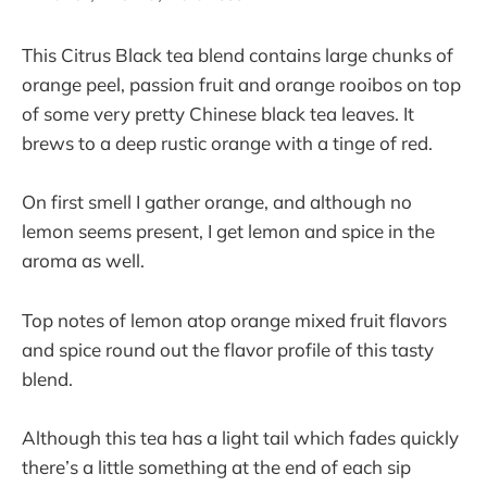
This Citrus Black tea blend contains large chunks of
orange peel, passion fruit and orange rooibos on top
of some very pretty Chinese black tea leaves. It
brews to a deep rustic orange with a tinge of red.
On first smell I gather orange, and although no
lemon seems present, I get lemon and spice in the
aroma as well.
Top notes of lemon atop orange mixed fruit flavors
and spice round out the flavor profile of this tasty
blend.
Although this tea has a light tail which fades quickly
there’s a little something at the end of each sip