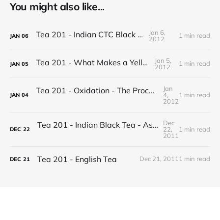
You might also like...
Jan 6,
Tea 201 - Indian CTC Black Tea
1 min read
JAN
06
2012
Jan 5,
Tea 201 - What Makes a Yellow Tea
1 min read
JAN
05
2012
Jan
Tea 201 - Oxidation - The Process of Making Tea
4,
1 min read
JAN
04
2012
Dec
Tea 201 - Indian Black Tea - Assam vs Darjeeling
22,
1 min read
DEC
22
2011
Tea 201 - English Tea
Dec 21, 2011
1 min read
DEC
21