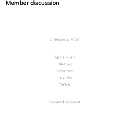
Member discussion
GiddyUp © 2026
Apple Music
BlueSky
Instagram
LinkedIn
TikTok
Powered by Ghost