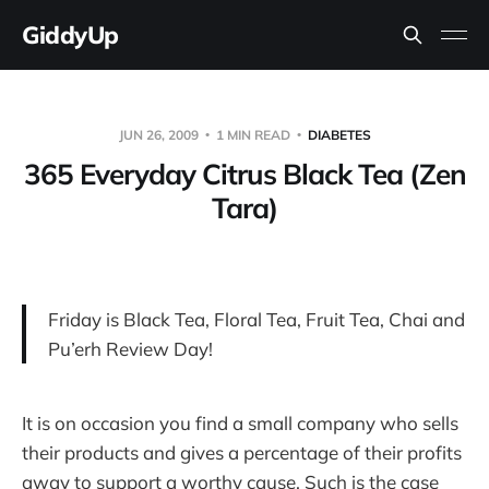
GiddyUp
JUN 26, 2009
1 MIN READ
DIABETES
365 Everyday Citrus Black Tea (Zen
Tara)
Friday is Black Tea, Floral Tea, Fruit Tea, Chai and
Pu’erh Review Day!
It is on occasion you find a small company who sells
their products and gives a percentage of their profits
away to support a worthy cause. Such is the case