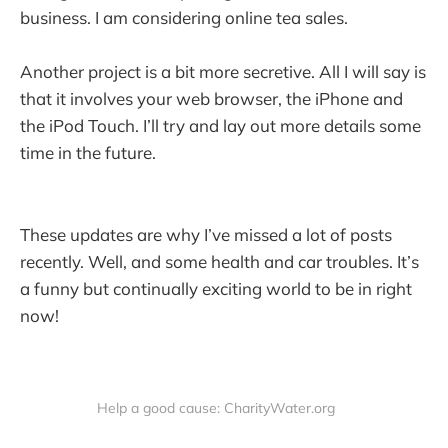
business. I am considering online tea sales.
Another project is a bit more secretive. All I will say is
that it involves your web browser, the iPhone and
the iPod Touch. I’ll try and lay out more details some
time in the future.
These updates are why I’ve missed a lot of posts
recently. Well, and some health and car troubles. It’s
a funny but continually exciting world to be in right
now!
Help a good cause: CharityWater.org