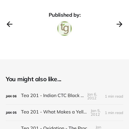
Published by:
You might also like...
Jan 6,
Tea 201 - Indian CTC Black Tea
1 min read
JAN
06
2012
Jan 5,
Tea 201 - What Makes a Yellow Tea
1 min read
JAN
05
2012
Jan
Tea 201 - Oxidation - The Process of Making Tea