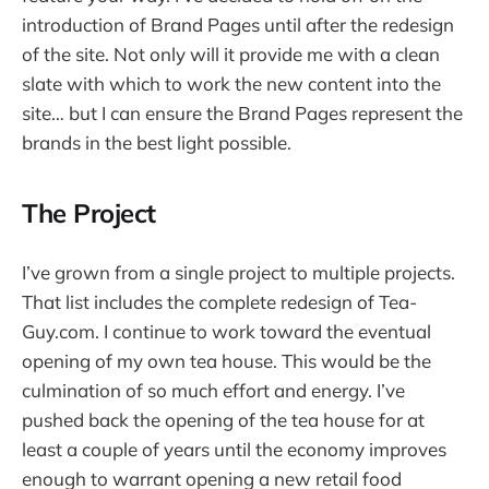
introduction of Brand Pages until after the redesign
of the site. Not only will it provide me with a clean
slate with which to work the new content into the
site… but I can ensure the Brand Pages represent the
brands in the best light possible.
The Project
I’ve grown from a single project to multiple projects.
That list includes the complete redesign of Tea-
Guy.com. I continue to work toward the eventual
opening of my own tea house. This would be the
culmination of so much effort and energy. I’ve
pushed back the opening of the tea house for at
least a couple of years until the economy improves
enough to warrant opening a new retail food