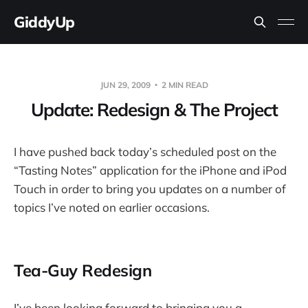
GiddyUp
JUN 29, 2009
2 MIN READ
Update: Redesign & The Project
I have pushed back today’s scheduled post on the
“Tasting Notes” application for the iPhone and iPod
Touch in order to bring you updates on a number of
topics I’ve noted on earlier occasions.
Tea-Guy Redesign
I’ve been looking forward to bringing you a