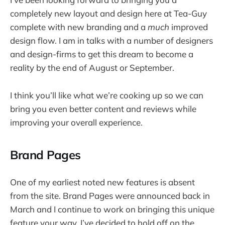
completely new layout and design here at Tea-Guy
complete with new branding and a
much
improved
design flow. I am in talks with a number of designers
and design-firms to get this dream to become a
reality by the end of August or September.
I think you’ll like what we’re cooking up so we can
bring you even better content and reviews while
improving your overall experience.
Brand Pages
One of my earliest noted new features is absent
from the site. Brand Pages were announced back in
March and I continue to work on bringing this unique
feature your way. I’ve decided to hold off on the