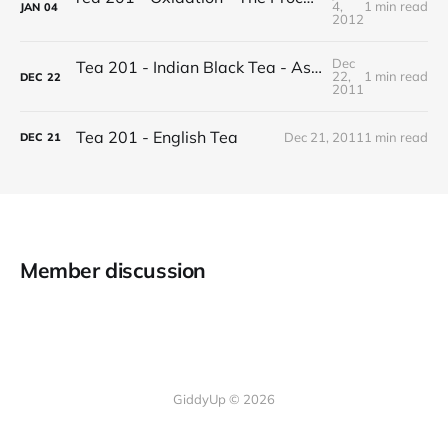
4,
1 min read
JAN
04
2012
Dec
Tea 201 - Indian Black Tea - Assam vs Darjeeling
22,
1 min read
DEC
22
2011
Tea 201 - English Tea
Dec 21, 2011
1 min read
DEC
21
Member discussion
GiddyUp © 2026