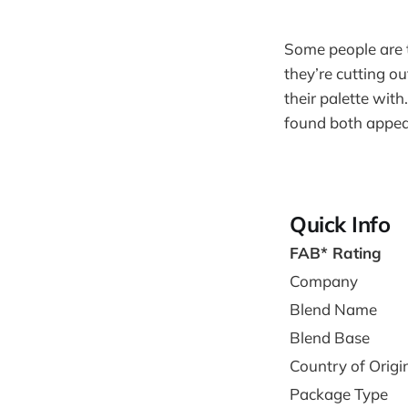
Some people are te
they’re cutting ou
their palette with
found both appeal
Quick Info
FAB* Rating
Company
Blend Name
Blend Base
Country of Origi
Package Type