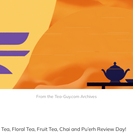
From the Tea-Guy.com Archives
k Tea, Floral Tea, Fruit Tea, Chai and Pu’erh Review Day!