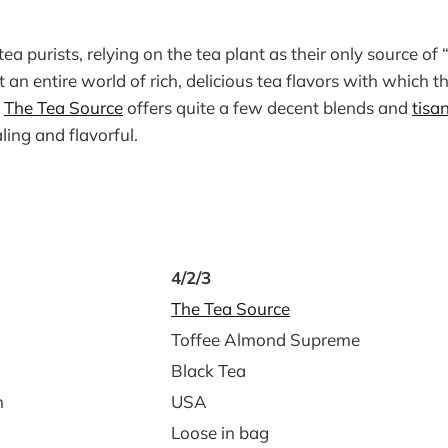
a purists, relying on the tea plant as their only source of “
t an entire world of rich, delicious tea flavors with which t
.
The Tea Source
offers quite a few decent blends and
tisa
ing and flavorful.
4/2/3
The Tea Source
Toffee Almond Supreme
Black Tea
n
USA
Loose in bag