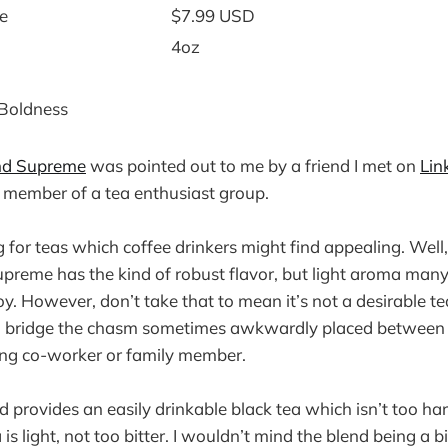
e
$7.99 USD
4oz
 Boldness
nd Supreme
was pointed out to me by a friend I met on
Lin
 member of a tea enthusiast group.
 for teas which coffee drinkers might find appealing. Well,
reme has the kind of robust flavor, but light aroma many
. However, don’t take that to mean it’s not a desirable tea
to bridge the chasm sometimes awkwardly placed between 
king co-worker or family member.
d provides an easily drinkable black tea which isn’t too ha
ea is light, not too bitter. I wouldn’t mind the blend being a 