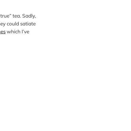
true” tea. Sadly,
hey could satiate
nes
which I’ve