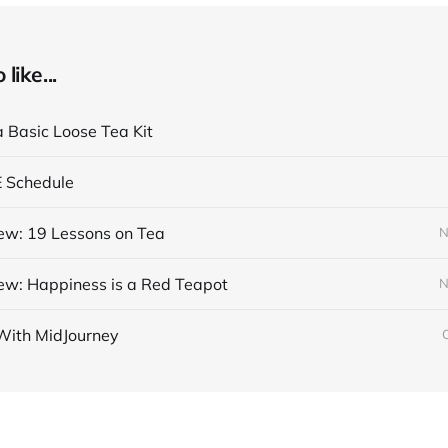
like...
a Basic Loose Tea Kit
E Schedule
ew: 19 Lessons on Tea
N
ew: Happiness is a Red Teapot
N
With MidJourney