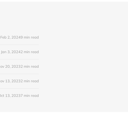
Feb 2, 2024
9 min read
Jan 3, 2024
2 min read
ov 20, 2023
2 min read
ov 13, 2023
2 min read
Oct 13, 2023
7 min read