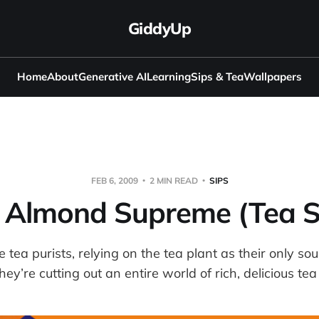
GiddyUp
Home
About
Generative AI
Learning
Sips & Tea
Wallpapers
FEB 6, 2009
2 MIN READ
SIPS
e Almond Supreme (Tea S
tea purists, relying on the tea plant as their only sour
hey’re cutting out an entire world of rich, delicious tea