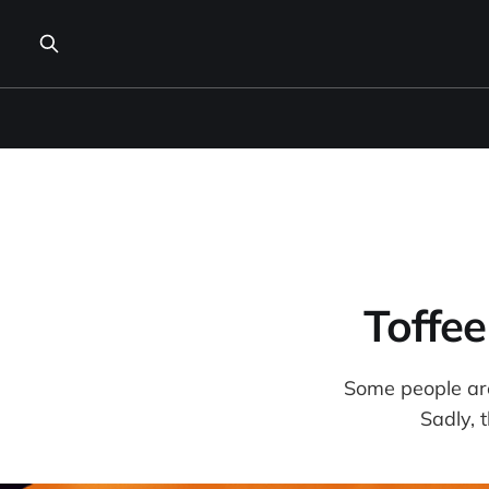
Toffe
Some people are 
Sadly, t