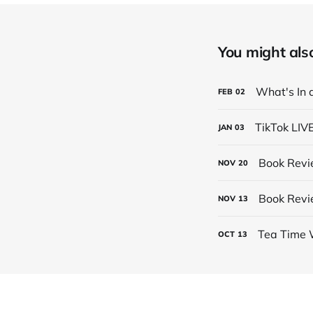
You might also 
What's In 
FEB
02
TikTok LIV
JAN
03
Book Revi
NOV
20
Book Revi
NOV
13
Tea Time 
OCT
13