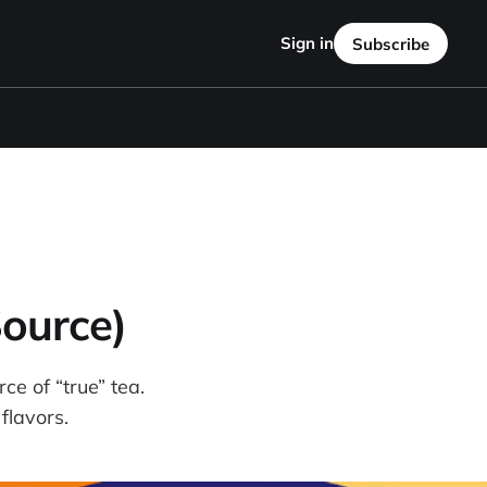
Sign in
Subscribe
ource)
ce of “true” tea.
 flavors.