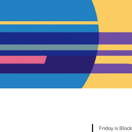
Friday is Blac