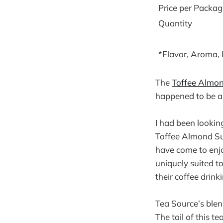
Price per Packag
Quantity
*Flavor, Aroma,
The
Toffee Almo
happened to be a
I had been looking
Toffee Almond Sup
have come to enjoy
uniquely suited 
their coffee drin
Tea Source’s blen
The tail of this t