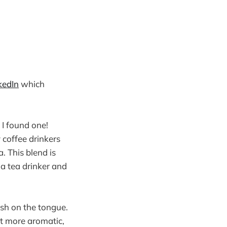
kedIn
which
 I found one!
 coffee drinkers
. This blend is
a tea drinker and
rsh on the tongue.
bit more aromatic,