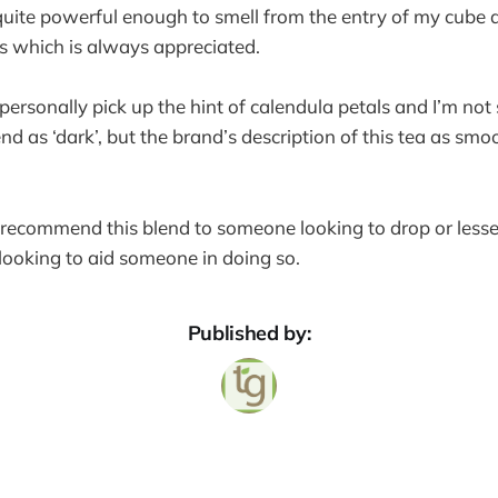
t quite powerful enough to smell from the entry of my cube a
ls which is always appreciated.
n personally pick up the hint of calendula petals and I’m not
nd as ‘dark’, but the brand’s description of this tea as smo
y recommend this blend to someone looking to drop or lesse
e looking to aid someone in doing so.
Published by: