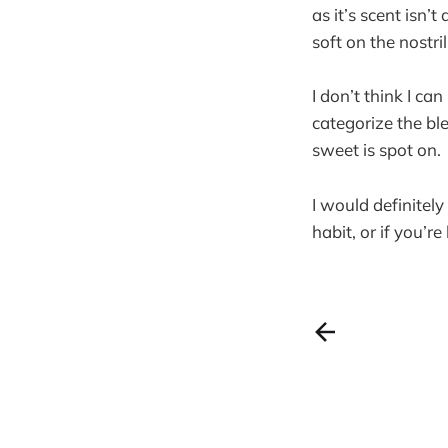
as it’s scent isn’
soft on the nostri
I don’t think I ca
categorize the ble
sweet is spot on.
I would definitel
habit, or if you’r