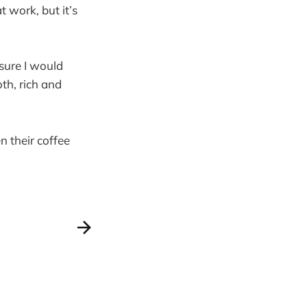
t work, but it’s
 sure I would
oth, rich and
n their coffee