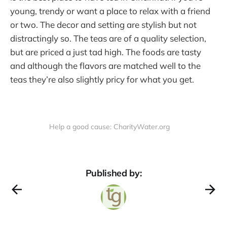
young, trendy or want a place to relax with a friend
or two. The decor and setting are stylish but not
distractingly so. The teas are of a quality selection,
but are priced a just tad high. The foods are tasty
and although the flavors are matched well to the
teas they’re also slightly pricy for what you get.
Help a good cause: CharityWater.org
Published by: