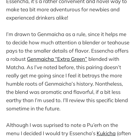
Essencha, it’s a rather convenient and novel way to
make tea bit more adventurous for newbies and
experienced drinkers alike!
I’m drawn to Genmaicha as a rule, since it helps me
to decide how much attention a blender or teahouse
pays to the smaller details of flavor. Essencha offers
a robust
Genmaicha “Extra Green”
blended with
Matcha. As I’ve noted before, this pairing doesn’t
really get me going since I feel it betrays the more
humble roots of Genmaicha’s history. Nontheless,
the blend was aromatic and flavorful, if a bit less
earthy than I’m used to. I’ll review this specific blend
sometime in the future.
Although I was suprised to note a Pu’erh on the
menu I decided I would try Essencha’s
Kukicha
(often