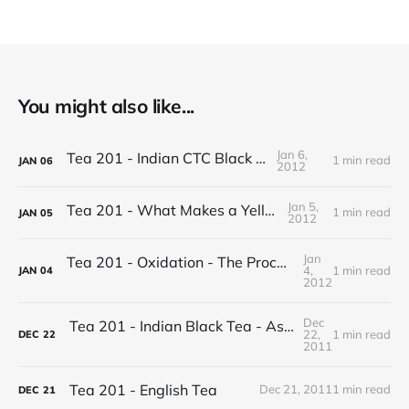
You might also like...
Jan 6,
Tea 201 - Indian CTC Black Tea
1 min read
JAN
06
2012
Jan 5,
Tea 201 - What Makes a Yellow Tea
1 min read
JAN
05
2012
Jan
Tea 201 - Oxidation - The Process of Making Tea
4,
1 min read
JAN
04
2012
Dec
Tea 201 - Indian Black Tea - Assam vs Darjeeling
22,
1 min read
DEC
22
2011
Tea 201 - English Tea
Dec 21, 2011
1 min read
DEC
21