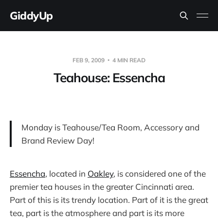
GiddyUp
FEB 9, 2009
4 MIN READ
Teahouse: Essencha
Monday is Teahouse/Tea Room, Accessory and
Brand Review Day!
Essencha
, located in
Oakley
, is considered one of the
premier tea houses in the greater Cincinnati area.
Part of this is its trendy location. Part of it is the great
tea, part is the atmosphere and part is its more