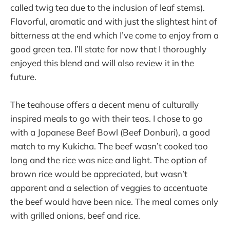
called twig tea due to the inclusion of leaf stems).
Flavorful, aromatic and with just the slightest hint of
bitterness at the end which I’ve come to enjoy from a
good green tea. I’ll state for now that I thoroughly
enjoyed this blend and will also review it in the
future.
The teahouse offers a decent menu of culturally
inspired meals to go with their teas. I chose to go
with a Japanese Beef Bowl (Beef Donburi), a good
match to my Kukicha. The beef wasn’t cooked too
long and the rice was nice and light. The option of
brown rice would be appreciated, but wasn’t
apparent and a selection of veggies to accentuate
the beef would have been nice. The meal comes only
with grilled onions, beef and rice.