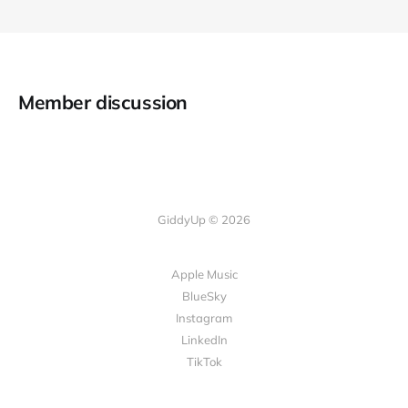
Member discussion
GiddyUp © 2026
Apple Music
BlueSky
Instagram
LinkedIn
TikTok