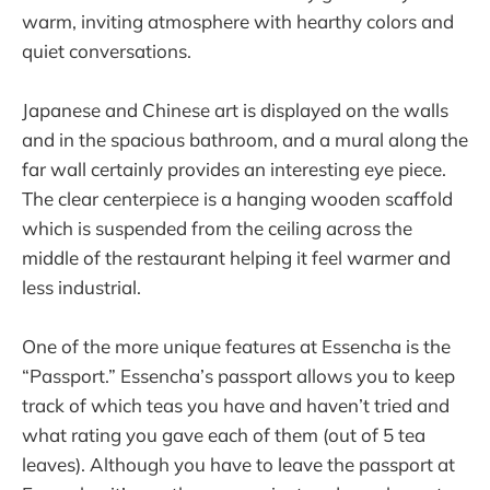
warm, inviting atmosphere with hearthy colors and
quiet conversations.
Japanese and Chinese art is displayed on the walls
and in the spacious bathroom, and a mural along the
far wall certainly provides an interesting eye piece.
The clear centerpiece is a hanging wooden scaffold
which is suspended from the ceiling across the
middle of the restaurant helping it feel warmer and
less industrial.
One of the more unique features at Essencha is the
“Passport.” Essencha’s passport allows you to keep
track of which teas you have and haven’t tried and
what rating you gave each of them (out of 5 tea
leaves). Although you have to leave the passport at