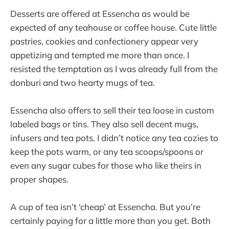
Desserts are offered at Essencha as would be
expected of any teahouse or coffee house. Cute little
pastries, cookies and confectionery appear very
appetizing and tempted me more than once. I
resisted the temptation as I was already full from the
donburi and two hearty mugs of tea.
Essencha also offers to sell their tea loose in custom
labeled bags or tins. They also sell decent mugs,
infusers and tea pots. I didn’t notice any tea cozies to
keep the pots warm, or any tea scoops/spoons or
even any sugar cubes for those who like theirs in
proper shapes.
A cup of tea isn’t ‘cheap’ at Essencha. But you’re
certainly paying for a little more than you get. Both