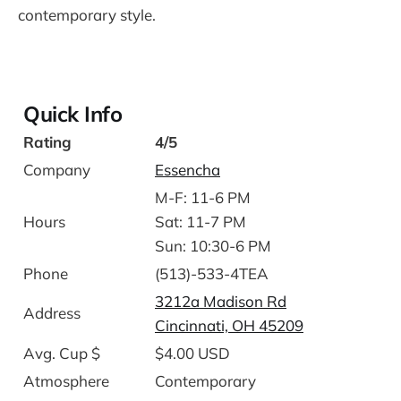
contemporary style.
Quick Info
Rating
4/5
Company
Essencha
M-F: 11-6 PM
Hours
Sat: 11-7 PM
Sun: 10:30-6 PM
Phone
(513)-533-4TEA
3212a Madison Rd
Address
Cincinnati, OH 45209
Avg. Cup $
$4.00 USD
Atmosphere
Contemporary