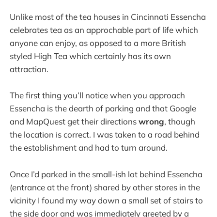
Unlike most of the tea houses in Cincinnati Essencha
celebrates tea as an approchable part of life which
anyone can enjoy, as opposed to a more British
styled High Tea which certainly has its own
attraction.
The first thing you’ll notice when you approach
Essencha is the dearth of parking and that Google
and MapQuest get their directions
wrong
, though
the location is correct. I was taken to a road behind
the establishment and had to turn around.
Once I’d parked in the small-ish lot behind Essencha
(entrance at the front) shared by other stores in the
vicinity I found my way down a small set of stairs to
the side door and was immediately greeted by a