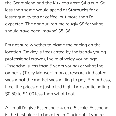
the Genmaicha and the Kukicha were $4 a cup. Still
less than some would spend at
Starbucks
for a
lesser quality tea or coffee, but more than I’d
expected. The donburi ran me rougly $8 for what
should have been ‘maybe’ $5-$6.
I’m not sure whether to blame the pricing on the
location (Oakley is frequented by the trendy young
professional crowd), the relativeley young age
(Essencha is less than 5 years young) or what the
owner’s (Tracy Monson) market research indicated
was what the market was willing to pay. Regardless,
I feel the prices are just a tad high. I was anticipating
$0.50 to $1.00 less than what I got.
All in all I’d give Essencha a 4 on a 5 scale. Essencha
is the best place to have tea in Cincinnati if you’re