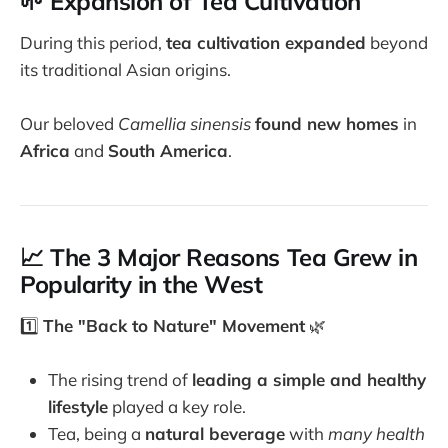
🌱 Expansion of Tea Cultivation
During this period,
tea cultivation expanded
beyond
its traditional Asian origins.
Our beloved
Camellia sinensis
found new homes
in
Africa
and
South America
.
📈 The 3 Major Reasons Tea Grew in
Popularity in the West
1️⃣
The "Back to Nature" Movement
🌿
The rising trend of
leading a simple and healthy
lifestyle
played a key role.
Tea, being a
natural beverage
with
many health