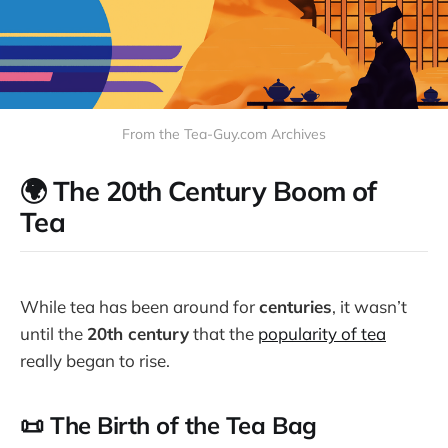
From the Tea-Guy.com Archives
🌍 The 20th Century Boom of
Tea
While tea has been around for
centuries
, it wasn’t
until the
20th century
that the
popularity of tea
really began to rise.
📜 The Birth of the Tea Bag