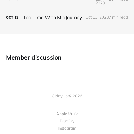
2023
Tea Time With MidJourney
Oct 13, 2023
7 min read
OCT
13
Member discussion
GiddyUp © 2026
Apple Music
BlueSky
Instagram