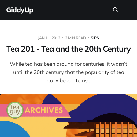
GiddyUp
JAN 11, 2012
2 MIN READ
SIPS
Tea 201 - Tea and the 20th Century
While tea has been around for centuries, it wasn’t
until the 20th century that the popularity of tea
really began to rise.