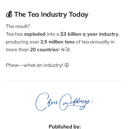
💰 The Tea Industry Today
The result?
Tea has
exploded
into a
$3 billion a year industry
,
producing over
2.5 million tons
of tea annually in
more than
20 countries
! ☕🚀
Phew—what an industry! 😲
Published by: