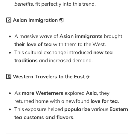
benefits
, fit perfectly into this trend.
2️⃣
Asian Immigration
🌏
A massive wave of
Asian immigrants
brought
their love of tea
with them to the West.
This cultural exchange introduced
new tea
traditions
and increased demand.
3️⃣
Western Travelers to the East
✈️
As
more Westerners
explored
Asia
, they
returned home with a newfound
love for tea
.
This exposure helped
popularize
various
Eastern
tea customs and flavors
.