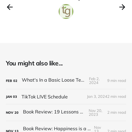
You might also like...
Feb 2,
What's In a Basic Loose Tea Kit
9 min read
FEB
02
2024
TikTok LIVE Schedule
Jan 3, 2024
2 min read
JAN
03
Nov 20,
Book Review: 19 Lessons on Tea
2 min read
NOV
20
2023
Nov
Book Review: Happiness is a Red Teapot
13,
2 min read
NOV
13