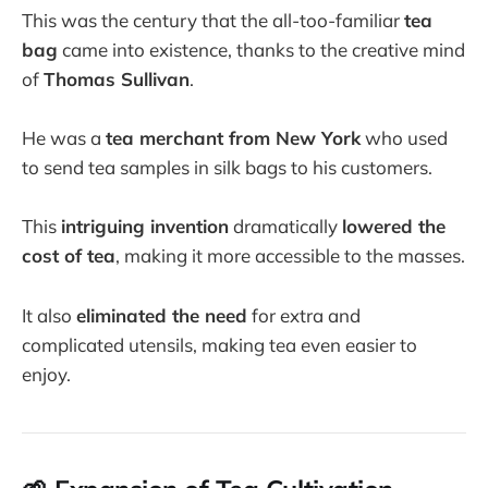
This was the century that the all-too-familiar
tea
bag
came into existence, thanks to the creative mind
of
Thomas Sullivan
.
He was a
tea merchant from New York
who used
to send tea samples in silk bags to his customers.
This
intriguing invention
dramatically
lowered the
cost of tea
, making it more accessible to the masses.
It also
eliminated the need
for extra and
complicated utensils, making tea even easier to
enjoy.