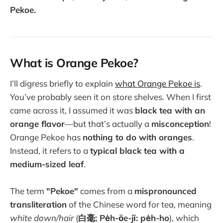
Pekoe.
What is Orange Pekoe?
I’ll digress briefly to explain
what Orange Pekoe is
.
You’ve probably seen it on store shelves. When I first
came across it, I assumed it was
black tea with an
orange flavor
—but that’s actually a
misconception
!
Orange Pekoe has
nothing to do with oranges
.
Instead, it refers to a
typical black tea with a
medium-sized leaf
.
The term
"Pekoe"
comes from a
mispronounced
transliteration
of the Chinese word for tea, meaning
white down/hair
(
白毫; Pe̍h-ōe-jī: pe̍h-ho
), which