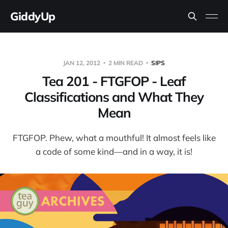
GiddyUp
JAN 12, 2012
2 MIN READ
SIPS
Tea 201 - FTGFOP - Leaf
Classifications and What They
Mean
FTGFOP. Phew, what a mouthful! It almost feels like
a code of some kind—and in a way, it is!