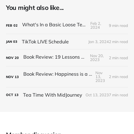
You might also like...
Feb 2,
What's In a Basic Loose Tea Kit
9 min read
FEB
02
2024
TikTok LIVE Schedule
Jan 3, 2024
2 min read
JAN
03
Nov 20,
Book Review: 19 Lessons on Tea
2 min read
NOV
20
2023
Nov
Book Review: Happiness is a Red Teapot
13,
2 min read
NOV
13
2023
Tea Time With MidJourney
Oct 13, 2023
7 min read
OCT
13