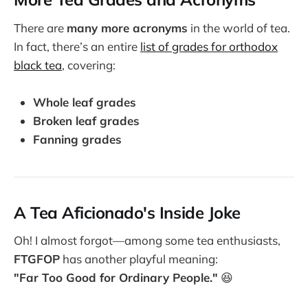
There are
many more acronyms
in the world of tea.
In fact, there’s an entire
list of grades for orthodox
black tea
, covering:
Whole leaf grades
Broken leaf grades
Fanning grades
A Tea Aficionado's Inside Joke
Oh! I almost forgot—among some tea enthusiasts,
FTGFOP
has another playful meaning:
"Far Too Good for Ordinary People."
😆