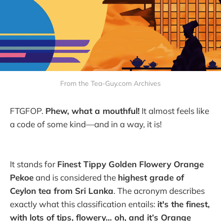
From the Tea-Guy.com Archives
FTGFOP.
Phew, what a mouthful!
It almost feels like
a code of some kind—and in a way, it is!
It stands for
Finest Tippy Golden Flowery Orange
Pekoe
and is considered the
highest grade of
Ceylon tea from Sri Lanka
. The acronym describes
exactly what this classification entails:
it's the finest,
with lots of tips, flowery… oh, and it’s Orange