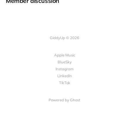
Member discussion
GiddyUp © 2026
Apple Music
BlueSky
Instagram
LinkedIn
TikTok
Powered by Ghost