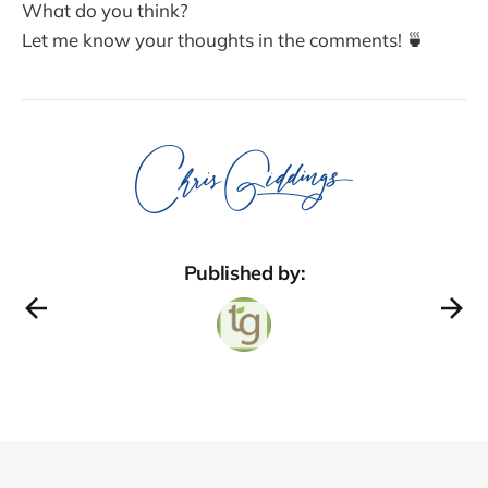
What do you think?
Let me know your thoughts in the comments! 🍵
Published by: