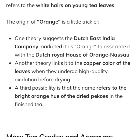
refers to the
white hairs on young tea leaves
.
The origin of
"Orange"
is a little trickier:
One theory suggests the
Dutch East India
Company
marketed it as "Orange" to associate it
with the
Dutch royal House of Orange-Nassau
.
Another theory links it to the
copper color of the
leaves
when they undergo high-quality
oxidation before drying.
A third possibility is that the name
refers to the
bright orange hue of the dried pekoes
in the
finished tea.
More Tea Grades and Acronyms