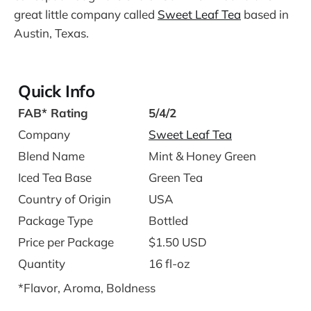
great little company called
Sweet Leaf Tea
based in
Austin, Texas.
Quick Info
FAB* Rating
5/4/2
Company
Sweet Leaf Tea
Blend Name
Mint & Honey Green
Iced Tea Base
Green Tea
Country of Origin
USA
Package Type
Bottled
Price per Package
$1.50 USD
Quantity
16 fl-oz
*Flavor, Aroma, Boldness