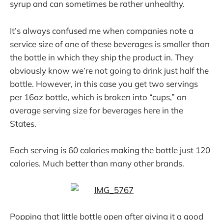
syrup and can sometimes be rather unhealthy.
It’s always confused me when companies note a
service size of one of these beverages is smaller than
the bottle in which they ship the product in. They
obviously know we’re not going to drink just half the
bottle. However, in this case you get two servings
per 16oz bottle, which is broken into “cups,” an
average serving size for beverages here in the
States.
Each serving is 60 calories making the bottle just 120
calories. Much better than many other brands.
Popping that little bottle open after giving it a good