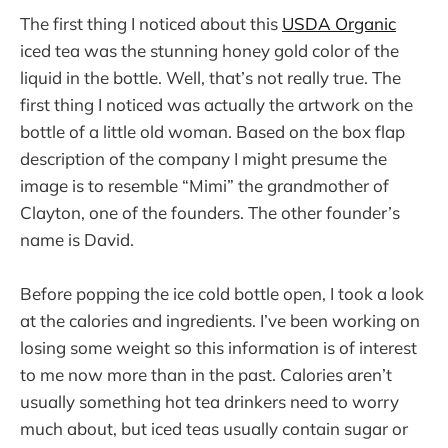
The first thing I noticed about this
USDA Organic
iced tea was the stunning honey gold color of the
liquid in the bottle. Well, that’s not really true. The
first thing I noticed was actually the artwork on the
bottle of a little old woman. Based on the box flap
description of the company I might presume the
image is to resemble “Mimi” the grandmother of
Clayton, one of the founders. The other founder’s
name is David.
Before popping the ice cold bottle open, I took a look
at the calories and ingredients. I’ve been working on
losing some weight so this information is of interest
to me now more than in the past. Calories aren’t
usually something hot tea drinkers need to worry
much about, but iced teas usually contain sugar or