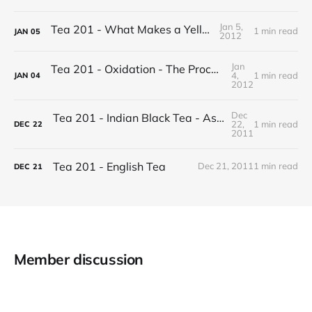
Jan 5,
Tea 201 - What Makes a Yellow Tea
1 min read
JAN
05
2012
Jan
Tea 201 - Oxidation - The Process of Making Tea
4,
1 min read
JAN
04
2012
Dec
Tea 201 - Indian Black Tea - Assam vs Darjeeling
22,
1 min read
DEC
22
2011
Tea 201 - English Tea
Dec 21, 2011
1 min read
DEC
21
Member discussion