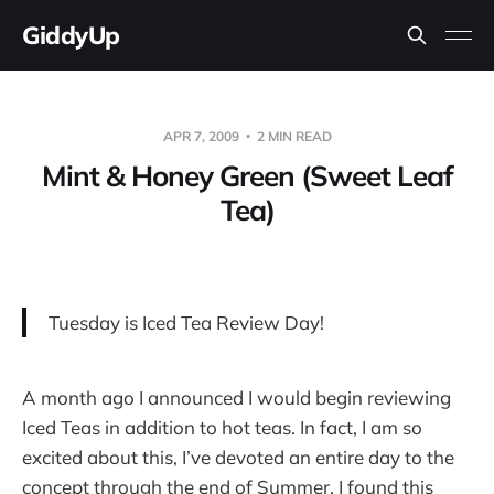
GiddyUp
APR 7, 2009
2 MIN READ
Mint & Honey Green (Sweet Leaf
Tea)
Tuesday is Iced Tea Review Day!
A month ago I announced I would begin reviewing
Iced Teas in addition to hot teas. In fact, I am so
excited about this, I’ve devoted an entire day to the
concept through the end of Summer. I found this