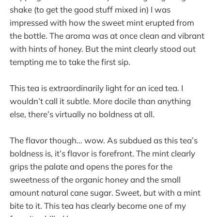
shake (to get the good stuff mixed in) I was
impressed with how the sweet mint erupted from
the bottle. The aroma was at once clean and vibrant
with hints of honey. But the mint clearly stood out
tempting me to take the first sip.
This tea is extraordinarily light for an iced tea. I
wouldn’t call it subtle. More docile than anything
else, there’s virtually no boldness at all.
The flavor though… wow. As subdued as this tea’s
boldness is, it’s flavor is forefront. The mint clearly
grips the palate and opens the pores for the
sweetness of the organic honey and the small
amount natural cane sugar. Sweet, but with a mint
bite to it. This tea has clearly become one of my