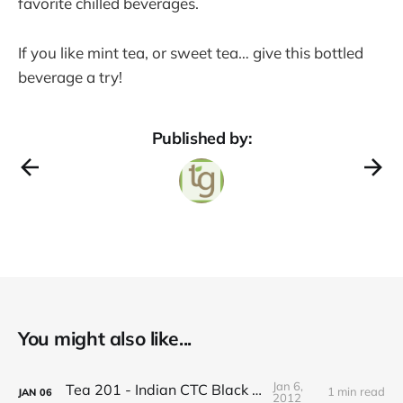
favorite chilled beverages.
If you like mint tea, or sweet tea… give this bottled
beverage a try!
Published by:
You might also like...
Jan 6,
Tea 201 - Indian CTC Black Tea
1 min read
JAN
06
2012