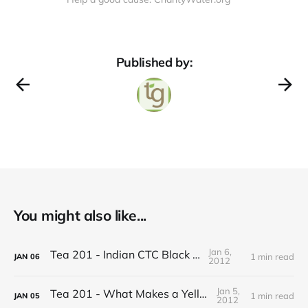
Published by:
You might also like...
Jan 6,
Tea 201 - Indian CTC Black Tea
1 min read
JAN
06
2012
Jan 5,
Tea 201 - What Makes a Yellow Tea
1 min read
JAN
05
2012