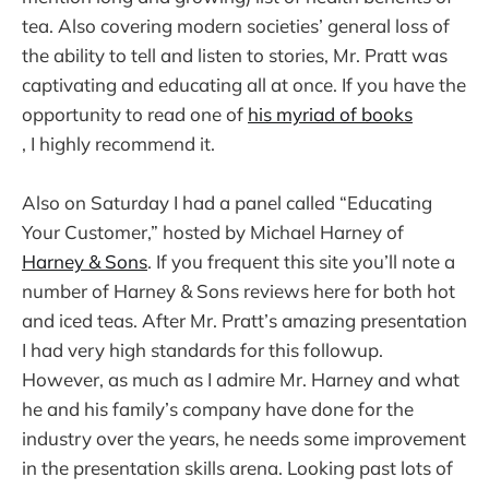
tea. Also covering modern societies’ general loss of
the ability to tell and listen to stories, Mr. Pratt was
captivating and educating all at once. If you have the
opportunity to read one of
his myriad of books
, I highly recommend it.
Also on Saturday I had a panel called “Educating
Your Customer,” hosted by Michael Harney of
Harney & Sons
. If you frequent this site you’ll note a
number of Harney & Sons reviews here for both hot
and iced teas. After Mr. Pratt’s amazing presentation
I had very high standards for this followup.
However, as much as I admire Mr. Harney and what
he and his family’s company have done for the
industry over the years, he needs some improvement
in the presentation skills arena. Looking past lots of