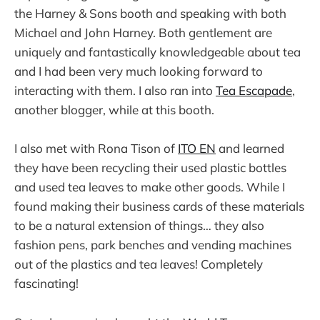
the Harney & Sons booth and speaking with both
Michael and John Harney. Both gentlement are
uniquely and fantastically knowledgeable about tea
and I had been very much looking forward to
interacting with them. I also ran into
Tea Escapade
,
another blogger, while at this booth.
I also met with Rona Tison of
ITO EN
and learned
they have been recycling their used plastic bottles
and used tea leaves to make other goods. While I
found making their business cards of these materials
to be a natural extension of things… they also
fashion pens, park benches and vending machines
out of the plastics and tea leaves! Completely
fascinating!