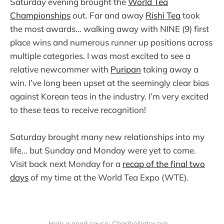
Saturday evening brought the
World Tea
Championships
out. Far and away
Rishi Tea
took
the most awards… walking away with NINE (9) first
place wins and numerous runner up positions across
multiple categories. I was most excited to see a
relative newcommer with
Puripan
taking away a
win. I’ve long been upset at the seemingly clear bias
against Korean teas in the industry. I’m very excited
to these teas to receive recognition!
Saturday brought many new relationships into my
life… but Sunday and Monday were yet to come.
Visit back next Monday for a
recap of the final two
days
of my time at the World Tea Expo (WTE).
Help a good cause: CharityWater.org