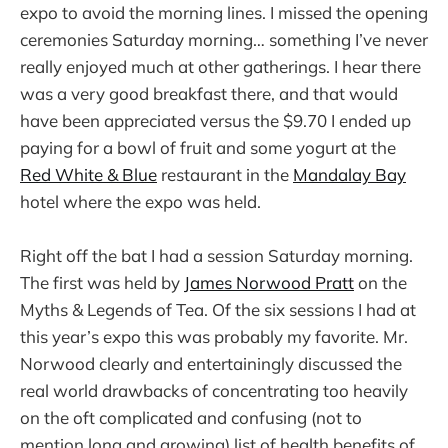
expo to avoid the morning lines. I missed the opening
ceremonies Saturday morning… something I’ve never
really enjoyed much at other gatherings. I hear there
was a very good breakfast there, and that would
have been appreciated versus the $9.70 I ended up
paying for a bowl of fruit and some yogurt at the
Red White & Blue
restaurant in the
Mandalay Bay
hotel where the expo was held.
Right off the bat I had a session Saturday morning.
The first was held by
James Norwood Pratt
on the
Myths & Legends of Tea. Of the six sessions I had at
this year’s expo this was probably my favorite. Mr.
Norwood clearly and entertainingly discussed the
real world drawbacks of concentrating too heavily
on the oft complicated and confusing (not to
mention long and growing) list of health benefits of