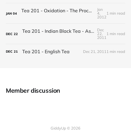
Jan
Tea 201 - Oxidation - The Process of Making Tea
4,
1 min read
JAN
04
2012
Dec
Tea 201 - Indian Black Tea - Assam vs Darjeeling
22,
1 min read
DEC
22
2011
Tea 201 - English Tea
Dec 21, 2011
1 min read
DEC
21
Member discussion
GiddyUp © 2026