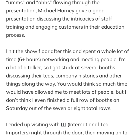
“umms” and “ahhs” flowing through the
presentation, Michael Harney gave a good
presentation discussing the intricacies of staff
training and engaging customers in their education
process.
I hit the show floor after this and spent a whole lot of
time (6+ hours) networking and meeting people. I’m
a bit of a talker, so I got stuck at several booths
discussing their teas, company histories and other
things along the way. You would think so much time
would have allowed me to meet lots of people, but I
don’t think I even finished a full row of booths on
Saturday out of the seven or eight total rows.
I ended up visiting with
ITI
(International Tea
Importers) right through the door, then moving on to