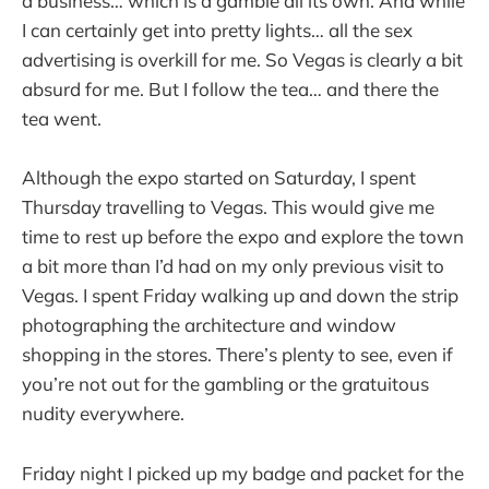
a business… which is a gamble all its own. And while
I can certainly get into pretty lights… all the sex
advertising is overkill for me. So Vegas is clearly a bit
absurd for me. But I follow the tea… and there the
tea went.
Although the expo started on Saturday, I spent
Thursday travelling to Vegas. This would give me
time to rest up before the expo and explore the town
a bit more than I’d had on my only previous visit to
Vegas. I spent Friday walking up and down the strip
photographing the architecture and window
shopping in the stores. There’s plenty to see, even if
you’re not out for the gambling or the gratuitous
nudity everywhere.
Friday night I picked up my badge and packet for the