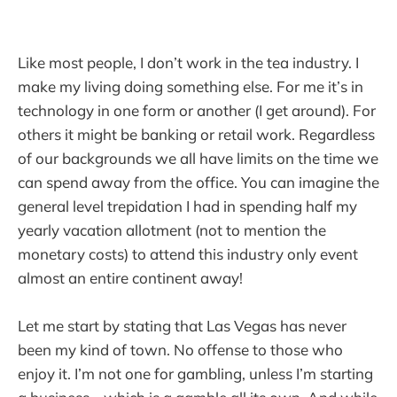
Like most people, I don’t work in the tea industry. I
make my living doing something else. For me it’s in
technology in one form or another (I get around). For
others it might be banking or retail work. Regardless
of our backgrounds we all have limits on the time we
can spend away from the office. You can imagine the
general level trepidation I had in spending half my
yearly vacation allotment (not to mention the
monetary costs) to attend this industry only event
almost an entire continent away!
Let me start by stating that Las Vegas has never
been my kind of town. No offense to those who
enjoy it. I’m not one for gambling, unless I’m starting