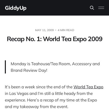
GiddyUp
MAY 11, 2009
4 MIN READ
Recap No. 1: World Tea Expo 2009
Monday is Teahouse/Tea Room, Accessory and
Brand Review Day!
It’s been a week since the end of the
World Tea Expo
in Las Vegas and I’m still a little heady from the
experience. Here’s a recap of my time at the Expo
and my takeaway from the event.