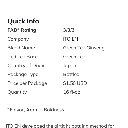
Quick Info
FAB* Rating
3/3/3
Company
ITO EN
Blend Name
Green Tea Ginseng
Iced Tea Base
Green Tea
Country of Origin
Japan
Package Type
Bottled
Price per Package
$1.50 USD
Quantity
16 fl-oz
*Flavor, Aroma, Boldness
ITO EN developed the airtight bottling method for