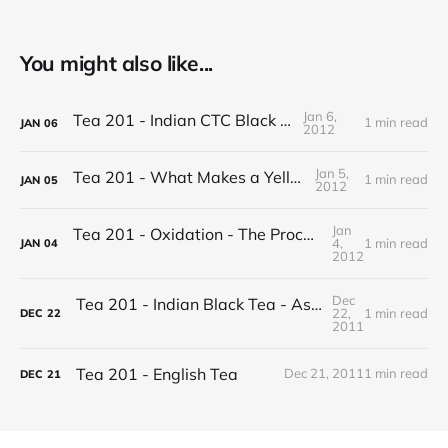
You might also like...
Jan 6,
Tea 201 - Indian CTC Black Tea
1 min read
JAN
06
2012
Jan 5,
Tea 201 - What Makes a Yellow Tea
1 min read
JAN
05
2012
Jan
Tea 201 - Oxidation - The Process of Making Tea
4,
1 min read
JAN
04
2012
Dec
Tea 201 - Indian Black Tea - Assam vs Darjeeling
22,
1 min read
DEC
22
2011
Tea 201 - English Tea
Dec 21, 2011
1 min read
DEC
21