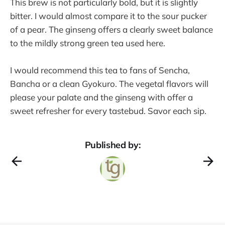
This brew is not particularly bold, but it is slightly
bitter. I would almost compare it to the sour pucker
of a pear. The ginseng offers a clearly sweet balance
to the mildly strong green tea used here.
I would recommend this tea to fans of Sencha,
Bancha or a clean Gyokuro. The vegetal flavors will
please your palate and the ginseng with offer a
sweet refresher for every tastebud. Savor each sip.
Published by: