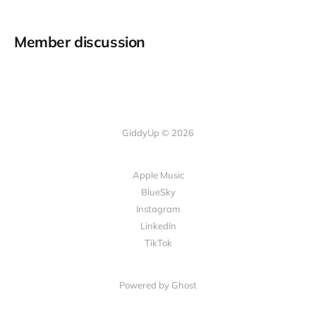
Member discussion
GiddyUp © 2026
Apple Music
BlueSky
Instagram
LinkedIn
TikTok
Powered by Ghost