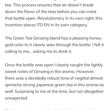
tea. This process ensures that air doesn’t break
down the flavor of the teas before you can crack
that bottle open. Revolutionary in its own right, this
invention places ITO EN in its own category.
The Green Tea Ginseng blend has a pleasing honey-
gold color to it clearly seen through the bottle. I felt it
calling to me… asking me to drink it.
Once the bottle was open I clearly caught the lightly
sweet notes of Ginseng in the aroma. However,
there was a decidedly robust tone of vegetal almost
spinachy strong Japanese green tea in this aroma as
well. Surprising to me at the time, but not altogether
unexpected.