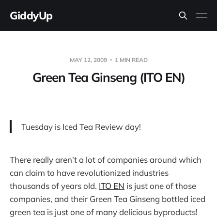
GiddyUp
MAY 12, 2009
1 MIN READ
Green Tea Ginseng (ITO EN)
Tuesday is Iced Tea Review day!
There really aren’t a lot of companies around which
can claim to have revolutionized industries
thousands of years old.
ITO EN
is just one of those
companies, and their Green Tea Ginseng bottled iced
green tea is just one of many delicious byproducts!