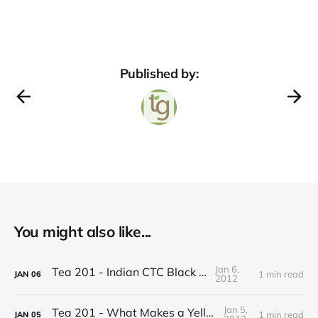
Published by:
You might also like...
Jan 6,
Tea 201 - Indian CTC Black Tea
1 min read
JAN
06
2012
Jan 5,
Tea 201 - What Makes a Yellow Tea
1 min read
JAN
05