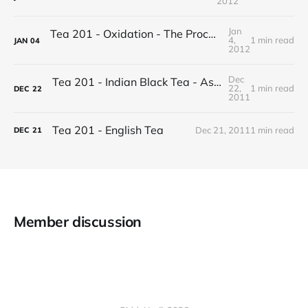
2012
Jan
Tea 201 - Oxidation - The Process of Making Tea
4,
1 min read
JAN
04
2012
Dec
Tea 201 - Indian Black Tea - Assam vs Darjeeling
22,
1 min read
DEC
22
2011
Tea 201 - English Tea
Dec 21, 2011
1 min read
DEC
21
Member discussion