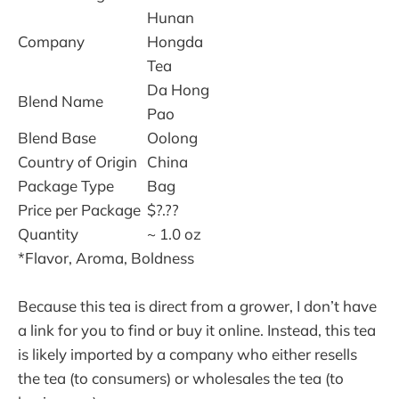
Hunan
Company
Hongda
Tea
Da Hong
Blend Name
Pao
Blend Base
Oolong
Country of Origin
China
Package Type
Bag
Price per Package
$?.??
Quantity
~ 1.0 oz
*Flavor, Aroma, Boldness
Because this tea is direct from a grower, I don’t have
a link for you to find or buy it online. Instead, this tea
is likely imported by a company who either resells
the tea (to consumers) or wholesales the tea (to