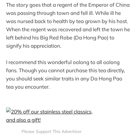
The story goes that a regent of the Emperor of China
was passing through town and fell ill. While ill he
was nursed back to health by tea grown by his host.
When the regent was recovered and left the town he
left behind his Big Red Robe (Da Hong Pao) to
signify his appreciation.
I recommend this wonderful oolong to all oolong
fans. Though you cannot purchase this tea directly,
you should seek similar traits in any Da Hong Pao
tea you encounter.
Please Support This Advertiser