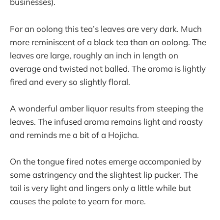
businesses).
For an oolong this tea’s leaves are very dark. Much
more reminiscent of a black tea than an oolong. The
leaves are large, roughly an inch in length on
average and twisted not balled. The aroma is lightly
fired and every so slightly floral.
A wonderful amber liquor results from steeping the
leaves. The infused aroma remains light and roasty
and reminds me a bit of a Hojicha.
On the tongue fired notes emerge accompanied by
some astringency and the slightest lip pucker. The
tail is very light and lingers only a little while but
causes the palate to yearn for more.