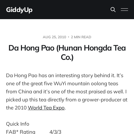
GiddyUp
AUG 25, 2010
2 MIN READ
Da Hong Pao (Hunan Hongda Tea
Co.)
Da Hong Pao has an interesting story behind it. It’s
one of the great five WuYi mountain oolong teas
from China and it’s one of the most praised as well. I
picked up this tea directly from a grower-producer at
the 2010
World Tea Expo
.
Quick Info
FAB* Rating
4/3/3