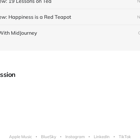
ew: 19 Lessons on Tea
N
ew: Happiness is a Red Teapot
N
With MidJourney
ssion
Apple Music
BlueSky
Instagram
LinkedIn
TikTok