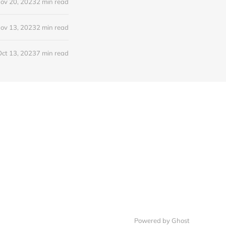
ov 20, 2023
2 min read
ov 13, 2023
2 min read
Oct 13, 2023
7 min read
Powered by Ghost