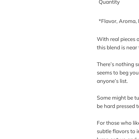
Quantity
*Flavor, Aroma,
With real pieces o
this blend is near
There’s nothing s
seems to beg you 
anyone’s list.
Some might be tur
be hard pressed t
For those who lik
subtle flavors to 