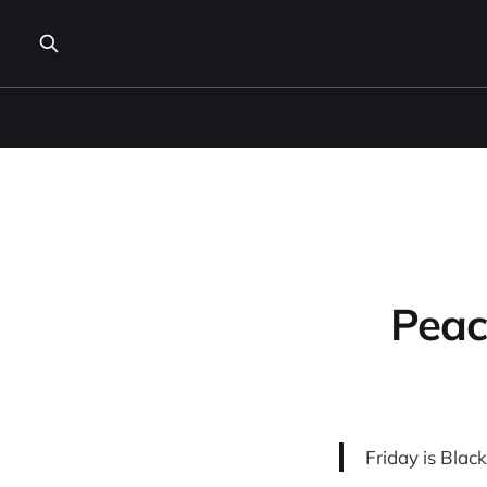
Peac
Friday is Blac