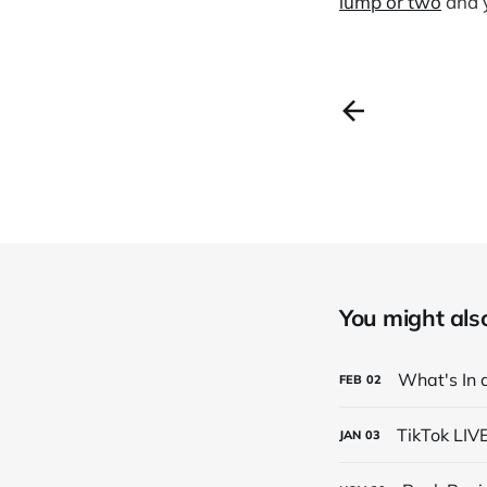
lump or two
and y
You might also 
What's In 
FEB
02
TikTok LIV
JAN
03