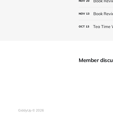
Book Revi
NOV
20
Book Revi
NOV
13
Tea Time 
OCT
13
Member discu
GiddyUp © 2026