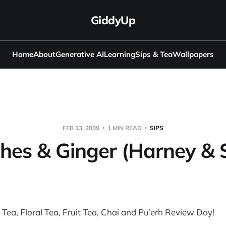
GiddyUp
Home
About
Generative AI
Learning
Sips & Tea
Wallpapers
FEB 13, 2009
1 MIN READ
SIPS
hes & Ginger (Harney & 
k Tea, Floral Tea, Fruit Tea, Chai and Pu’erh Review Day!