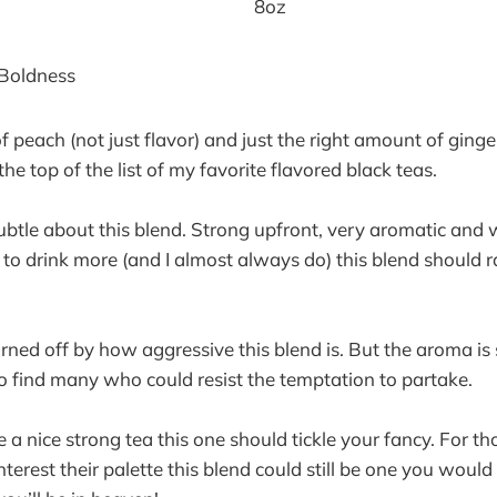
8oz
 Boldness
f peach (not just flavor) and just the right amount of ginger
 the top of the list of my favorite flavored black teas.
ubtle about this blend. Strong upfront, very aromatic and wi
to drink more (and I almost always do) this blend should 
ned off by how aggressive this blend is. But the aroma is 
o find many who could resist the temptation to partake.
e a nice strong tea this one should tickle your fancy. For 
interest their palette this blend could still be one you would 