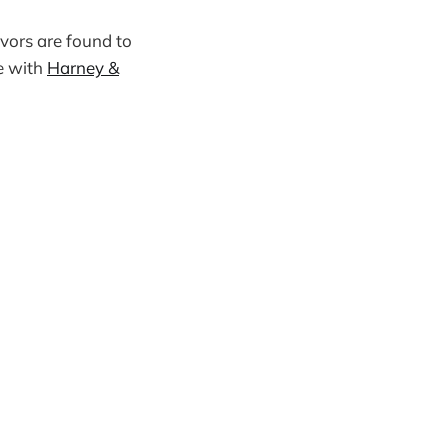
avors are found to
se with
Harney &