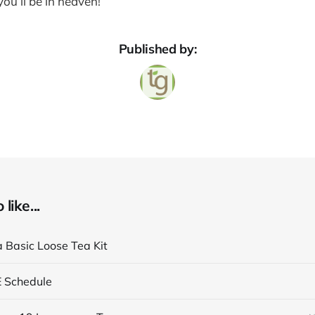
ou’ll be in heaven!
Published by:
like...
a Basic Loose Tea Kit
E Schedule