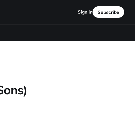
Sign in
Subscribe
Sons)