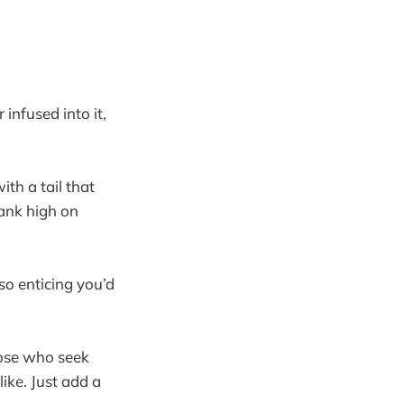
 infused into it,
th a tail that
rank high on
so enticing you’d
those who seek
like. Just add a