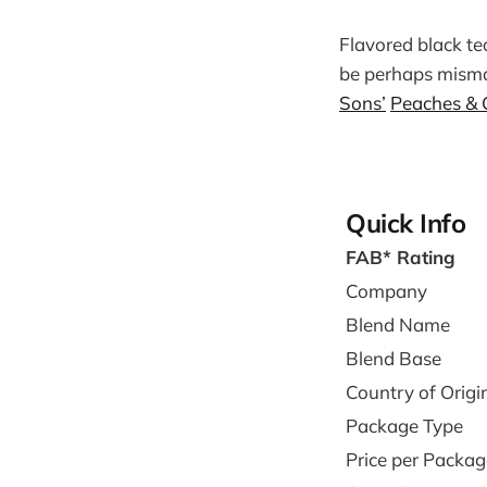
Flavored black tea
be perhaps mismat
Sons’
Peaches & 
Quick Info
FAB* Rating
Company
Blend Name
Blend Base
Country of Origi
Package Type
Price per Packag