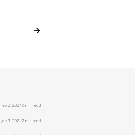
Feb 2, 2024
9 min read
Jan 3, 2024
2 min read