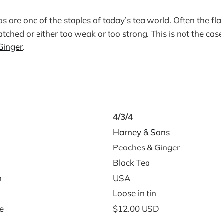
s are one of the staples of today’s tea world. Often the fl
ched or either too weak or too strong. This is not the ca
Ginger
.
4/3/4
Harney & Sons
Peaches & Ginger
Black Tea
n
USA
Loose in tin
e
$12.00 USD