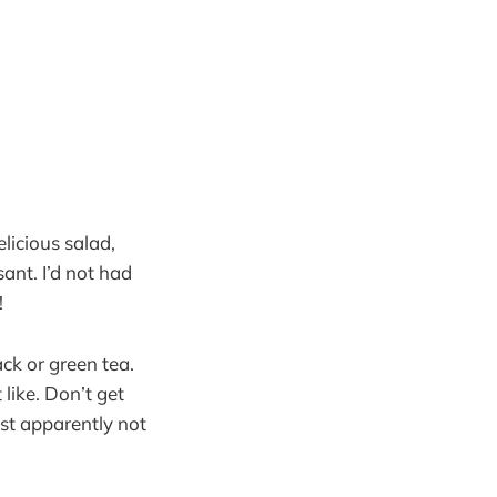
elicious salad,
nt. I’d not had
!
ck or green tea.
 like. Don’t get
st apparently not