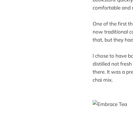
comfortable and r
One of the first t
now traditional co
that, but they ha
I chose to have b
distilled not fre
there. It was a p
chai mix.