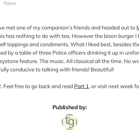
Tejava
we met one of my companion’s friends and headed out to
is has nothing to do with tea. However the bison burger I 
elf toppings and condiments. What I liked best, besides 
 by a table of three Police officers drinking it up in unif
ystone feature. The music. All classical all the time. No w
lly conducive to talking with friends! Beautiful!
 2. Feel free to go back and read
Part 1
, or visit next week f
Published by: