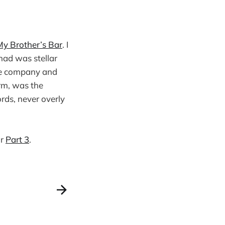
My Brother’s Bar
. I
had was stellar
the company and
orm, was the
ords, never overly
or
Part 3
.