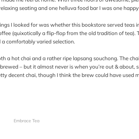
elaxing seating and one helluva food bar I was one happy v
hings I looked for was whether this bookstore served teas i
ffee (quixotically a flip-flop from the old tradition of tea).
d a comfortably varied selection.
oth a hot chai and a rather ripe lapsang souchong. The cha
sh brewed – but it almost never is when you’re out & about,
retty decent chai, though I think the brew could have used 
Embrace Tea