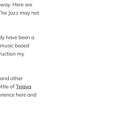
 away. Here we
 The Jazz may not
ady have been a
e music based
ruction my
 and other
ttle of
Tejava
perience here and