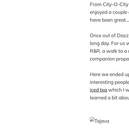
From City-O-Cit
enjoyed a couple 
have been great…
Once out of Dazzl
long day. For us 
R&R, a walk to a
companion propos
Here we ended up 
interesting peopl
iced tea
which I wi
learned a bit abo