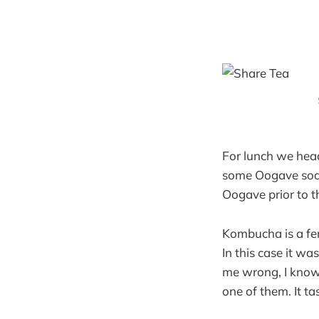
For lunch we hea
some Oogave soda
Oogave prior to th
Kombucha is a fer
In this case it wa
me wrong, I know
one of them. It ta