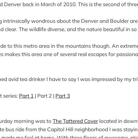
nd Denver back in March of 2010. This is the second of three
 intrinsically wondrous about the Denver and Boulder are
nd clear. The wildlife diverse, and the nature beautiful in 
ide to this metro area in the mountains though. An extreme
 makes this area one of several real escapes for passionat
med avid tea drinker I have to say I was impressed by my tri
t series:
Part 1
| Part 2 |
Part 3
aturday morning was to
The Tattered Cover
located in down
e bus ride from the Capitol Hill neighborhood I was staying
 made me feel at home. With three floors of awesome, ple