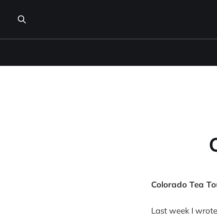
Colorado Tea To
Last week I wrot