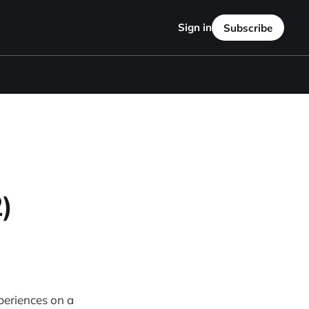
Sign in
Subscribe
)
xperiences on a