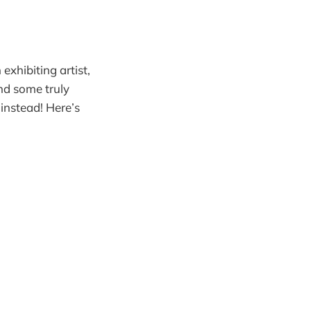
xhibiting artist,
nd some truly
 instead! Here’s