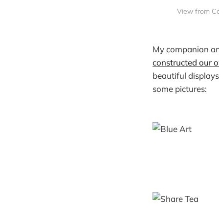
View from Co
My companion an
constructed our o
beautiful displays
some pictures: