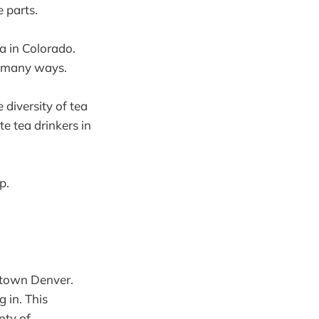
 parts.
a in Colorado.
so many ways.
 diversity of tea
e tea drinkers in
p.
town Denver.
 in. This
nty of