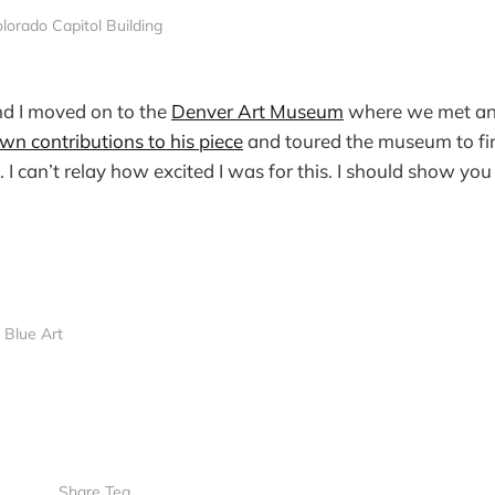
lorado Capitol Building
d I moved on to the
Denver Art Museum
where we met an e
wn contributions to his piece
and toured the museum to fi
. I can’t relay how excited I was for this. I should show you
Blue Art
Share Tea