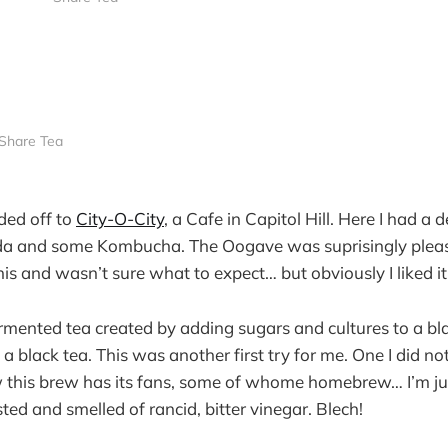
Share Tea
ded off to
City-O-City
, a Cafe in Capitol Hill. Here I had a d
 and some Kombucha. The Oogave was suprisingly pleasa
is and wasn’t sure what to expect… but obviously I liked it
mented tea created by adding sugars and cultures to a bla
s a black tea. This was another first try for me. One I did not
 this brew has its fans, some of whome homebrew… I’m ju
sted and smelled of rancid, bitter vinegar. Blech!