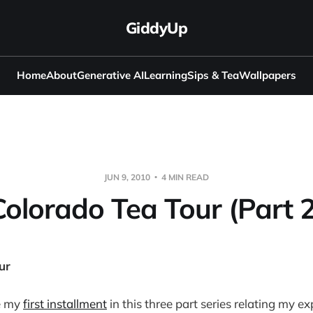
GiddyUp
Home
About
Generative AI
Learning
Sips & Tea
Wallpapers
JUN 9, 2010
4 MIN READ
Colorado Tea Tour (Part 2
ur
e my
first installment
in this three part series relating my e