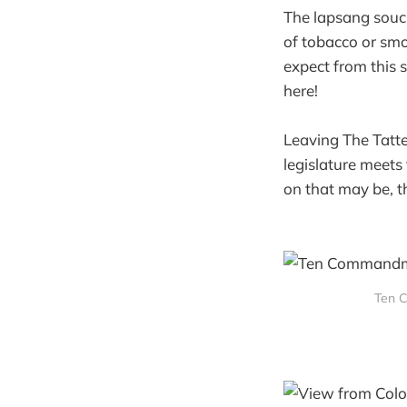
The lapsang souc
of tobacco or smo
expect from this 
here!
Leaving The Tatte
legislature meets
on that may be, t
Ten 