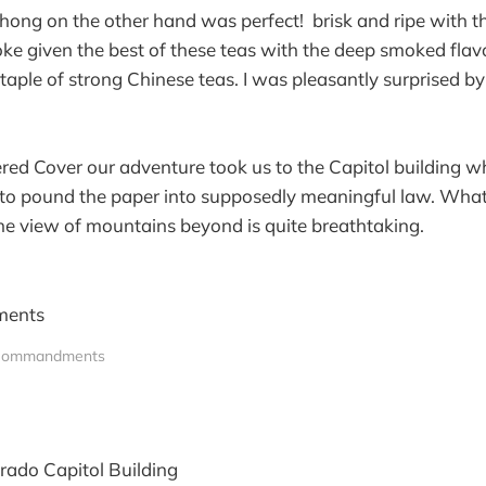
hong on the other hand was perfect! brisk and ripe with 
ke given the best of these teas with the deep smoked flavo
staple of strong Chinese teas. I was pleasantly surprised b
red Cover our adventure took us to the Capitol building w
 to pound the paper into supposedly meaningful law. What
he view of mountains beyond is quite breathtaking.
Commandments