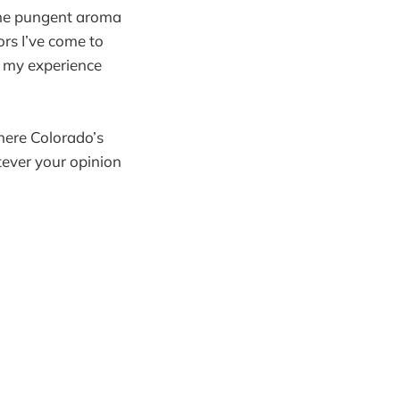
the pungent aroma
rs I’ve come to
y my experience
here Colorado’s
ever your opinion