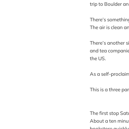
trip to Boulder a
There’s something
The air is clean a
There’s another s
and tea companies
the US.
As a self-proclai
This is a three par
The first stop S
About a ten minut
bookstore quickly