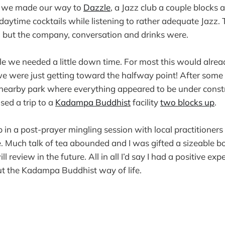
y we made our way to
Dazzle
, a Jazz club a couple blocks
daytime cocktails while listening to rather adequate Jazz.
 but the company, conversation and drinks were.
e we needed a little down time. For most this would alre
we were just getting toward the halfway point! After som
 nearby park where everything appeared to be under const
ed a trip to a
Kadampa Buddhist
facility
two blocks up
.
in a post-prayer mingling session with local practitioners
e. Much talk of tea abounded and I was gifted a sizeable bo
ll review in the future. All in all I’d say I had a positive ex
ut the Kadampa Buddhist way of life.