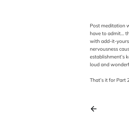
Post meditation 
have to admit… th
with add-it-yours
nervousness caused
establishment’s ke
loud and wonderfu
That’s it for Part