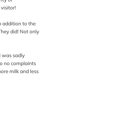
isitor!
n addition to the
 They did! Not only
i was sadly
 so no complaints
more milk and less