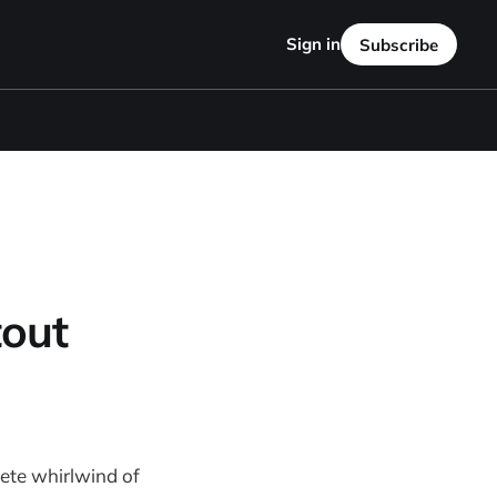
Sign in
Subscribe
out
ete whirlwind of