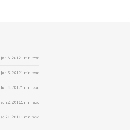
Jan 6, 2012
1 min read
Jan 5, 2012
1 min read
Jan 4, 2012
1 min read
ec 22, 2011
1 min read
ec 21, 2011
1 min read