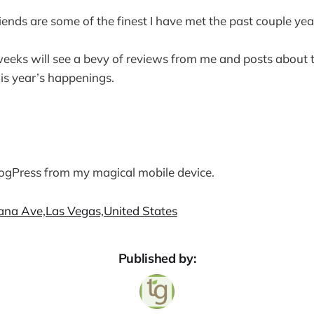
iends are some of the finest I have met the past couple yea
eeks will see a bevy of reviews from me and posts about 
is year’s happenings.
logPress from my magical mobile device.
cana Ave,Las Vegas,United States
Published by: