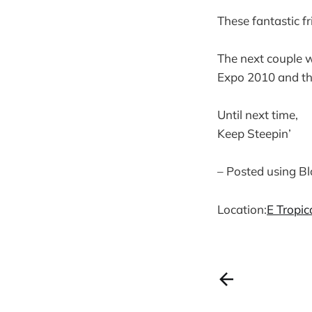
These fantastic fr
The next couple w
Expo 2010 and th
Until next time,
Keep Steepin’
– Posted using B
Location:
E Tropi