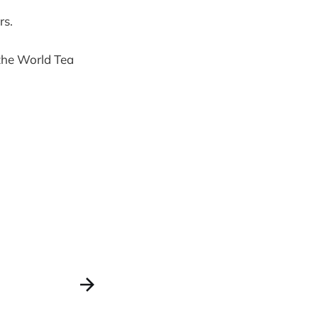
rs.
the World Tea