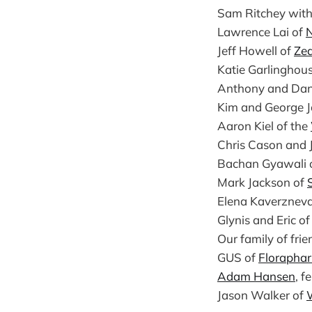
Sam Ritchey with 
Lawrence Lai of
N
Jeff Howell of
Ze
Katie Garlinghou
Anthony and Da
Kim and George J
Aaron Kiel of the
Chris Cason and 
Bachan Gyawali 
Mark Jackson of
Elena Kaverznev
Glynis and Eric o
Our family of fri
GUS of
Florapha
Adam Hansen
, f
Jason Walker of