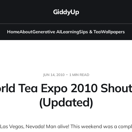
GiddyUp
Home
About
Generative AI
Learning
Sips & Tea
Wallpapers
JUN 14, 2010
1 MIN READ
rld Tea Expo 2010 Shout
(Updated)
 Las Vegas, Nevada! Man alive! This weekend was a compl