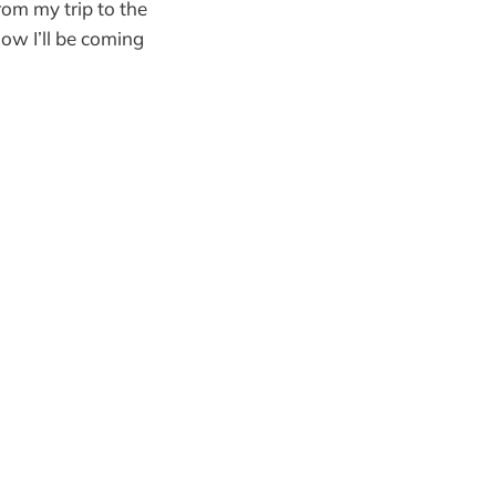
rom my trip to the
ow I’ll be coming