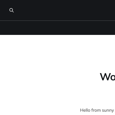
Wo
Hello from sunny