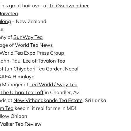
his great hair over at
TeaGschwendner
aivetea
along
– New Zealand
se
nny of
SunWay Tea
age of
World Tea News
World Tea Expo
Press Group
John-Paul Lee of
Tavalon Tea
of
Jun Chiyabari Tea Garden
, Nepal
SAFA Himalaya
a Manager at
Tea World / Svay Tea
f
The Urban Tea Loft
in Chandler, AZ
ends at
New Vithanakande Tea Estate
, Sri Lanka
rm Tea
keepin’ it real for me in MD!
ellow Ohioan
Walker Tea Review