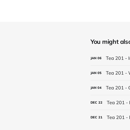
You might also 
Tea 201 - 
JAN
06
Tea 201 - 
JAN
05
Tea 201 - 
JAN
04
Tea 201 - 
DEC
22
Tea 201 - 
DEC
21