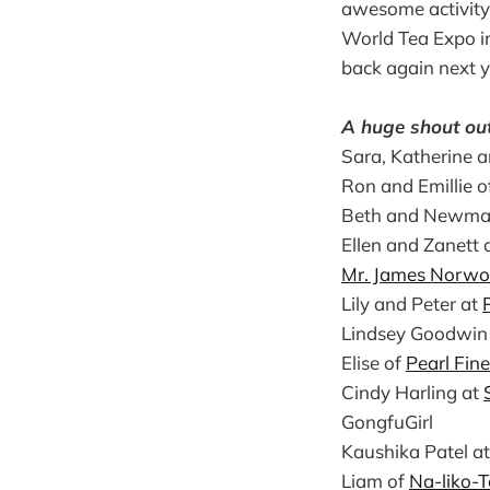
awesome activity.
World Tea Expo in
back again next y
A huge shout out 
Sara, Katherine a
Ron and Emillie o
Beth and Newma
Ellen and Zanett 
Mr. James Norwo
Lily and Peter at
Lindsey Goodwin
Elise of
Pearl Fin
Cindy Harling at
GongfuGirl
Kaushika Patel a
Liam of
Na-liko-