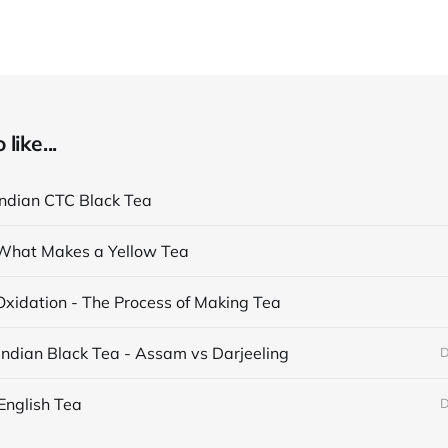
like...
Indian CTC Black Tea
What Makes a Yellow Tea
Oxidation - The Process of Making Tea
Indian Black Tea - Assam vs Darjeeling
D
English Tea
D