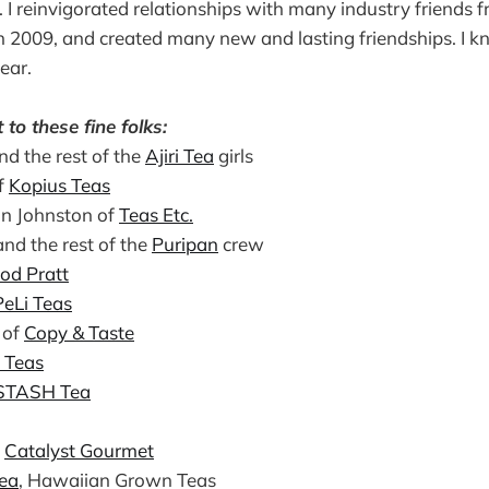
 I reinvigorated relationships with many industry friends f
 2009, and created many new and lasting friendships. I kn
ear.
to these fine folks:
nd the rest of the
Ajiri Tea
girls
f
Kopius Teas
n Johnston of
Teas Etc.
and the rest of the
Puripan
crew
od Pratt
PeLi Teas
 of
Copy & Taste
e Teas
STASH Tea
t
Catalyst Gourmet
Tea
, Hawaiian Grown Teas