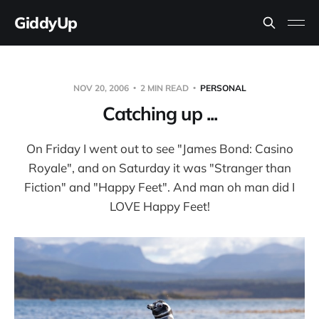
GiddyUp
NOV 20, 2006
2 MIN READ
PERSONAL
Catching up ...
On Friday I went out to see "James Bond: Casino
Royale", and on Saturday it was "Stranger than
Fiction" and "Happy Feet". And man oh man did I
LOVE Happy Feet!