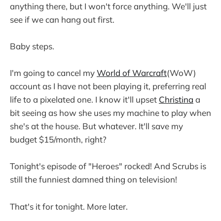
anything there, but I won't force anything. We'll just
see if we can hang out first.
Baby steps.
I'm going to cancel my
World of Warcraft
(WoW)
account as I have not been playing it, preferring real
life to a pixelated one. I know it'll upset
Christina
a
bit seeing as how she uses my machine to play when
she's at the house. But whatever. It'll save my
budget $15/month, right?
Tonight's episode of "Heroes" rocked! And Scrubs is
still the funniest damned thing on television!
That's it for tonight. More later.