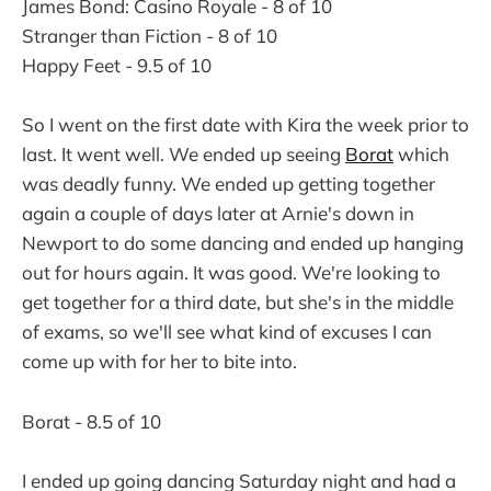
James Bond: Casino Royale - 8 of 10
Stranger than Fiction - 8 of 10
Happy Feet - 9.5 of 10
So I went on the first date with Kira the week prior to
last. It went well. We ended up seeing
Borat
which
was deadly funny. We ended up getting together
again a couple of days later at Arnie's down in
Newport to do some dancing and ended up hanging
out for hours again. It was good. We're looking to
get together for a third date, but she's in the middle
of exams, so we'll see what kind of excuses I can
come up with for her to bite into.
Borat - 8.5 of 10
I ended up going dancing Saturday night and had a