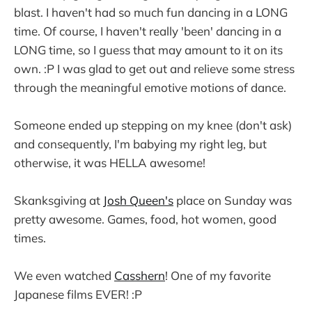
blast. I haven't had so much fun dancing in a LONG
time. Of course, I haven't really 'been' dancing in a
LONG time, so I guess that may amount to it on its
own. :P I was glad to get out and relieve some stress
through the meaningful emotive motions of dance.
Someone ended up stepping on my knee (don't ask)
and consequently, I'm babying my right leg, but
otherwise, it was HELLA awesome!
Skanksgiving at
Josh Queen's
place on Sunday was
pretty awesome. Games, food, hot women, good
times.
We even watched
Casshern
! One of my favorite
Japanese films EVER! :P