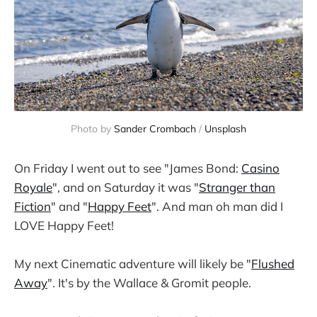
Photo by
Sander Crombach
/
Unsplash
On Friday I went out to see "James Bond:
Casino
Royale
", and on Saturday it was "
Stranger than
Fiction
" and "
Happy Feet
". And man oh man did I
LOVE Happy Feet!
My next Cinematic adventure will likely be "
Flushed
Away
". It's by the Wallace & Gromit people.