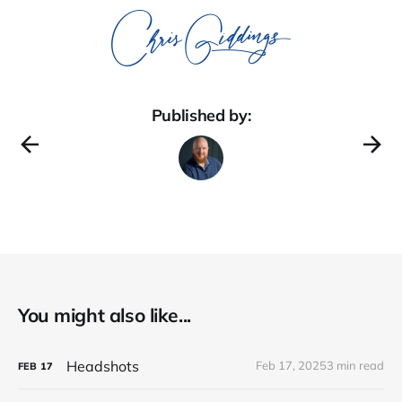
Published by:
You might also like...
Headshots
Feb 17, 2025
3 min read
FEB
17