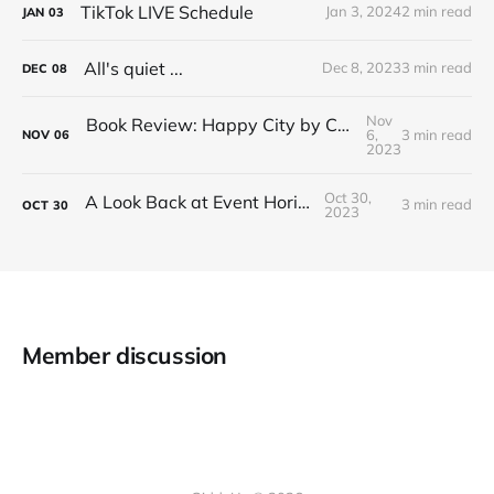
TikTok LIVE Schedule
Jan 3, 2024
2 min read
JAN
03
All's quiet ...
Dec 8, 2023
3 min read
DEC
08
Nov
Book Review: Happy City by Charles Montgomery
6,
3 min read
NOV
06
2023
Oct 30,
A Look Back at Event Horizon
3 min read
OCT
30
2023
Member discussion