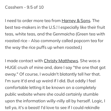
Casshern - 9.5 of 10
I need to order more tea from
Harney & Sons
. The
best tea-makers in the U.S.! I especially like their fruit
teas, white teas, and the Genmaicha (Green tea with
roasted rice - Also commonly called popcorn tea for
the way the rice puffs up when roasted.)
I made contact with
Christy Matthews
. She was a
HUGE crush of mine and, dare I say "the one that got
away." Of course, I wouldn't blatantly tell her that.
I'm sure it'd end up weird if I did. But oddly I feel
comfortable letting it be known on a completely
public website where she could certainly stumble
upon the information willy-nilly all by herself. Logic, I
tell ya, it's a beast! I'd love to see if I could rekindle