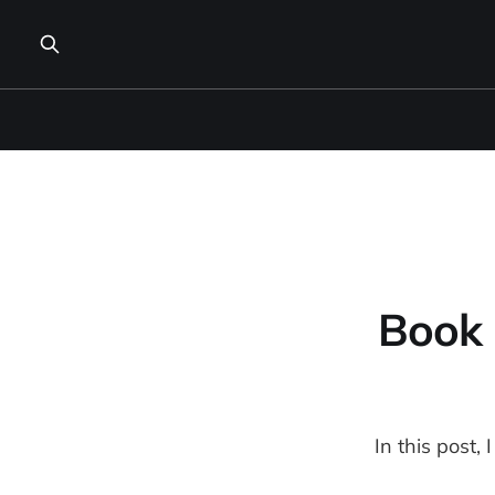
Book 
In this post