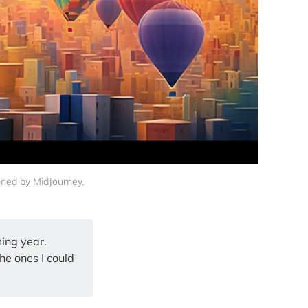
ioned by MidJourney.
ming year.
the ones I could