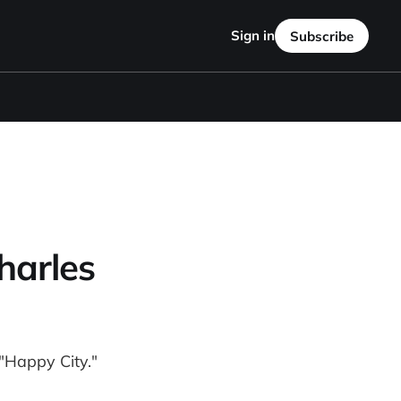
Sign in
Subscribe
harles
"Happy City."