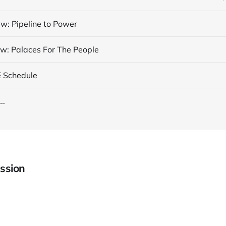
w: Pipeline to Power
w: Palaces For The People
E Schedule
..
ssion