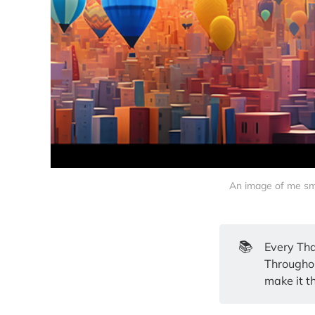
An image of me smil
📚
Every Tha
Throughout
make it t