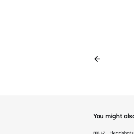
You might also 
Headshots
FEB
17