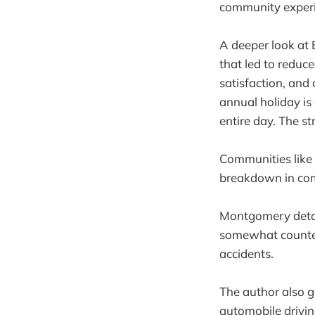
community experie
A deeper look at 
that led to reduc
satisfaction, and
annual holiday is
entire day. The st
Communities like 
breakdown in com
Montgomery detai
somewhat counteri
accidents.
The author also g
automobile drivin