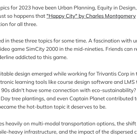
pics for 2023 have been Urban Planning, Equity in Design
 just so happens that
"Happy City" by Charles Montgomery
ion for all three.
ed in these three topics for some time. A fascination with 
video game SimCity 2000 in the mid-nineties. Friends can rea
rline addicted to this game.
uitable design emerged while working for Trivantis Corp in 
tronic learning tools like course design software and LMS 
 90s didn't have some connection with eco-sustainability? 
Day tree plantings, and even Captain Planet contributed to
came the hot-button topic it deserves to be.
s heavily on multi-modal transportation options, the shift
ile-heavy infrastructure, and the impact of the dispersed c