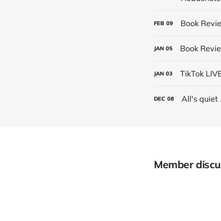
Book Revie
FEB
09
Book Revie
JAN
05
TikTok LIV
JAN
03
All's quiet .
DEC
08
Member discu