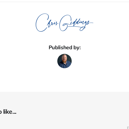
Published by:
like...
F