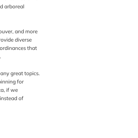
nd arboreal
couver, and more
rovide diverse
l ordinances that
.
any great topics.
pinning for
a, if we
instead of