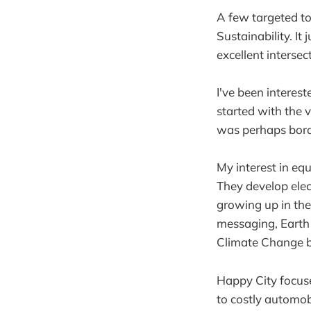
A few targeted to
Sustainability. It
excellent intersect
I've been interest
started with the 
was perhaps borde
My interest in eq
They develop elec
growing up in the
messaging, Earth 
Climate Change be
Happy City focuse
to costly automob