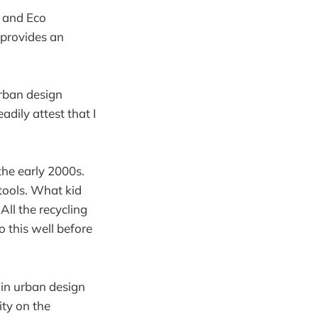
, and Eco
provides an
urban design
dily attest that I
the early 2000s.
tools. What kid
All the recycling
 this well before
 in urban design
ity on the