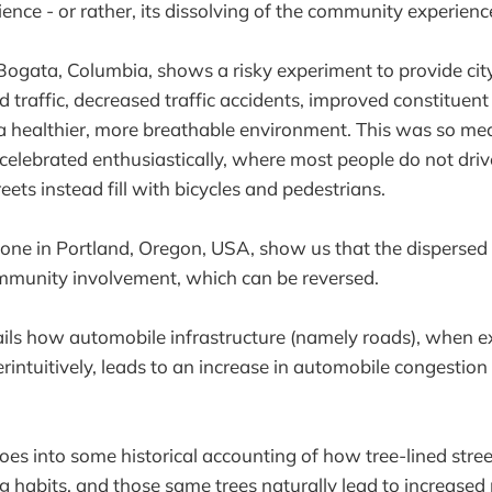
nce - or rather, its dissolving of the community experienc
Bogata, Columbia, shows a risky experiment to provide cit
ed traffic, decreased traffic accidents, improved constitue
 a healthier, more breathable environment. This was so me
 celebrated enthusiastically, where most people do not drive
reets instead fill with bicycles and pedestrians.
one in Portland, Oregon, USA, show us that the dispersed 
munity involvement, which can be reversed.
ls how automobile infrastructure (namely roads), when 
ntuitively, leads to an increase in automobile congestion
oes into some historical accounting of how tree-lined stree
g habits, and those same trees naturally lead to increased