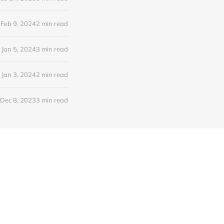
Feb 9, 2024
2 min read
Jan 5, 2024
3 min read
Jan 3, 2024
2 min read
Dec 8, 2023
3 min read