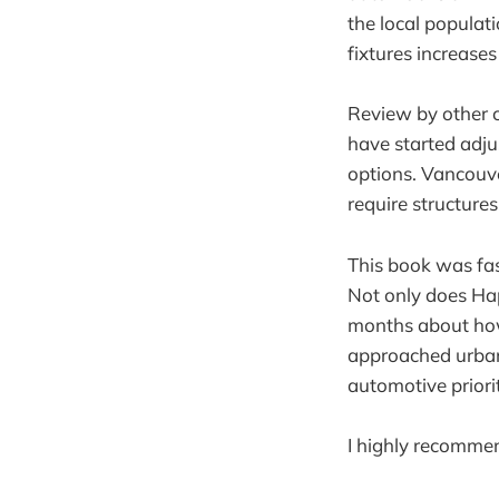
the local populati
fixtures increase
Review by other c
have started adju
options. Vancouver
require structure
This book was fas
Not only does Happ
months about how 
approached urban
automotive priorit
I highly recommen