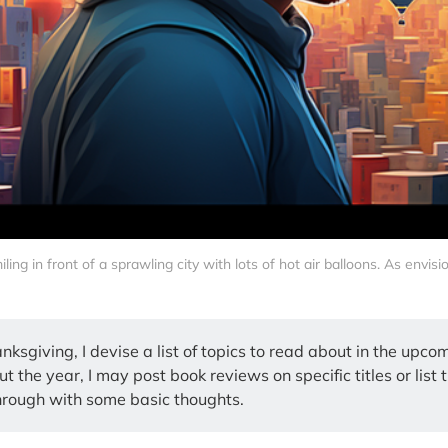
ing in front of a sprawling city with lots of hot air balloons. As envis
nksgiving, I devise a list of topics to read about in the upco
 the year, I may post book reviews on specific titles or list 
hrough with some basic thoughts.