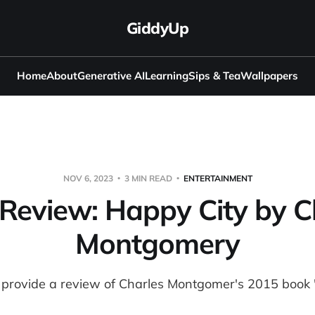
GiddyUp
Home
About
Generative AI
Learning
Sips & Tea
Wallpapers
NOV 6, 2023
3 MIN READ
ENTERTAINMENT
Review: Happy City by C
Montgomery
, I provide a review of Charles Montgomer's 2015 book 