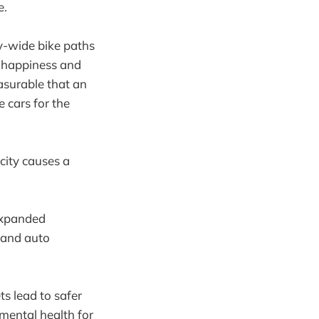
e.
y-wide bike paths
nt happiness and
asurable that an
 cars for the
city causes a
expanded
 and auto
ts lead to safer
 mental health for