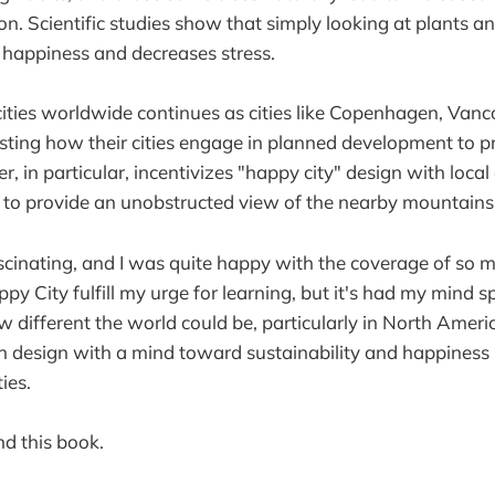
on. Scientific studies show that simply looking at plants a
s happiness and decreases stress.
ities worldwide continues as cities like Copenhagen, Van
sting how their cities engage in planned development to p
, in particular, incentivizes "happy city" design with loca
s to provide an unobstructed view of the nearby mountains
cinating, and I was quite happy with the coverage of so m
y City fulfill my urge for learning, but it's had my mind s
different the world could be, particularly in North Americ
 design with a mind toward sustainability and happiness 
ies.
d this book.