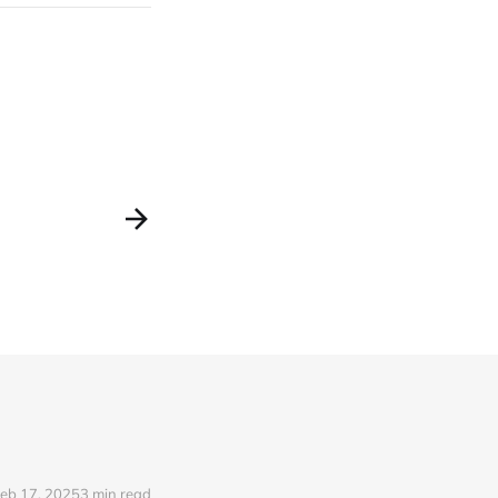
eb 17, 2025
3 min read