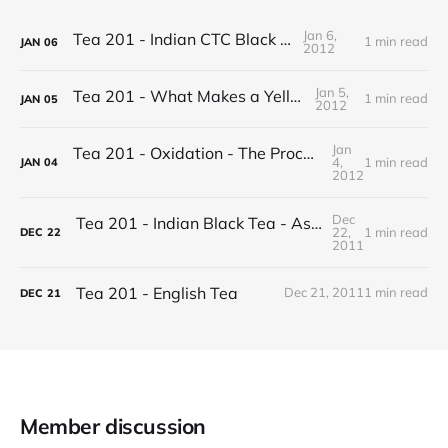
Jan 6,
Tea 201 - Indian CTC Black Tea
1 min read
JAN
06
2012
Jan 5,
Tea 201 - What Makes a Yellow Tea
1 min read
JAN
05
2012
Jan
Tea 201 - Oxidation - The Process of Making Tea
4,
1 min read
JAN
04
2012
Dec
Tea 201 - Indian Black Tea - Assam vs Darjeeling
22,
1 min read
DEC
22
2011
Tea 201 - English Tea
Dec 21, 2011
1 min read
DEC
21
Member discussion