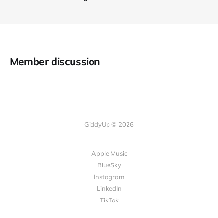
Member discussion
GiddyUp © 2026
Apple Music
BlueSky
Instagram
LinkedIn
TikTok