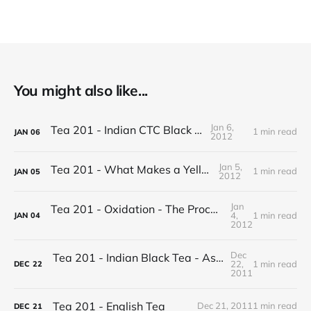
You might also like...
Jan 6,
Tea 201 - Indian CTC Black Tea
1 min read
JAN
06
2012
Jan 5,
Tea 201 - What Makes a Yellow Tea
1 min read
JAN
05
2012
Jan
Tea 201 - Oxidation - The Process of Making Tea
4,
1 min read
JAN
04
2012
Dec
Tea 201 - Indian Black Tea - Assam vs Darjeeling
22,
1 min read
DEC
22
2011
Tea 201 - English Tea
Dec 21, 2011
1 min read
DEC
21