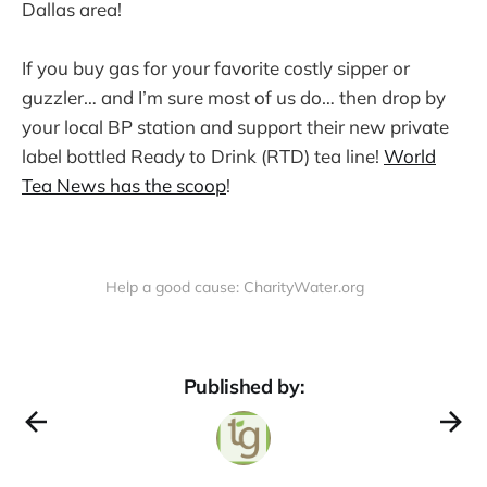
Dallas area!
If you buy gas for your favorite costly sipper or
guzzler… and I’m sure most of us do… then drop by
your local BP station and support their new private
label bottled Ready to Drink (RTD) tea line!
World
Tea News has the scoop
!
Help a good cause: CharityWater.org
Published by: