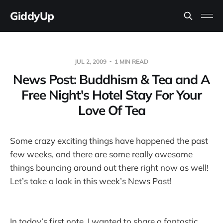
GiddyUp
JUL 2, 2009
1 MIN READ
News Post: Buddhism & Tea and A
Free Night's Hotel Stay For Your
Love Of Tea
Some crazy exciting things have happened the past
few weeks, and there are some really awesome
things bouncing around out there right now as well!
Let’s take a look in this week’s News Post!
In today’s first note, I wanted to share a fantastic