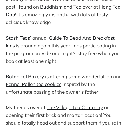
post I found on
Buddhism and Tea
over at
Hong Tea
Dao
! It’s amazingly insightful with lots of tasty
delicious knowledge!
Stash Teas’
annual
Guide To Bead And Breakfast
Inns
is around again this year. Inns participating in
the program provide one night’s stay free when you
book at least one night.
Botanical Bakery
is offering some wonderful looking
Fennel Pollen tea cookies
inspired by the
unfortunate passing of the owner’s father.
My friends over at
The Village Tea Company
are
opening their first brick and mortar location! You
should totally head out and support them if you’re in