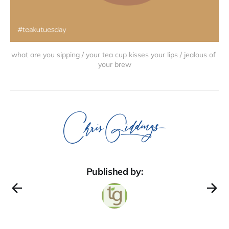
what are you sipping / your tea cup kisses your lips / jealous of 
your brew
Published by: