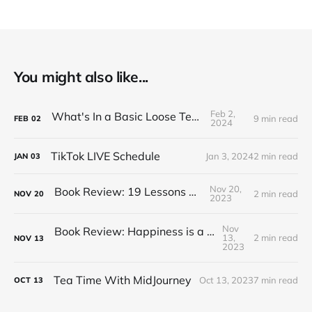
You might also like...
Feb 2,
What's In a Basic Loose Tea Kit
9 min read
FEB
02
2024
TikTok LIVE Schedule
Jan 3, 2024
2 min read
JAN
03
Nov 20,
Book Review: 19 Lessons on Tea
2 min read
NOV
20
2023
Nov
Book Review: Happiness is a Red Teapot
13,
2 min read
NOV
13
2023
Tea Time With MidJourney
Oct 13, 2023
7 min read
OCT
13