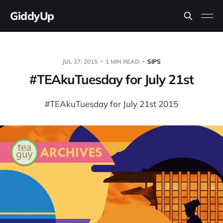
GiddyUp
JUL 27, 2015
1 MIN READ
SIPS
#TEAkuTuesday for July 21st
#TEAkuTuesday for July 21st 2015