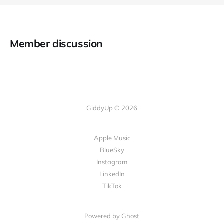
Member discussion
GiddyUp © 2026
Apple Music
BlueSky
Instagram
LinkedIn
TikTok
Powered by Ghost