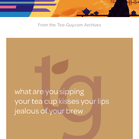
From the Tea-Guy.com Archives