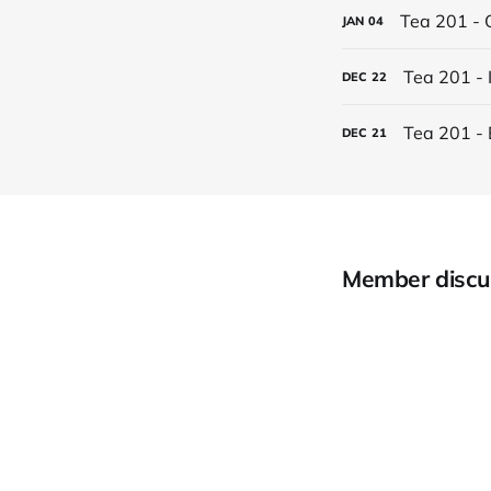
Tea 201 - 
JAN
04
Tea 201 - 
DEC
22
Tea 201 - 
DEC
21
Member discu