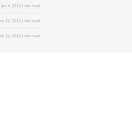
Jan 4, 2012
1 min read
ec 22, 2011
1 min read
ec 21, 2011
1 min read