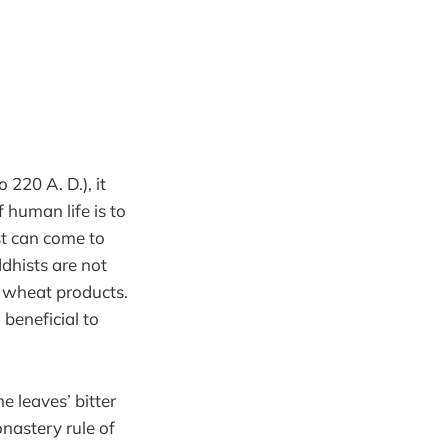
220 A. D.), it
f human life is to
ist can come to
ddhists are not
nd wheat products.
 beneficial to
e leaves’ bitter
onastery rule of