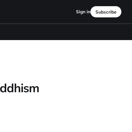
Sign in
Subscribe
Buddhism