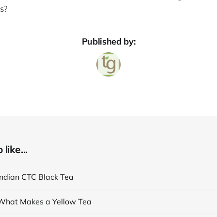
rs?
Published by:
like...
Indian CTC Black Tea
What Makes a Yellow Tea