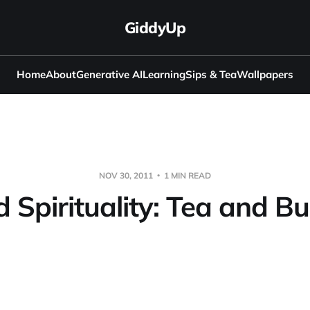
GiddyUp
Home
About
Generative AI
Learning
Sips & Tea
Wallpapers
NOV 30, 2011
1 MIN READ
 Spirituality: Tea and 