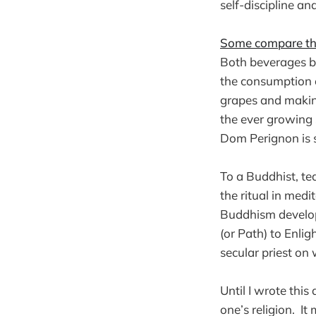
self-discipline an
Some compare the
Both beverages be
the consumption 
grapes and makin
the ever growing
Dom Perignon is s
To a Buddhist, tea
the ritual in medit
Buddhism develope
(or Path) to Enlig
secular priest on
Until I wrote this
one’s religion. I