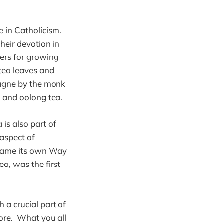
e in Catholicism.
heir devotion in
ers for growing
tea leaves and
pagne by the monk
 and oolong tea.
 is also part of
 aspect of
became its own Way
ea, was the first
 a crucial part of
ore. What you all