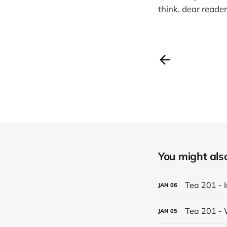
think, dear reade
You might also 
Tea 201 - 
JAN
06
Tea 201 - 
JAN
05