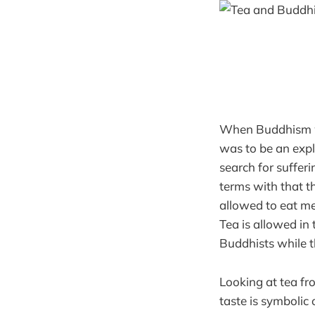
When Buddhism wa
was to be an exp
search for sufferi
terms with that th
allowed to eat mea
Tea is allowed in 
Buddhists while 
Looking at tea fr
taste is symbolic 