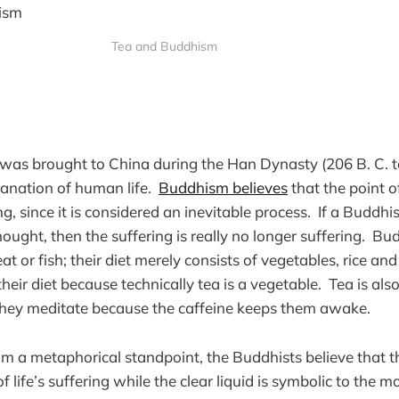
Tea and Buddhism
s brought to China during the Han Dynasty (206 B. C. to 
lanation of human life.
Buddhism believes
that the point o
ng, since it is considered an inevitable process. If a Buddh
ought, then the suffering is really no longer suffering. Bu
t or fish; their diet merely consists of vegetables, rice a
their diet because technically tea is a vegetable. Tea is also
they meditate because the caffeine keeps them awake.
om a metaphorical standpoint, the Buddhists believe that th
of life’s suffering while the clear liquid is symbolic to the m