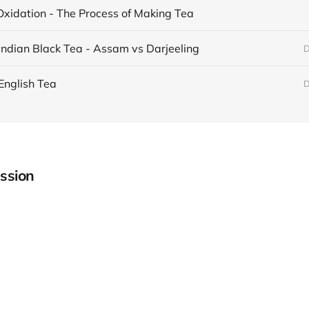
Oxidation - The Process of Making Tea
Indian Black Tea - Assam vs Darjeeling
D
English Tea
D
ssion