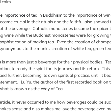
d calm.
 importance of tea in Buddhism
to the importance of win
came crucial in their rituals and the faithful also showed t
of the beverage. Catholic monasteries became the epicent
g wine while the Buddhist monasteries were for growing 
 sophistication of making tea. Even the creation of cham
ynonymous to the monks’ creation of white tea, green tea
 is more than just a beverage for their physical bodies. Tea
ation, to ready the spirit for its journey and its return. This
d further, becoming its own spiritual practice, until it 
htenment. Lu Yu, the author of the first recorded book on t
 what is known as the Way of Tea.
 article, it never occurred to me how beverages could be such
t makes sense and also makes me love the beverage even m