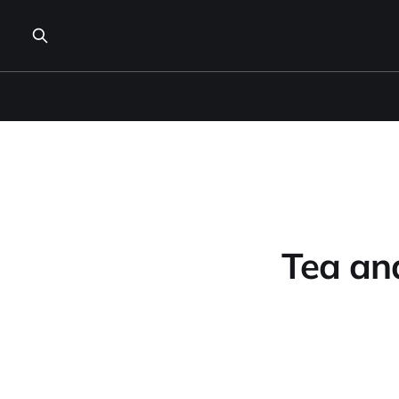
Tea and