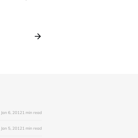
Jan 6, 2012
1 min read
Jan 5, 2012
1 min read