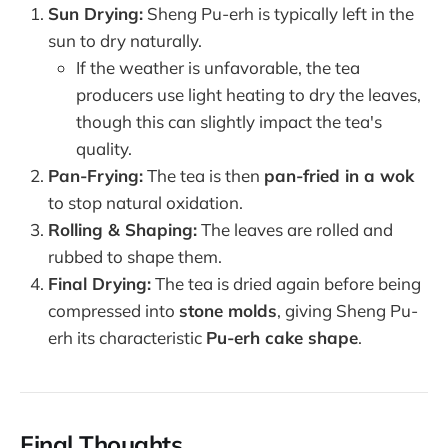
Sun Drying:
Sheng Pu-erh is typically left in the
sun to dry naturally.
If the weather is unfavorable, the tea
producers use light heating to dry the leaves,
though this can slightly impact the tea's
quality.
Pan-Frying:
The tea is then
pan-fried in a wok
to stop natural oxidation.
Rolling & Shaping:
The leaves are rolled and
rubbed to shape them.
Final Drying:
The tea is dried again before being
compressed into
stone molds
, giving Sheng Pu-
erh its characteristic
Pu-erh cake shape
.
Final Thoughts