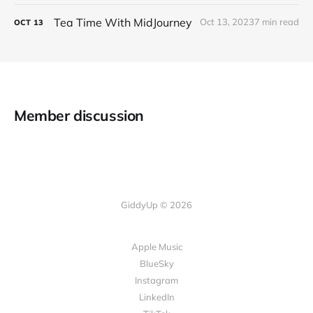
Tea Time With MidJourney
Oct 13, 2023
7 min read
OCT
13
Member discussion
GiddyUp © 2026
Apple Music
BlueSky
Instagram
LinkedIn