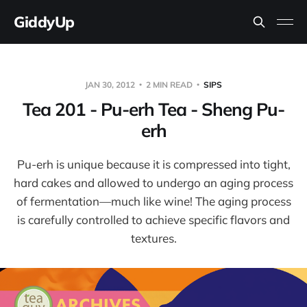
GiddyUp
JAN 30, 2012
2 MIN READ
SIPS
Tea 201 - Pu-erh Tea - Sheng Pu-
erh
Pu-erh is unique because it is compressed into tight,
hard cakes and allowed to undergo an aging process
of fermentation—much like wine! The aging process
is carefully controlled to achieve specific flavors and
textures.