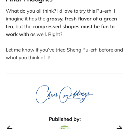
What do you all think? I’d love to try this Pu-erh! I
imagine it has the
grassy, fresh flavor of a green
tea
, but the
compressed shapes must be fun to
work with
as well. Right?
Let me know if you’ve tried Sheng Pu-erh before and
what you think of it!
Published by: