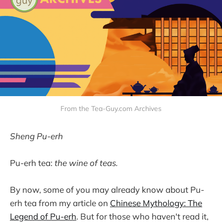
From the Tea-Guy.com Archives
Sheng Pu-erh
Pu-erh tea:
the wine of teas.
By now, some of you may already know about Pu-
erh tea from my article on
Chinese Mythology: The
Legend of Pu-erh
. But for those who haven't read it,