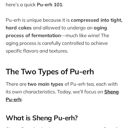
here’s a quick
Pu-erh 101
:
Pu-erh is unique because it is
compressed into tight,
hard cakes
and allowed to undergo an
aging
process of fermentation
—much like wine! The
aging process is carefully controlled to achieve
specific flavors and textures.
The Two Types of Pu-erh
There are
two main types
of Pu-erh tea, each with
its own characteristics. Today, we’ll focus on
Sheng
Pu-erh
:
What is Sheng Pu-erh?