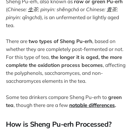
Sheng Pu-erh, also known as
raw or green Pu-erh
(
Chinese:
生
茶; pinyin: shēngchá
or
Chinese:
青
茶;
pinyin: qīngchá
), is an unfermented or lightly aged
tea.
There are
two types of Sheng Pu-erh
, based on
whether they are completely post-fermented or not.
For this type of tea,
the longer it is aged, the more
complete the oxidation process becomes
, affecting
the polyphenols, saccharomyces, and non-
saccharomyces elements in the tea.
Some tea drinkers compare Sheng Pu-erh to
green
tea
, though there are a few
notable differences
.
How is Sheng Pu-erh Processed?