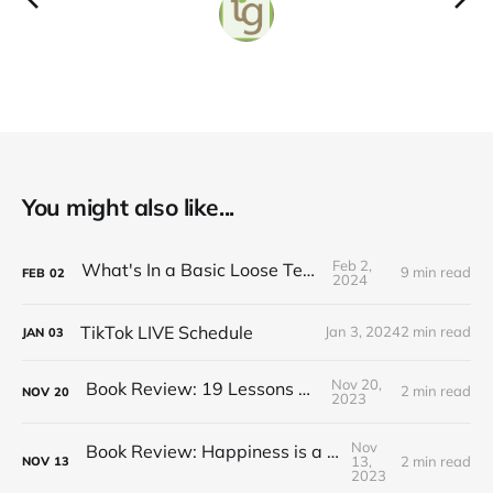
You might also like...
Feb 2,
What's In a Basic Loose Tea Kit
9 min read
FEB
02
2024
TikTok LIVE Schedule
Jan 3, 2024
2 min read
JAN
03
Nov 20,
Book Review: 19 Lessons on Tea
2 min read
NOV
20
2023
Nov
Book Review: Happiness is a Red Teapot
13,
2 min read
NOV
13
2023