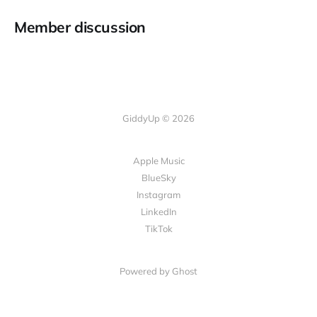
Member discussion
GiddyUp © 2026
Apple Music
BlueSky
Instagram
LinkedIn
TikTok
Powered by Ghost