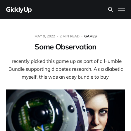
GiddyUp
MAY 9, 2022
2 MIN READ
GAMES
Some Observation
I recently picked this game up as part of a Humble
Bundle supporting diabetes research. As a diabetic
myself, this was an easy bundle to buy.