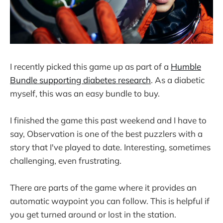
I recently picked this game up as part of a
Humble
Bundle supporting diabetes research
. As a diabetic
myself, this was an easy bundle to buy.
I finished the game this past weekend and I have to
say, Observation is one of the best puzzlers with a
story that I've played to date. Interesting, sometimes
challenging, even frustrating.
There are parts of the game where it provides an
automatic waypoint you can follow. This is helpful if
you get turned around or lost in the station.