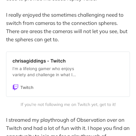
I really enjoyed the sometimes challenging need to
switch from cameras to the connection spheres.
There are areas the cameras will not let you see, but
the spheres can get to.
chrisagiddings - Twitch
I’m a lifelong gamer who enjoys
variety and challenge in what I
play. Watch me lose repeatedly,
blow stuff up, struggle with puzzles
Twitch
and conquer the world! You’ll either
be entertained or bored.
If you're not following me on Twitch yet, get to it!
Guaranteed.
I streamed my playthrough of Observation over on
Twitch and had a lot of fun with it. I hope you find an