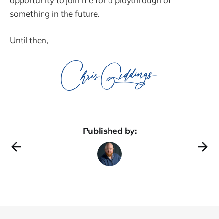
opportunity to join me for a playthrough of
something in the future.
Until then,
Published by: