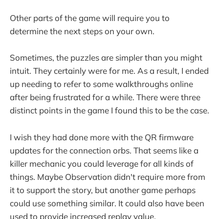
Other parts of the game will require you to
determine the next steps on your own.
Sometimes, the puzzles are simpler than you might
intuit. They certainly were for me. As a result, I ended
up needing to refer to some walkthroughs online
after being frustrated for a while. There were three
distinct points in the game I found this to be the case.
I wish they had done more with the QR firmware
updates for the connection orbs. That seems like a
killer mechanic you could leverage for all kinds of
things. Maybe Observation didn't require more from
it to support the story, but another game perhaps
could use something similar. It could also have been
used to provide increased replay value.