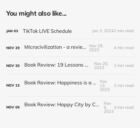
You might also like...
TikTok LIVE Schedule
Jan 3, 2024
2 min read
JAN
03
Nov 29,
Microcivilization - a review
4 min read
NOV
29
2023
Nov 20,
Book Review: 19 Lessons on Tea
2 min read
NOV
20
2023
Nov
Book Review: Happiness is a Red Teapot
13,
2 min read
NOV
13
2023
Nov
Book Review: Happy City by Charles Montgomery
6,
3 min read
NOV
06
2023