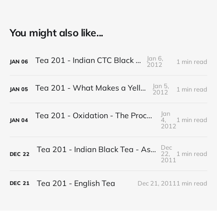
You might also like...
Jan 6,
Tea 201 - Indian CTC Black Tea
1 min read
JAN
06
2012
Jan 5,
Tea 201 - What Makes a Yellow Tea
1 min read
JAN
05
2012
Jan
Tea 201 - Oxidation - The Process of Making Tea
4,
1 min read
JAN
04
2012
Dec
Tea 201 - Indian Black Tea - Assam vs Darjeeling
22,
1 min read
DEC
22
2011
Tea 201 - English Tea
Dec 21, 2011
1 min read
DEC
21