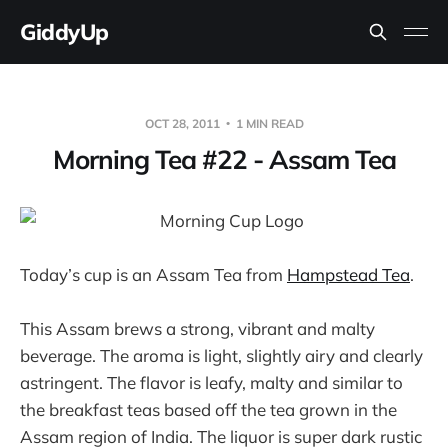
GiddyUp
OCT 28, 2011
1 MIN READ
Morning Tea #22 - Assam Tea
Today’s cup is an Assam Tea from
Hampstead Tea
.
This Assam brews a strong, vibrant and malty
beverage. The aroma is light, slightly airy and clearly
astringent. The flavor is leafy, malty and similar to
the breakfast teas based off the tea grown in the
Assam region of India. The liquor is super dark rustic