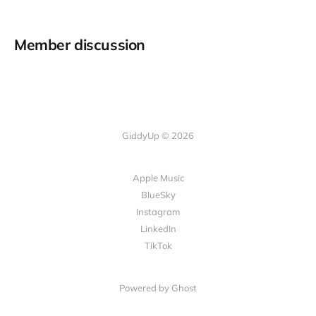
Member discussion
GiddyUp © 2026
Apple Music
BlueSky
Instagram
LinkedIn
TikTok
Powered by Ghost