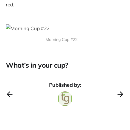
red.
Morning Cup #22
What’s in your cup?
Published by: