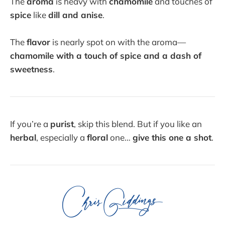
The
aroma
is heavy with
chamomile
and touches of
spice
like
dill and anise
.
The
flavor
is nearly spot on with the aroma—
chamomile with a touch of spice and a dash of
sweetness
.
If you’re a
purist
, skip this blend. But if you like an
herbal
, especially a
floral
one…
give this one a shot
.