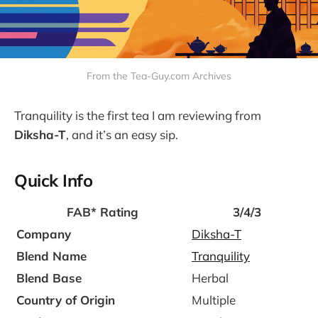
From the Tea-Guy.com Archives
Tranquility is the first tea I am reviewing from
Diksha-T
, and it’s an easy sip.
Quick Info
FAB*
Rating
3/4/3
Company
Diksha-T
Blend Name
Tranquility
Blend Base
Herbal
Country of Origin
Multiple