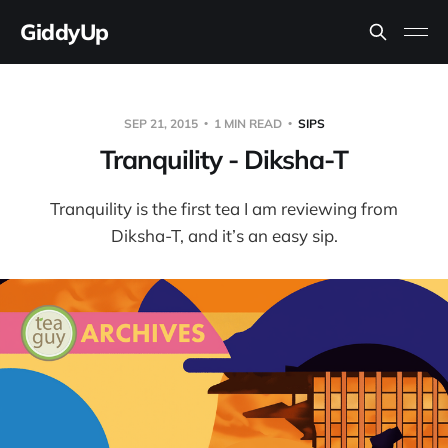
GiddyUp
SEP 21, 2015
1 MIN READ
SIPS
Tranquility - Diksha-T
Tranquility is the first tea I am reviewing from
Diksha-T, and it’s an easy sip.