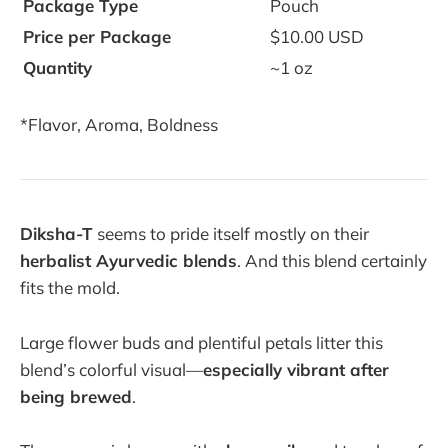
Package Type
Pouch
Price per Package
$10.00 USD
Quantity
~1 oz
*Flavor, Aroma, Boldness
Diksha-T
seems to pride itself mostly on their
herbalist Ayurvedic blends
. And this blend certainly
fits the mold.
Large flower buds and plentiful petals litter this
blend’s colorful visual—
especially vibrant after
being brewed
.