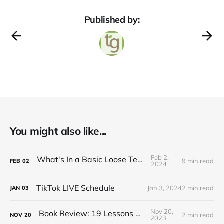
Published by:
You might also like...
Feb 2,
What's In a Basic Loose Tea Kit
9 min read
FEB
02
2024
TikTok LIVE Schedule
Jan 3, 2024
2 min read
JAN
03
Nov 20,
Book Review: 19 Lessons on Tea
2 min read
NOV
20
2023