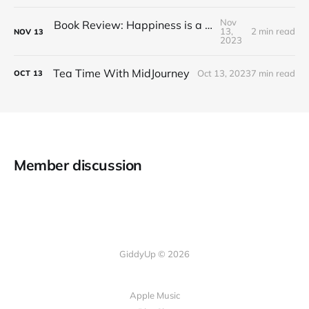
Nov
Book Review: Happiness is a Red Teapot
13,
2 min read
NOV
13
2023
Tea Time With MidJourney
Oct 13, 2023
7 min read
OCT
13
Member discussion
GiddyUp © 2026
Apple Music