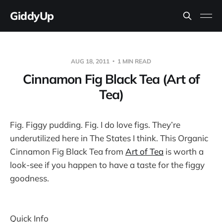
GiddyUp
AUG 18, 2011
1 MIN READ
Cinnamon Fig Black Tea (Art of
Tea)
Fig. Figgy pudding. Fig. I do love figs. They’re
underutilized here in The States I think. This Organic
Cinnamon Fig Black Tea from
Art of Tea
is worth a
look-see if you happen to have a taste for the figgy
goodness.
Quick Info