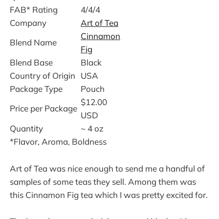
FAB* Rating
4/4/4
Company
Art of Tea
Cinnamon
Blend Name
Fig
Blend Base
Black
Country of Origin
USA
Package Type
Pouch
$12.00
Price per Package
USD
Quantity
~ 4 oz
*Flavor, Aroma, Boldness
Art of Tea was nice enough to send me a handful of
samples of some teas they sell. Among them was
this Cinnamon Fig tea which I was pretty excited for.