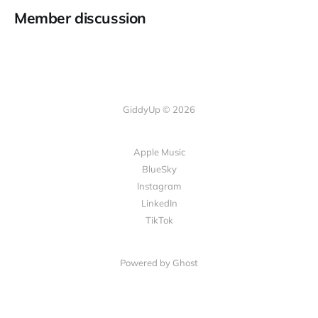
Member discussion
GiddyUp © 2026
Apple Music
BlueSky
Instagram
LinkedIn
TikTok
Powered by Ghost