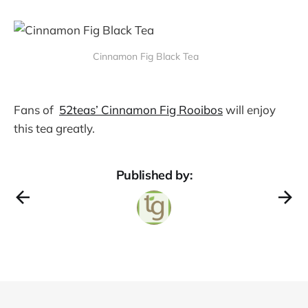
Cinnamon Fig Black Tea
Fans of
52teas’ Cinnamon Fig Rooibos
will enjoy
this tea greatly.
Published by: