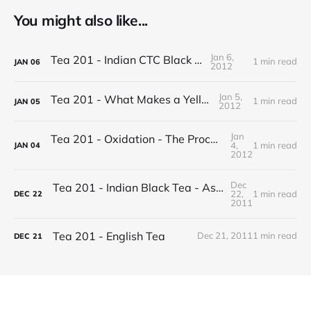
You might also like...
Jan 6,
Tea 201 - Indian CTC Black Tea
1 min read
JAN
06
2012
Jan 5,
Tea 201 - What Makes a Yellow Tea
1 min read
JAN
05
2012
Jan
Tea 201 - Oxidation - The Process of Making Tea
4,
1 min read
JAN
04
2012
Dec
Tea 201 - Indian Black Tea - Assam vs Darjeeling
22,
1 min read
DEC
22
2011
Tea 201 - English Tea
Dec 21, 2011
1 min read
DEC
21