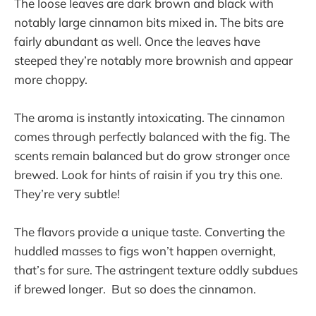
The loose leaves are dark brown and black with
notably large cinnamon bits mixed in. The bits are
fairly abundant as well. Once the leaves have
steeped they’re notably more brownish and appear
more choppy.
The aroma is instantly intoxicating. The cinnamon
comes through perfectly balanced with the fig. The
scents remain balanced but do grow stronger once
brewed. Look for hints of raisin if you try this one.
They’re very subtle!
The flavors provide a unique taste. Converting the
huddled masses to figs won’t happen overnight,
that’s for sure. The astringent texture oddly subdues
if brewed longer. But so does the cinnamon.