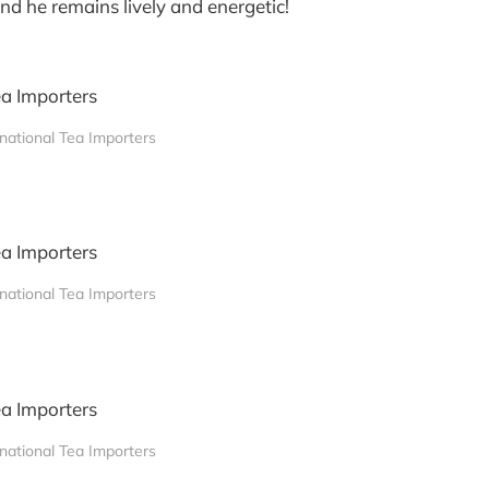
nd he remains lively and energetic!
rnational Tea Importers
rnational Tea Importers
rnational Tea Importers