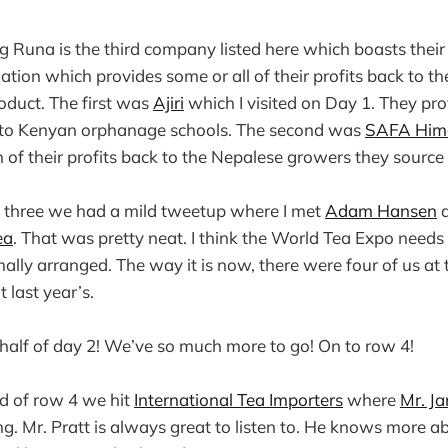
g Runa is the third company listed here which boasts thei
tion which provides some or all of their profits back to t
roduct. The first was
Ajiri
which I visited on Day 1. They pr
ck to Kenyan orphanage schools. The second was
SAFA Him
 of their profits back to the Nepalese growers they source 
w three we had a mild tweetup where I met
Adam Hansen
a
ea
. That was pretty neat. I think the World Tea Expo need
ally arranged. The way it is now, there were four of us at 
 last year’s.
t half of day 2! We’ve so much more to go! On to row 4!
nd of row 4 we hit
International Tea Importers
where
Mr. J
. Mr. Pratt is always great to listen to. He knows more a