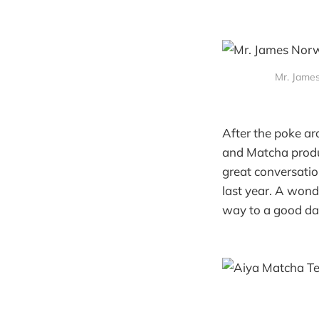
Mr. Jame
After the poke ar
and Matcha produ
great conversatio
last year. A wond
way to a good da