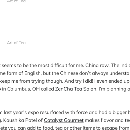
Art of Tea
Art of Tea
seems to be the most difficult for me. China row. The Ind
ome form of English, but the Chinese don’t always underst
t keep me from trying though. And try I did! I even ended u
hop in Columbus, OH called
ZenCha Tea Salon
. I’m planning 
 last year’s expo resurfaced with force and had a bigger
. Kaushika Patel of
Catalyst Gourmet
makes flavor and te
 sets you can add to food, tea or other items to escape fr