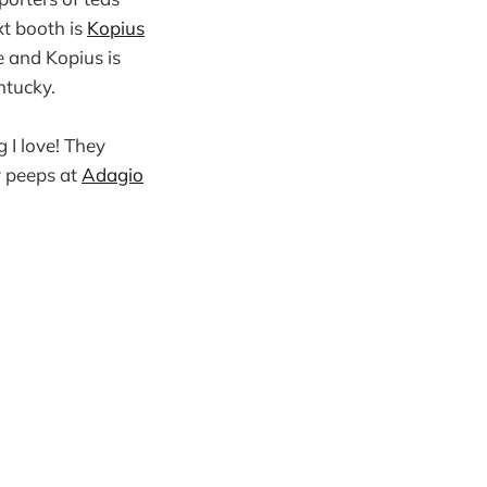
xt booth is
Kopius
e and Kopius is
ntucky.
I love! They
y peeps at
Adagio