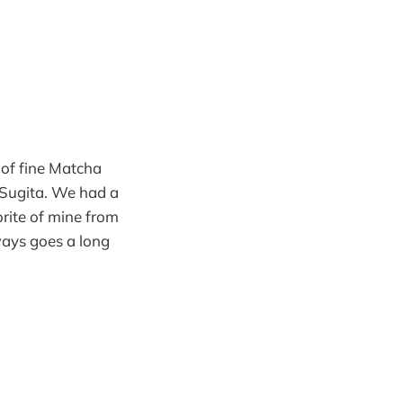
 of fine Matcha
 Sugita. We had a
orite of mine from
ways goes a long