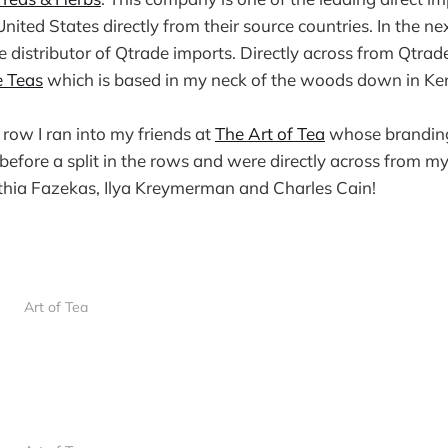
nited States directly from their source countries. In the ne
ve distributor of Qtrade imports. Directly across from Qtrad
e Teas
which is based in my neck of the woods down in Ke
row I ran into my friends at
The Art of Tea
whose branding 
 before a split in the rows and were directly across from m
hia Fazekas, Ilya Kreymerman and Charles Cain!
Art of Tea