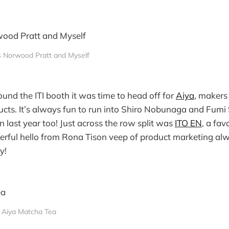
s Norwood Pratt and Myself
ound the ITI booth it was time to head off for
Aiya
, makers
cts. It’s always fun to run into Shiro Nobunaga and Fumi
n last year too! Just across the row split was
ITO EN
, a fav
erful hello from Rona Tison veep of product marketing al
y!
Aiya Matcha Tea