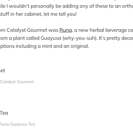
le I wouldn’t personally be adding ony of these to an orth
tuff in her cabinet, let me tell you!
from Catalyst Gourmet was
Runa
, a new herbal beverage c
rom a plant called Guayusa (why-you-suh). It’s pretty dec
ptions including a mint and an original.
Catalyst Gourmet
Runa Guayusa Tea