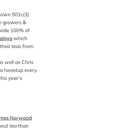
r own 501c(3)
he growers &
ovide 100% of
alaya
which
their teas from.
s well as Chris
s a tweetup every
this year’s
ames Norwood
bout tea than