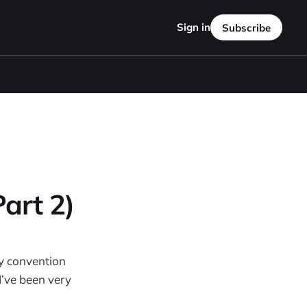
Sign in
Subscribe
art 2)
ry convention
I’ve been very