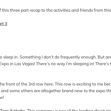
 this three part recap to the activities and friends from thi
rt 3
o sleep in. Something I don’t do frequently enough. But a
Expo in Las Vegas! There’s no way I’m sleeping in! There’s
 the front of the 3rd row here. This row is exciting to me b
and some others are altogether brand new to the expo thi
w!
 Teas & Herbs
. This company is one of the leading direct im