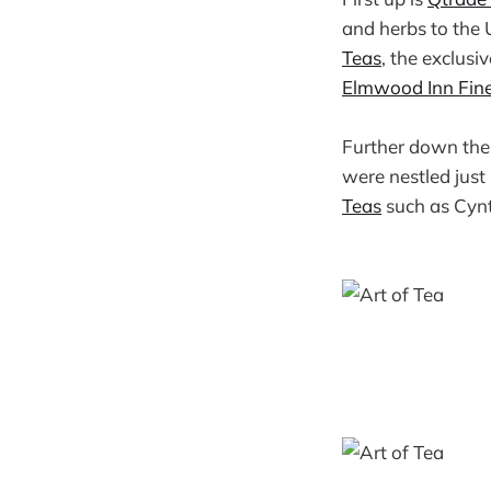
and herbs to the U
Teas
, the exclusi
Elmwood Inn Fin
Further down the 
were nestled just
Teas
such as Cynt