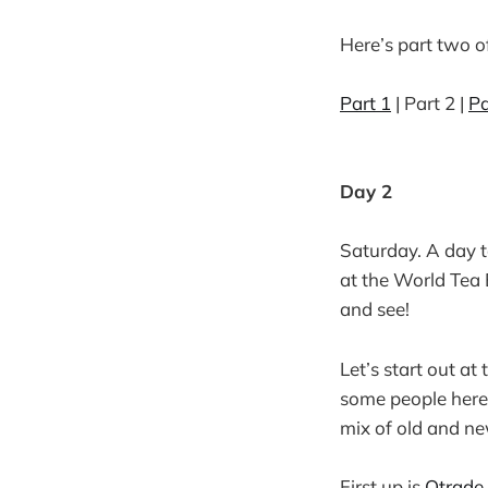
Here’s part two of
Part 1
| Part 2 |
Pa
Day 2
Saturday. A day t
at the World Tea 
and see!
Let’s start out at
some people here 
mix of old and ne
First up is
Qtrade