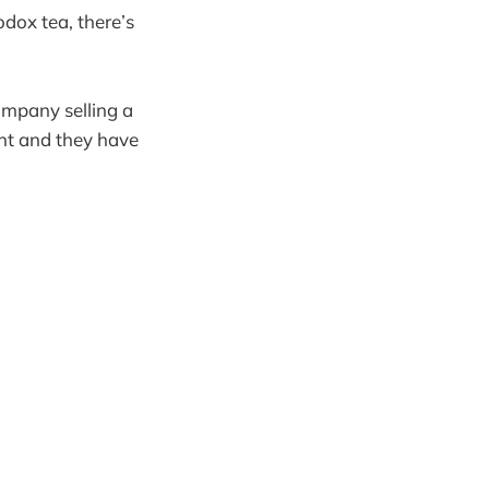
odox tea, there’s
ompany selling a
ent and they have