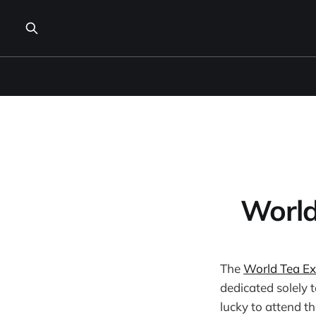
World
The
World Tea E
dedicated solely t
lucky to attend t