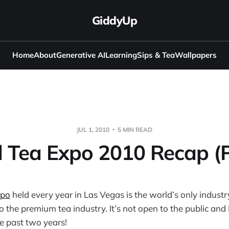
GiddyUp
Home
About
Generative AI
Learning
Sips & Tea
Wallpapers
JUL 1, 2010
5 MIN READ
 Tea Expo 2010 Recap (P
xpo
held every year in Las Vegas is the world’s only indust
o the premium tea industry. It’s not open to the public and 
he past two years!