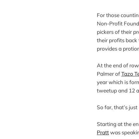
For those countin
Non-Profit Founda
pickers of their p
their profits ba
provides a protion
At the end of ro
Palmer of
Tazo T
year which is form
tweetup and 12 at
So far, that’s jus
Starting at the e
Pratt
was speaking