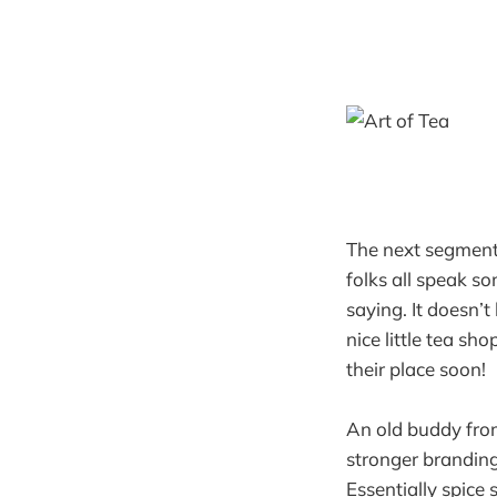
The next segment 
folks all speak s
saying. It doesn’
nice little tea s
their place soon!
An old buddy from
stronger branding
Essentially spice