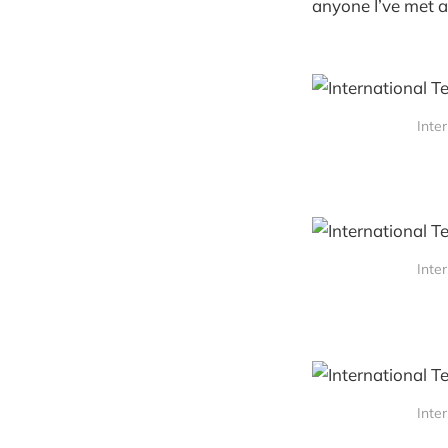
anyone I’ve met a
Inte
Inte
Inte