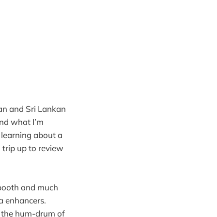
ian and Sri Lankan
and what I’m
p learning about a
a trip up to review
 booth and much
a enhancers.
om the hum-drum of