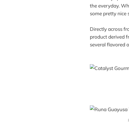
the everyday. Whi
some pretty nice s
Directly across 
product derived f
several flavored o