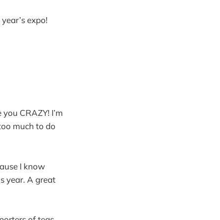
s year’s expo!
re you CRAZY! I’m
 too much to do
ecause I know
s year. A great
porters of teas