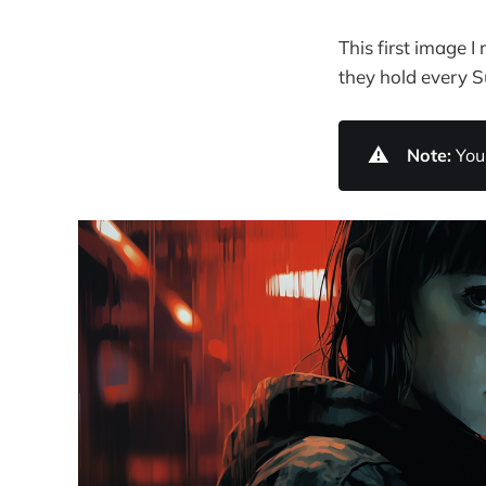
This first image 
they hold every 
⚠️
Note:
You 