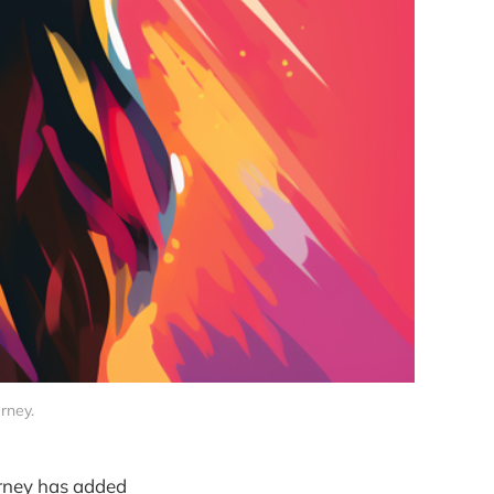
rney. 
urney has added