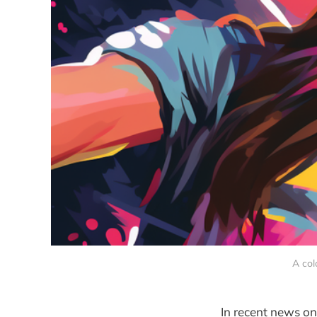
A col
In recent news on