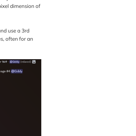
pixel dimension of
and use a 3rd
s, often for an