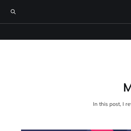
M
In this post, I