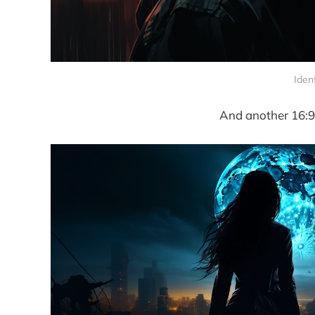
Iden
And another 16:9