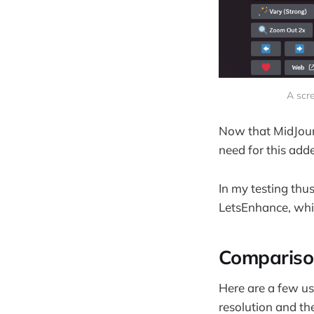
A scre
Now that MidJourn
need for this adde
In my testing thus
LetsEnhance, whi
Compariso
Here are a few u
resolution and th