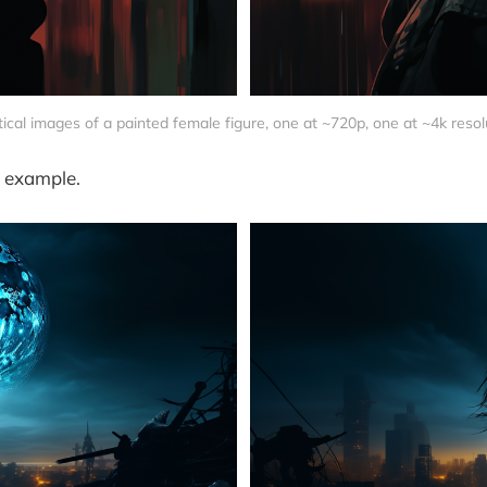
tical images of a painted female figure, one at ~720p, one at ~4k resol
 example.