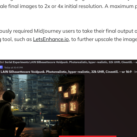
cale final images to 2x or 4x initial resolution. A maximum 
ously required MidJourney users to take their final output 
g tool, such as
LetsEnhance.io
, to further upscale the image