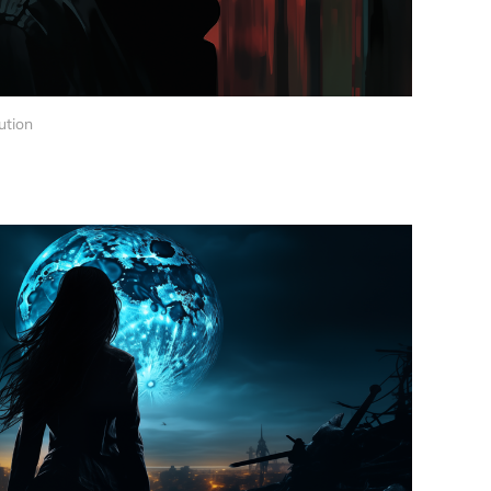
ution