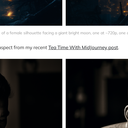
 of a female silhouette facing a giant bright moon, one at ~720p, one 
 aspect from my recent
Tea Time With MidJourney post
.