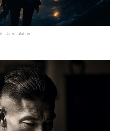
at ~4k resolution