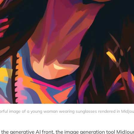
orful image of a young woman wearing sunglasses rendered in MidJou
 the generative AI front, the image generation tool MidJo