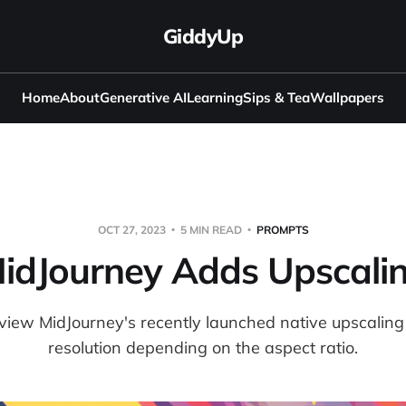
GiddyUp
Home
About
Generative AI
Learning
Sips & Tea
Wallpapers
OCT 27, 2023
5 MIN READ
PROMPTS
idJourney Adds Upscali
 review MidJourney's recently launched native upscaling
resolution depending on the aspect ratio.