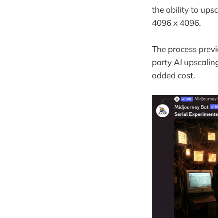
the ability to ups
4096 x 4096.
The process previ
party AI upscalin
added cost.