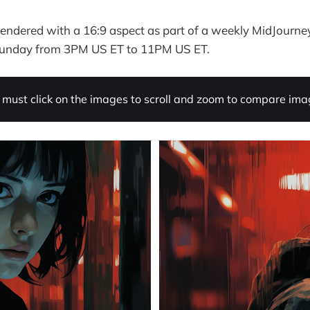
I rendered with a 16:9 aspect as part of a weekly MidJourne
Sunday from 3PM US ET to 11PM US ET.
must click on the images to scroll and zoom to compare imag