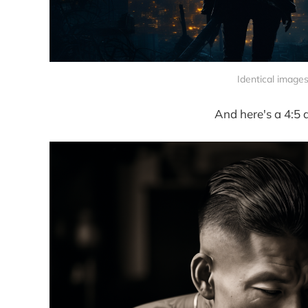
Identical images
And here's a 4:5