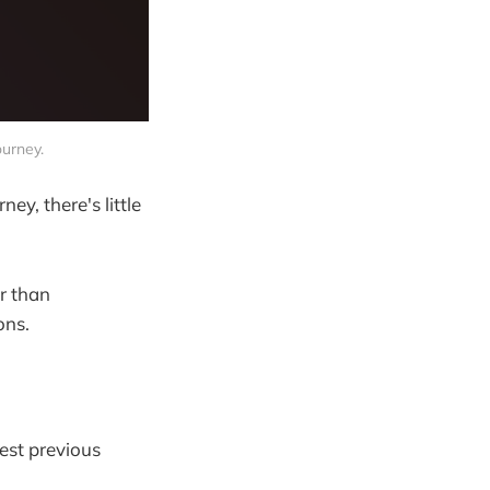
ourney.
y, there's little
er than
ons.
est previous