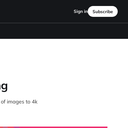
Sign in
Subscribe
ng
 of images to 4k