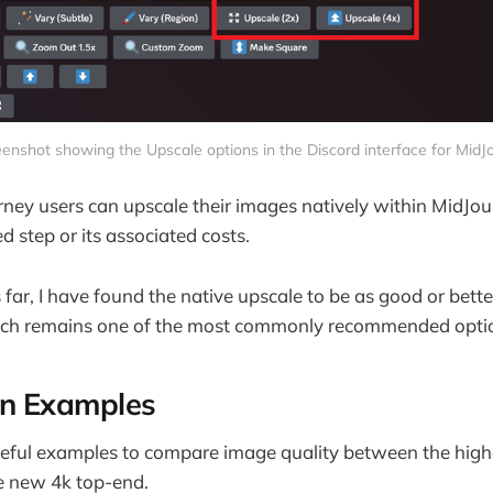
enshot showing the Upscale options in the Discord interface for MidJ
ey users can upscale their images natively within MidJourne
d step or its associated costs.
 far, I have found the native upscale to be as good or bett
ch remains one of the most commonly recommended opti
n Examples
seful examples to compare image quality between the high
e new 4k top-end.