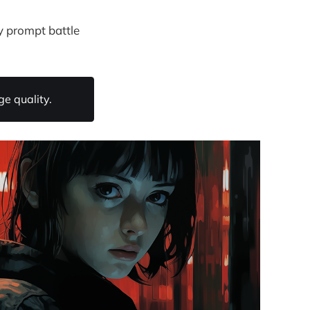
y prompt battle
e quality.