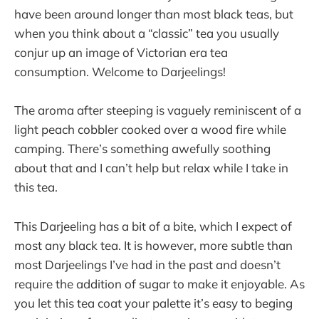
have been around longer than most black teas, but
when you think about a “classic” tea you usually
conjur up an image of Victorian era tea
consumption. Welcome to Darjeelings!
The aroma after steeping is vaguely reminiscent of a
light peach cobbler cooked over a wood fire while
camping. There’s something awefully soothing
about that and I can’t help but relax while I take in
this tea.
This Darjeeling has a bit of a bite, which I expect of
most any black tea. It is however, more subtle than
most Darjeelings I’ve had in the past and doesn’t
require the addition of sugar to make it enjoyable. As
you let this tea coat your palette it’s easy to beging