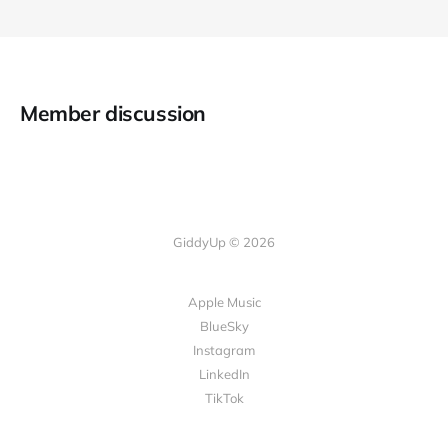
Member discussion
GiddyUp © 2026
Apple Music
BlueSky
Instagram
LinkedIn
TikTok