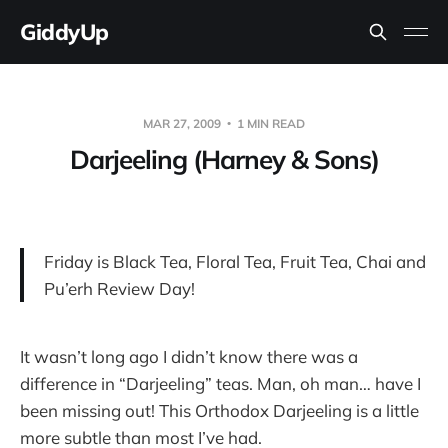
GiddyUp
MAR 27, 2009
1 MIN READ
Darjeeling (Harney & Sons)
Friday is Black Tea, Floral Tea, Fruit Tea, Chai and
Pu’erh Review Day!
It wasn’t long ago I didn’t know there was a
difference in “Darjeeling” teas. Man, oh man… have I
been missing out! This Orthodox Darjeeling is a little
more subtle than most I’ve had.