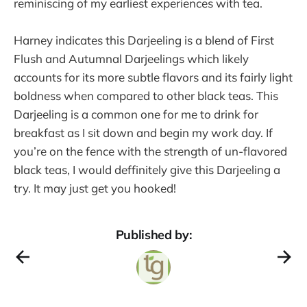
reminiscing of my earliest experiences with tea.
Harney indicates this Darjeeling is a blend of First
Flush and Autumnal Darjeelings which likely
accounts for its more subtle flavors and its fairly light
boldness when compared to other black teas. This
Darjeeling is a common one for me to drink for
breakfast as I sit down and begin my work day. If
you’re on the fence with the strength of un-flavored
black teas, I would deffinitely give this Darjeeling a
try. It may just get you hooked!
Published by: