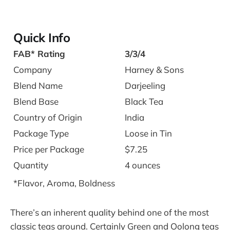
Quick Info
FAB* Rating
3/3/4
Company
Harney & Sons
Blend Name
Darjeeling
Blend Base
Black Tea
Country of Origin
India
Package Type
Loose in Tin
Price per Package
$7.25
Quantity
4 ounces
*Flavor, Aroma, Boldness
There’s an inherent quality behind one of the most
classic teas around. Certainly Green and Oolong teas