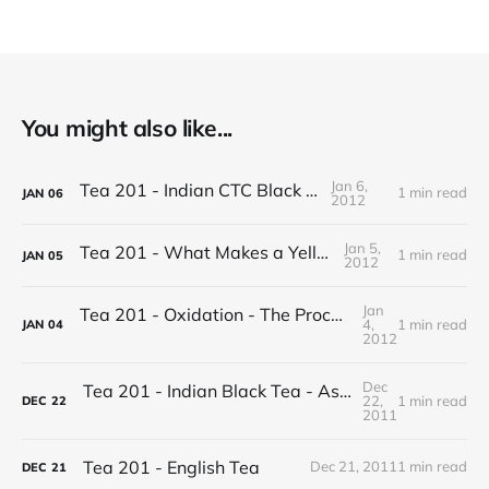
You might also like...
Jan 6,
Tea 201 - Indian CTC Black Tea
1 min read
JAN
06
2012
Jan 5,
Tea 201 - What Makes a Yellow Tea
1 min read
JAN
05
2012
Jan
Tea 201 - Oxidation - The Process of Making Tea
4,
1 min read
JAN
04
2012
Dec
Tea 201 - Indian Black Tea - Assam vs Darjeeling
22,
1 min read
DEC
22
2011
Tea 201 - English Tea
Dec 21, 2011
1 min read
DEC
21