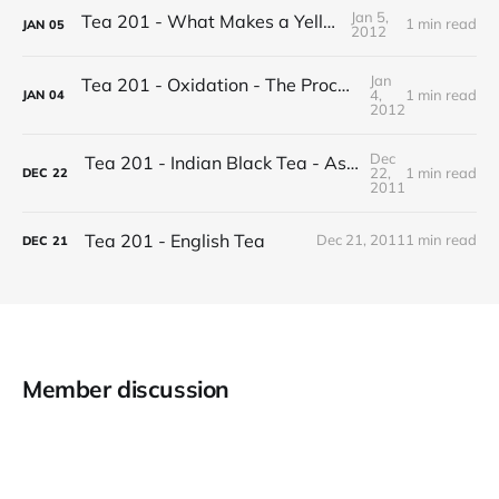
Jan 5,
Tea 201 - What Makes a Yellow Tea
1 min read
JAN
05
2012
Jan
Tea 201 - Oxidation - The Process of Making Tea
4,
1 min read
JAN
04
2012
Dec
Tea 201 - Indian Black Tea - Assam vs Darjeeling
22,
1 min read
DEC
22
2011
Tea 201 - English Tea
Dec 21, 2011
1 min read
DEC
21
Member discussion