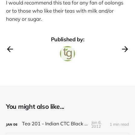
I would recommend this tea for any fan of oolongs
or to those who like their teas with milk and/or
honey or sugar.
Published by:
You might also like...
Jan 6,
Tea 201 - Indian CTC Black Tea
1 min read
JAN
06
2012