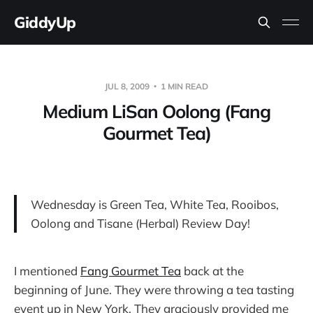
GiddyUp
JUL 8, 2009
1 MIN READ
Medium LiSan Oolong (Fang
Gourmet Tea)
Wednesday is Green Tea, White Tea, Rooibos,
Oolong and Tisane (Herbal) Review Day!
I mentioned
Fang Gourmet Tea
back at the
beginning of June. They were throwing a tea tasting
event up in New York. They graciously provided me