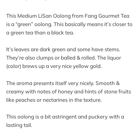
This Medium LiSan Oolong from Fang Gourmet Tea
is a “green” oolong. This basically means it’s closer to
a green tea than a black tea.
It’s leaves are dark green and some have stems.
They’re also clumps or balled & rolled. The liquor
(color) brews up a very nice yellow gold.
The aroma presents itself very nicely. Smooth &
creamy with notes of honey and hints of stone fruits
like peaches or nectarines in the texture.
This oolong is a bit astringent and puckery with a
lasting tail.