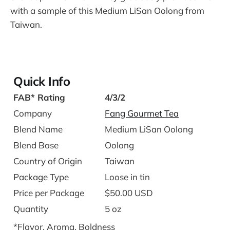
with a sample of this Medium LiSan Oolong from
Taiwan.
Quick Info
FAB* Rating
4/3/2
Company
Fang Gourmet Tea
Blend Name
Medium LiSan Oolong
Blend Base
Oolong
Country of Origin
Taiwan
Package Type
Loose in tin
Price per Package
$50.00 USD
Quantity
5 oz
*Flavor, Aroma, Boldness