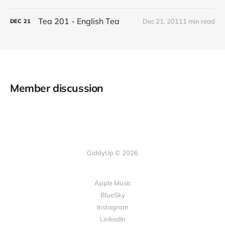
Tea 201 - English Tea
Dec 21, 2011
1 min read
DEC
21
Member discussion
GiddyUp © 2026
Apple Music
BlueSky
Instagram
LinkedIn