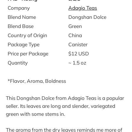
Company
Adagio Teas
Blend Name
Dongshan Dolce
Blend Base
Green
Country of Origin
China
Package Type
Canister
Price per Package
$12 USD
Quantity
~ 1.5 oz
*Flavor, Aroma, Boldness
This Dongshan Dolce from Adagio Teas is a popular
seller. Its leaves are long and slender, variegated
green with some stems in.
The aroma from the dry leaves reminds me more of