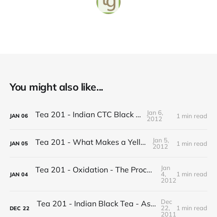
You might also like...
Jan 6,
Tea 201 - Indian CTC Black Tea
1 min read
JAN
06
2012
Jan 5,
Tea 201 - What Makes a Yellow Tea
1 min read
JAN
05
2012
Jan
Tea 201 - Oxidation - The Process of Making Tea
4,
1 min read
JAN
04
2012
Dec
Tea 201 - Indian Black Tea - Assam vs Darjeeling
22,
1 min read
DEC
22
2011