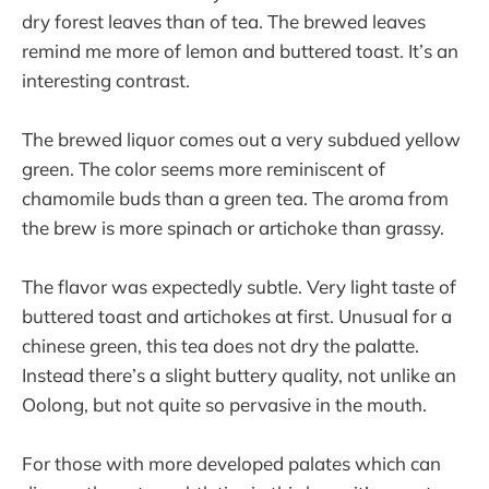
dry forest leaves than of tea. The brewed leaves
remind me more of lemon and buttered toast. It’s an
interesting contrast.
The brewed liquor comes out a very subdued yellow
green. The color seems more reminiscent of
chamomile buds than a green tea. The aroma from
the brew is more spinach or artichoke than grassy.
The flavor was expectedly subtle. Very light taste of
buttered toast and artichokes at first. Unusual for a
chinese green, this tea does not dry the palatte.
Instead there’s a slight buttery quality, not unlike an
Oolong, but not quite so pervasive in the mouth.
For those with more developed palates which can