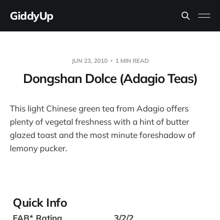
GiddyUp
JUN 23, 2010
1 MIN READ
Dongshan Dolce (Adagio Teas)
This light Chinese green tea from Adagio offers
plenty of vegetal freshness with a hint of butter
glazed toast and the most minute foreshadow of
lemony pucker.
Quick Info
FAB* Rating
3/2/2