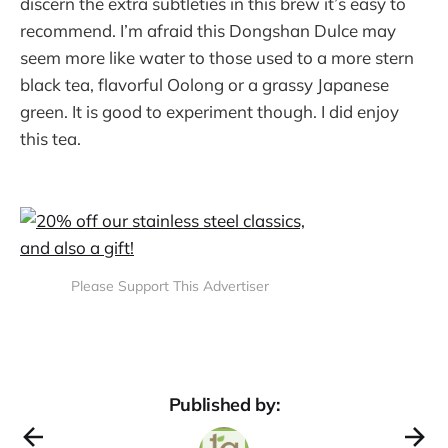
discern the extra subtleties in this brew it’s easy to
recommend. I’m afraid this Dongshan Dulce may
seem more like water to those used to a more stern
black tea, flavorful Oolong or a grassy Japanese
green. It is good to experiment though. I did enjoy
this tea.
Please Support This Advertiser
Published by: