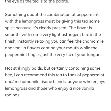
the eye as the tea is to the palate.
Something about the combination of peppermint
with the lemongrass must be giving this tea some
spice because it’s clearly present. The flavor is
smooth, with some very light astringent bite in the
finish. Instantly relaxing you can feel the chamomile
and vanilla flavors coating your mouth while the
peppermint tingles just the very tip of your tongue.
Not strikingly bolds, but certainly containing some
bite, I can recommend this tea to fans of peppermint
and/or chamomile tisane blends, anyone who enjoys
lemongrass and those who enjoy a nice vanilla
rooibos.