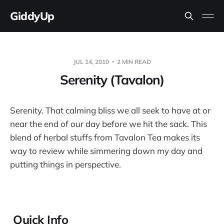
GiddyUp
JUL 14, 2010
2 MIN READ
Serenity (Tavalon)
Serenity. That calming bliss we all seek to have at or
near the end of our day before we hit the sack. This
blend of herbal stuffs from Tavalon Tea makes its
way to review while simmering down my day and
putting things in perspective.
Quick Info