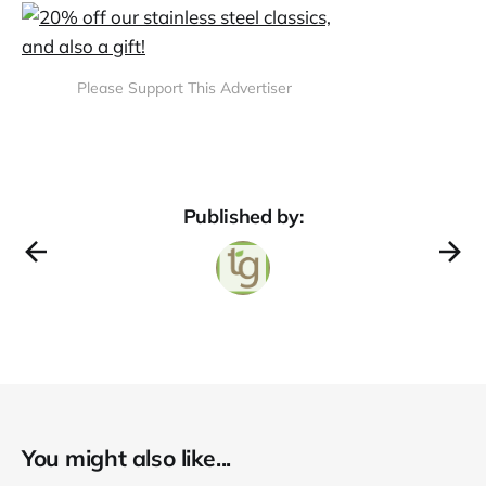
Please Support This Advertiser
Published by:
You might also like...