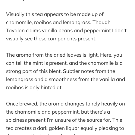
Visually this tea appears to be made up of
chamomile, rooibos and lemongrass. Though
Tavalon claims vanilla beans and peppermint I don’t
visually see these components present.
The aroma from the dried leaves is light. Here, you
can tell the mint is present, and the chamomile is a
strong part of this blent. Subtler notes from the
lemongrass and a smoothness from the vanilla and
rooibos is only hinted at.
Once brewed, the aroma changes to rely heavily on
the chamomile and peppermint, but there’s a
spiciness present I’m unsure of the source for. This
tea creates a dark golden liquor equally pleasing to