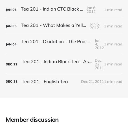
Jan 6,
Tea 201 - Indian CTC Black Tea
1 min read
JAN
06
2012
Jan 5,
Tea 201 - What Makes a Yellow Tea
1 min read
JAN
05
2012
Jan
Tea 201 - Oxidation - The Process of Making Tea
4,
1 min read
JAN
04
2012
Dec
Tea 201 - Indian Black Tea - Assam vs Darjeeling
22,
1 min read
DEC
22
2011
Tea 201 - English Tea
Dec 21, 2011
1 min read
DEC
21
Member discussion