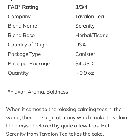
FAB* Rating
3/3/4
Company
Tavalon Tea
Blend Name
Serenity
Blend Base
Herbal/Tisane
Country of Origin
USA
Package Type
Canister
Price per Package
$4 USD
Quantity
~ 0.9 oz
*Flavor, Aroma, Boldness
When it comes to the relaxing calming teas ni the
world, there are a great many which make this claim.
I find myself relaxed by quite a few teas. But
Serenity from Tavalon Tea takes the cake.