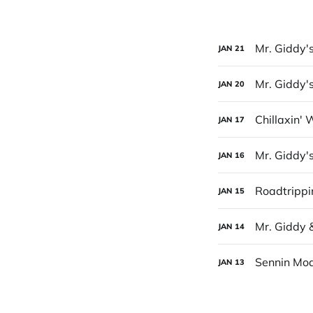
Mr. Giddy'
JAN
21
Mr. Giddy's
JAN
20
Chillaxin' 
JAN
17
Mr. Giddy'
JAN
16
Roadtrippi
JAN
15
Mr. Giddy 
JAN
14
Sennin Mod
JAN
13