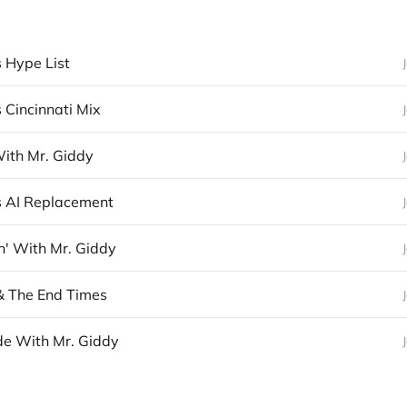
s Hype List
 Cincinnati Mix
With Mr. Giddy
s AI Replacement
n' With Mr. Giddy
& The End Times
e With Mr. Giddy