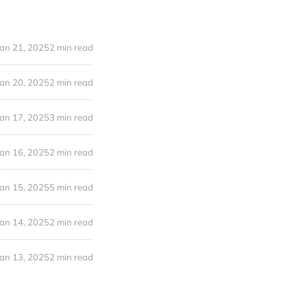
Jan 21, 2025
2 min read
Jan 20, 2025
2 min read
Jan 17, 2025
3 min read
Jan 16, 2025
2 min read
Jan 15, 2025
5 min read
Jan 14, 2025
2 min read
Jan 13, 2025
2 min read