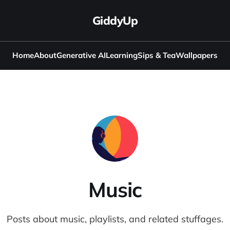
GiddyUp
Home
About
Generative AI
Learning
Sips & Tea
Wallpapers
Music
Posts about music, playlists, and related stuffages.