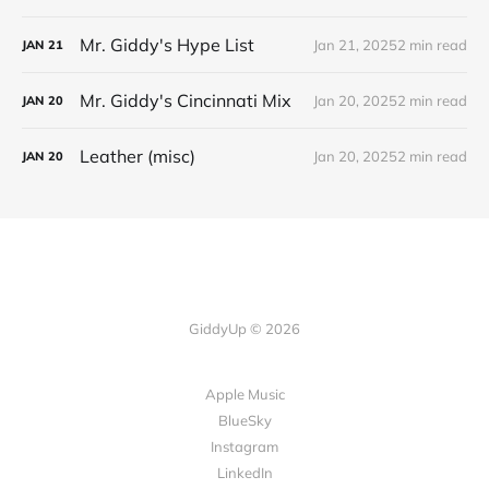
Mr. Giddy's Hype List
Jan 21, 2025
2 min read
JAN
21
Mr. Giddy's Cincinnati Mix
Jan 20, 2025
2 min read
JAN
20
Leather (misc)
Jan 20, 2025
2 min read
JAN
20
GiddyUp © 2026
Apple Music
BlueSky
Instagram
LinkedIn