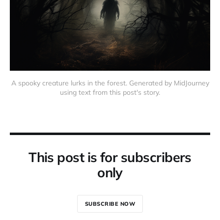
A spooky creature lurks in the forest. Generated by MidJourney
using text from this post's story.
This post is for subscribers
only
SUBSCRIBE NOW