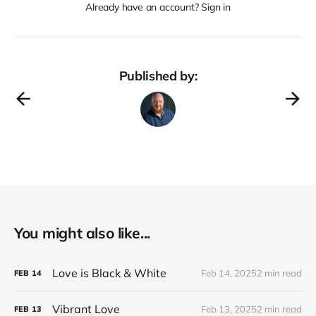
Already have an account? Sign in
Published by:
You might also like...
Love is Black & White
Feb 14, 2025
2 min read
FEB
14
Vibrant Love
Feb 13, 2025
2 min read
FEB
13