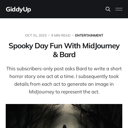
GiddyUp
OCT 31, 2023
9 MIN READ
ENTERTAINMENT
Spooky Day Fun With MidJourney
& Bard
This subscribers-only post asks Bard to write a short
horror story one act at a time. I subsequently took
details from each act to generate an image in
MidJourney to represent the act.