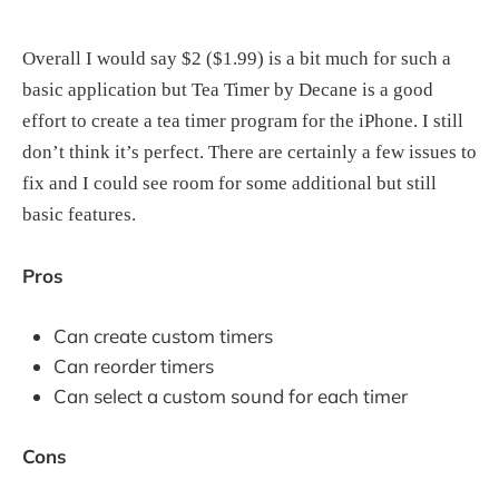
Overall I would say $2 ($1.99) is a bit much for such a
basic application but Tea Timer by Decane is a good
effort to create a tea timer program for the iPhone. I still
don’t think it’s perfect. There are certainly a few issues to
fix and I could see room for some additional but still
basic features.
Pros
Can create custom timers
Can reorder timers
Can select a custom sound for each timer
Cons