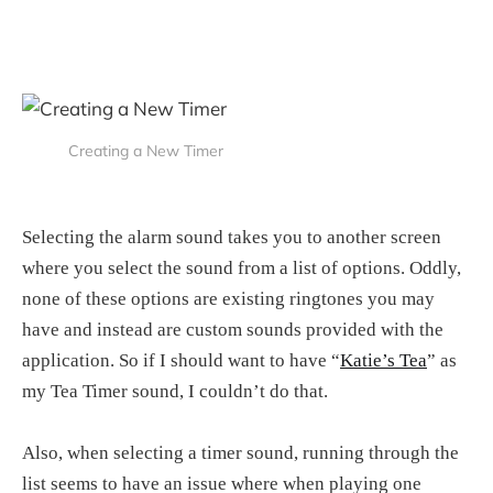
Creating a New Timer
Selecting the alarm sound takes you to another screen
where you select the sound from a list of options. Oddly,
none of these options are existing ringtones you may
have and instead are custom sounds provided with the
application. So if I should want to have “
Katie’s Tea
” as
my Tea Timer sound, I couldn’t do that.
Also, when selecting a timer sound, running through the
list seems to have an issue where when playing one