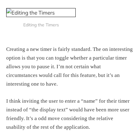
Editing the Timers
Creating a new timer is fairly standard. The on interesting
option is that you can toggle whether a particular timer
allows you to pause it. I’m not certain what
circumstances would call for this feature, but it’s an
interesting one to have.
I think inviting the user to enter a “name” for their timer
instead of “the display text” would have been more user
friendly. It’s a odd move considering the relative
usability of the rest of the application.