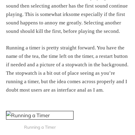
sound then selecting another has the first sound continue
playing. This is somewhat irksome especially if the first
sound happens to annoy me greatly. Selecting another
sound should kill the first, before playing the second.
Running a timer is pretty straight forward. You have the
name of the tea, the time left on the timer, a restart button
if needed and a picture of a stopwatch in the background.
The stopwatch is a bit out of place seeing as you’re
running a timer, but the idea comes across properly and I
doubt most users are as interface anal as I am.
Running a Timer