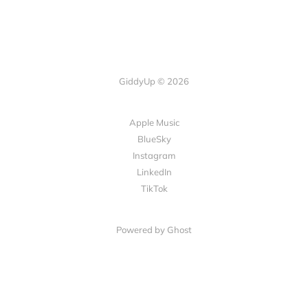
GiddyUp © 2026
Apple Music
BlueSky
Instagram
LinkedIn
TikTok
Powered by Ghost