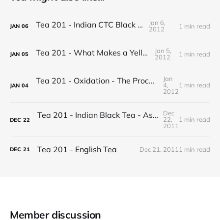
Jan 6,
Tea 201 - Indian CTC Black Tea
1 min read
JAN
06
2012
Jan 5,
Tea 201 - What Makes a Yellow Tea
1 min read
JAN
05
2012
Jan
Tea 201 - Oxidation - The Process of Making Tea
4,
1 min read
JAN
04
2012
Dec
Tea 201 - Indian Black Tea - Assam vs Darjeeling
22,
1 min read
DEC
22
2011
Tea 201 - English Tea
Dec 21, 2011
1 min read
DEC
21
Member discussion