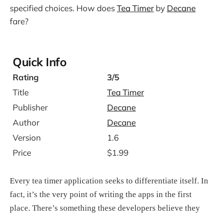
specified choices. How does
Tea Timer
by
Decane
fare?
Quick Info
Rating
3/5
Title
Tea Timer
Publisher
Decane
Author
Decane
Version
1.6
Price
$1.99
Every tea timer application seeks to differentiate itself. In
fact, it’s the very point of writing the apps in the first
place. There’s something these developers believe they