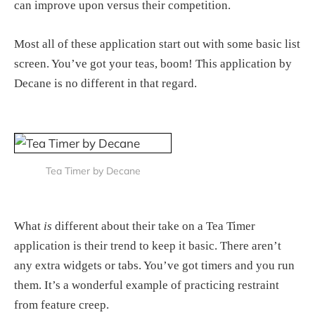
can improve upon versus their competition.
Most all of these application start out with some basic list
screen. You’ve got your teas, boom! This application by
Decane is no different in that regard.
Tea Timer by Decane
What
is
different about their take on a Tea Timer
application is their trend to keep it basic. There aren’t
any extra widgets or tabs. You’ve got timers and you run
them. It’s a wonderful example of practicing restraint
from feature creep.