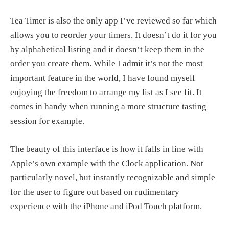
Tea Timer is also the only app I’ve reviewed so far which
allows you to reorder your timers. It doesn’t do it for you
by alphabetical listing and it doesn’t keep them in the
order you create them. While I admit it’s not the most
important feature in the world, I have found myself
enjoying the freedom to arrange my list as I see fit. It
comes in handy when running a more structure tasting
session for example.
The beauty of this interface is how it falls in line with
Apple’s own example with the Clock application. Not
particularly novel, but instantly recognizable and simple
for the user to figure out based on rudimentary
experience with the iPhone and iPod Touch platform.