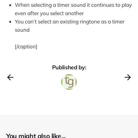
When selecting a timer sound it continues to play
even after you select another
You can’t select an existing ringtone as a timer
sound
[/caption]
Published by:
You might also like...