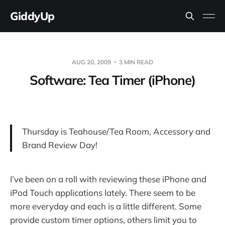
GiddyUp
AUG 20, 2009
3 MIN READ
Software: Tea Timer (iPhone)
Thursday is Teahouse/Tea Room, Accessory and
Brand Review Day!
I’ve been on a roll with reviewing these iPhone and
iPod Touch applications lately. There seem to be
more everyday and each is a little different. Some
provide custom timer options, others limit you to