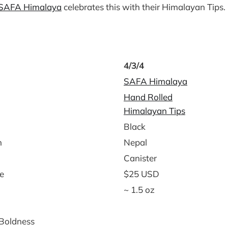
SAFA Himalaya
celebrates this with their Himalayan Tips.
4/3/4
SAFA Himalaya
Hand Rolled
Himalayan Tips
Black
n
Nepal
Canister
e
$25 USD
~ 1.5 oz
 Boldness