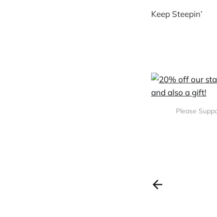
Keep Steepin’
Please Suppo