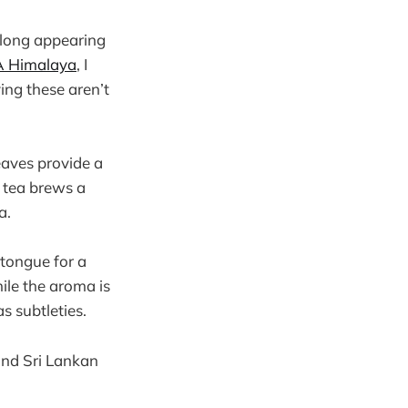
 long appearing
 Himalaya
, I
ing these aren’t
eaves provide a
s tea brews a
a.
 tongue for a
hile the aroma is
s subtleties.
and Sri Lankan