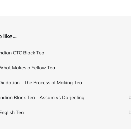
like...
Indian CTC Black Tea
What Makes a Yellow Tea
Oxidation - The Process of Making Tea
Indian Black Tea - Assam vs Darjeeling
D
English Tea
D