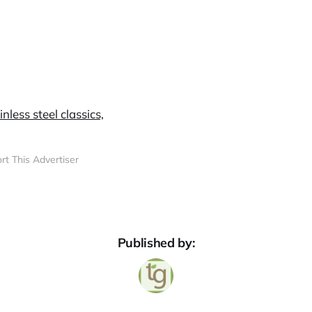
rt This Advertiser
Published by: