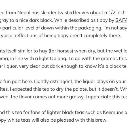
tea from Nepal has slender twisted leaves about a 1/2 inch
gray to a nice dark black. While described as tippy by
SAFA
 particular level of down within the packaging. I’m not say
 typical reflections of being tippy aren’t completely there.
s itself similar to hay (for horses) when dry, but the wet l
a, in line with a light Oolong. To go with the aromas thi
 liquor, very clear but dark enough to know it’s a black te
e fun part here. Lightly astringent, the liquor plays on your
ites. I expected this tea to dry the palate, but it doesn’t. W
ed, the flavor comes out more grassy. I appreciate this tea
 this tea for fans of lighter black teas such as Keemuns 
ppy white teas will also be pleased with this brew.