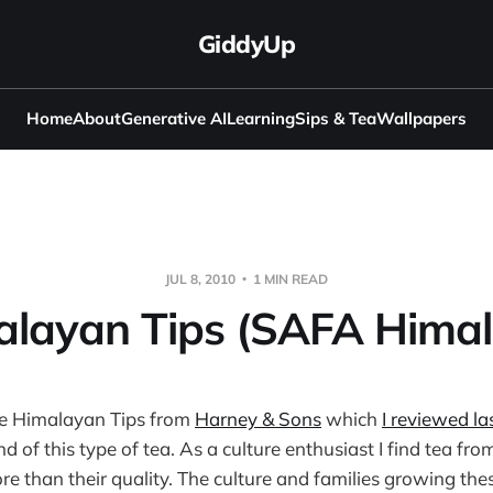
GiddyUp
Home
About
Generative AI
Learning
Sips & Tea
Wallpapers
JUL 8, 2010
1 MIN READ
alayan Tips (SAFA Himal
e Himalayan Tips from
Harney & Sons
which
I reviewed la
 of this type of tea. As a culture enthusiast I find tea fr
re than their quality. The culture and families growing the