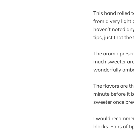
This hand rolled 
from a very light 
haven’t noted any
tips, just that the
The aroma present
much sweeter arom
wonderfully amber
The flavors are th
minute before it b
sweeter once brew
I would recommend
blacks. Fans of ti