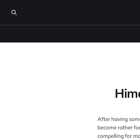
Him
After having som
become rather fond
compelling for mo