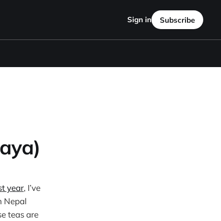
Sign in
Subscribe
aya)
st year
, I’ve
om Nepal
se teas are