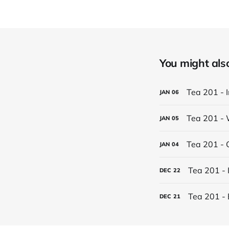
You might also 
Tea 201 - 
JAN
06
Tea 201 - 
JAN
05
Tea 201 - 
JAN
04
Tea 201 - 
DEC
22
Tea 201 - 
DEC
21