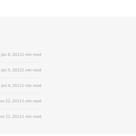
Jan 6, 2012
1 min read
Jan 5, 2012
1 min read
Jan 4, 2012
1 min read
ec 22, 2011
1 min read
ec 21, 2011
1 min read