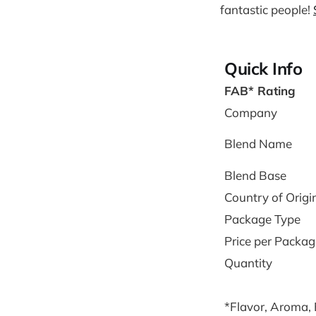
fantastic people!
Quick Info
FAB* Rating
Company
Blend Name
Blend Base
Country of Origi
Package Type
Price per Packag
Quantity
*Flavor, Aroma,