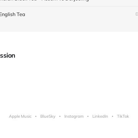
English Tea
D
ssion
Apple Music
BlueSky
Instagram
LinkedIn
TikTok