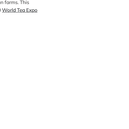
n farms. This
0
World Tea Expo