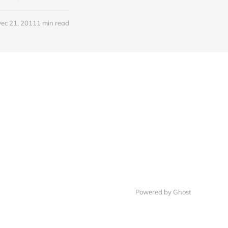
ec 21, 2011
1 min read
Powered by Ghost