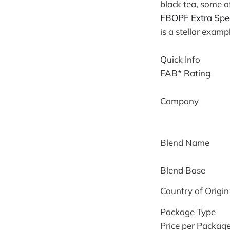
black tea, some o
FBOPF Extra Spe
is a stellar examp
Quick Info
FAB* Rating
Company
Blend Name
Blend Base
Country of Origin
Package Type
Price per Packag