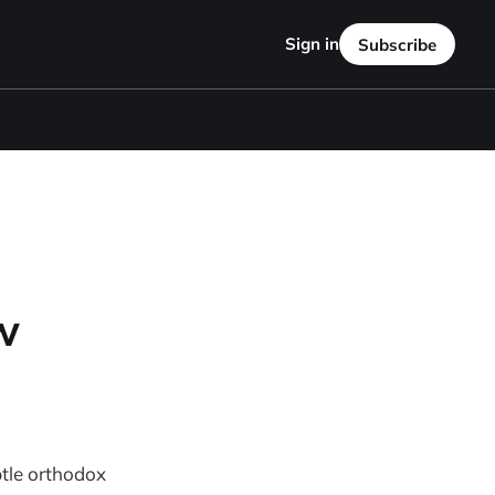
Sign in
Subscribe
w
btle orthodox