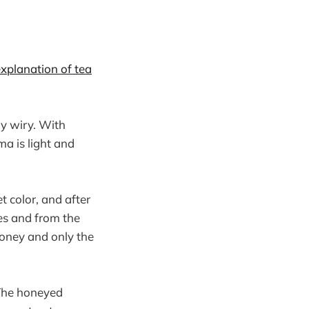
xplanation of tea
ery wiry. With
ma is light and
 color, and after
es and from the
honey and only the
 The honeyed