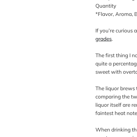
Quantity
*Flavor, Aroma, 
If you’re curious
grades
.
The first thing I 
quite a percentag
sweet with overt
The liquor brews 
comparing the two
liquor itself are
faintest heat note
When drinking thi