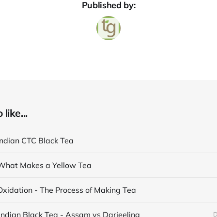
Published by:
like...
Indian CTC Black Tea
What Makes a Yellow Tea
Oxidation - The Process of Making Tea
Indian Black Tea - Assam vs Darjeeling
D