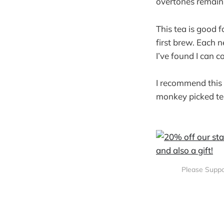
overtones remain,
This tea is good f
first brew. Each 
I’ve found I can 
I recommend this 
monkey picked te
Please Suppo