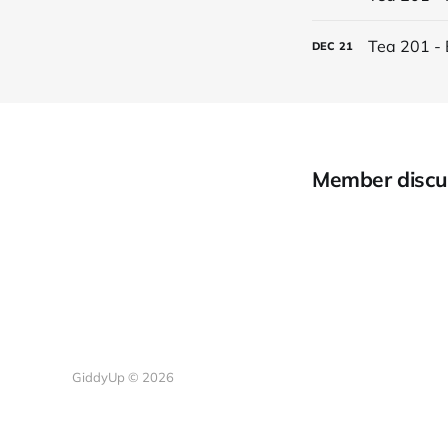
Tea 201 - 
DEC
21
Member discu
GiddyUp © 2026