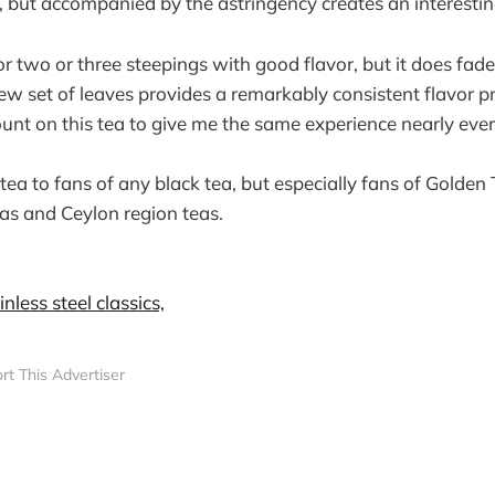
 but accompanied by the astringency creates an interestin
or two or three steepings with good flavor, but it does fade
new set of leaves provides a remarkably consistent flavor p
count on this tea to give me the same experience nearly ever
tea to fans of any black tea, but especially fans of Golden
as and Ceylon region teas.
rt This Advertiser