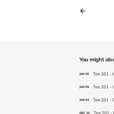
You might also 
Tea 201 - 
JAN
06
Tea 201 - 
JAN
05
Tea 201 - 
JAN
04
Tea 201 - 
DEC
22