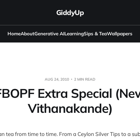
GiddyUp
Home
About
Generative AI
Learning
Sips & Tea
Wallpapers
AUG 24, 2010
2 MIN READ
FBOPF Extra Special (Ne
Vithanakande)
an tea from time to time. From a Ceylon Silver Tips to a su