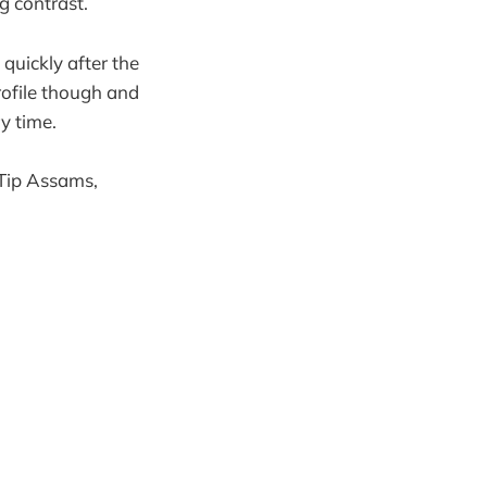
g contrast.
 quickly after the
rofile though and
y time.
 Tip Assams,