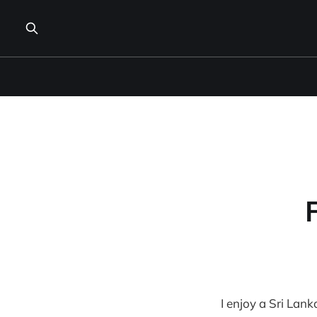
I enjoy a Sri Lank