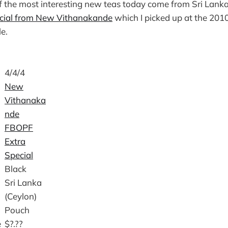
f the most interesting new teas today come from Sri Lanka
cial from New Vithanakande
which I picked up at the 201
le.
4/4/4
New
Vithanaka
nde
FBOPF
Extra
Special
Black
Sri Lanka
(Ceylon)
Pouch
e
$?.??