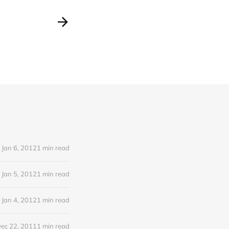
Jan 6, 2012
1 min read
Jan 5, 2012
1 min read
Jan 4, 2012
1 min read
ec 22, 2011
1 min read