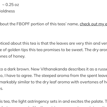
~ 0.25 oz
Boldness
 about the FBOPF portion of this teas’ name,
check out my e
noticed about this tea is that the leaves are very thin and v
e of golden tips this tea promises to be sweet. The dry aro
ones of honey.
to a dark brown. New Vithanakanda describes it as a russet
, I have to agree. The steeped aroma from the spent leav
 remarkably similar to the dry leaf aroma with overtones of 
s.
s tea, the light astringency sets in and excites the palate.