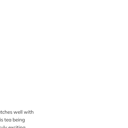
atches well with
is tea being
ruly exciting