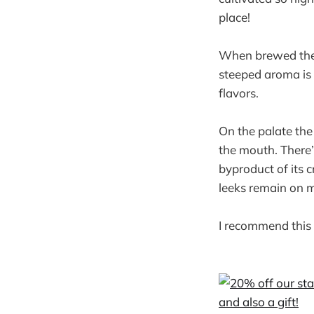
place!
When brewed the l
steeped aroma is 
flavors.
On the palate the
the mouth. There’s
byproduct of its 
leeks remain on 
I recommend this 