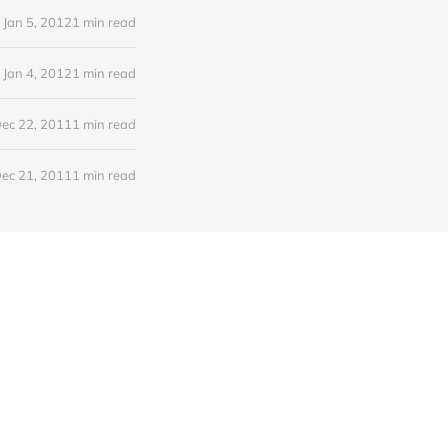
Jan 5, 2012
1 min read
Jan 4, 2012
1 min read
ec 22, 2011
1 min read
ec 21, 2011
1 min read