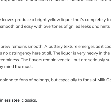
eaves produce a bright yellow liquor that’s completely t
smooth and easy with overtones of grilled leeks and hints 
 brew remains smooth. A buttery texture emerges as it coat
 no astringency here at all. The liquor is very heavy in th
creaminess. The flavors remain vegetal, but are seriously 
my mind the most.
oolong to fans of oolongs, but especially to fans of Milk O