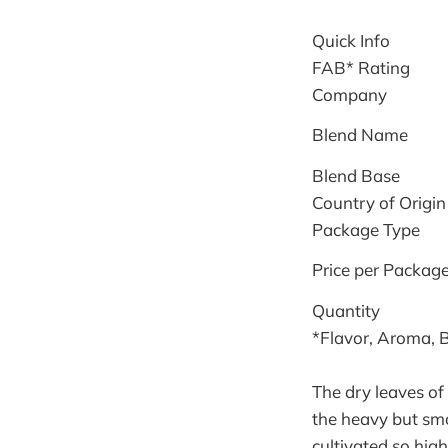
Quick Info
FAB* Rating
Company
Blend Name
Blend Base
Country of Origin
Package Type
Price per Packag
Quantity
*Flavor, Aroma, 
The dry leaves of 
the heavy but smo
cultivated so high