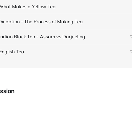
What Makes a Yellow Tea
Oxidation - The Process of Making Tea
Indian Black Tea - Assam vs Darjeeling
D
English Tea
D
ssion