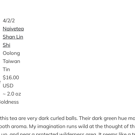
4/2/2
Naivetea
Shan Lin
Shi
Oolong
Taiwan
Tin
$16.00
e
USD
~ 2.0 oz
Boldness
this tea are very dark curled balls. Their dark green hue m
oth aroma. My imagination runs wild at the thought of th
 up, and near a protected wilderness area. It seems like a t