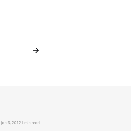
Jan 6, 2012
1 min read