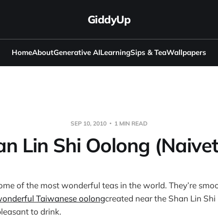
GiddyUp
Home
About
Generative AI
Learning
Sips & Tea
Wallpapers
SEP 10, 2010
1 MIN READ
n Lin Shi Oolong (Naive
ome of the most wonderful teas in the world. They’re smo
onderful Taiwanese oolong
created near the Shan Lin Shi
pleasant to drink.