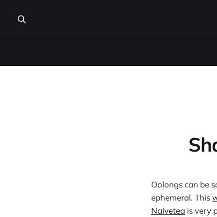
Sha
Oolongs can be s
ephemeral. This
w
Naivetea
is very 