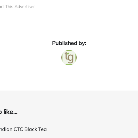
rt This Advertiser
Published by:
like...
Indian CTC Black Tea