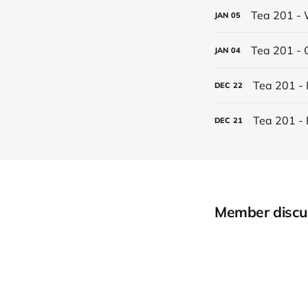
Tea 201 - 
JAN
05
Tea 201 - 
JAN
04
Tea 201 - 
DEC
22
Tea 201 - 
DEC
21
Member discu