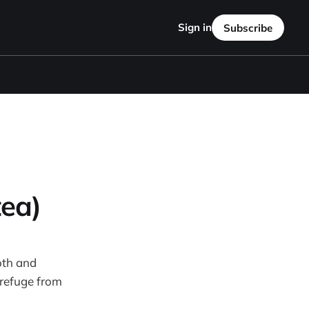
Sign in
Subscribe
tea)
oth and
 refuge from