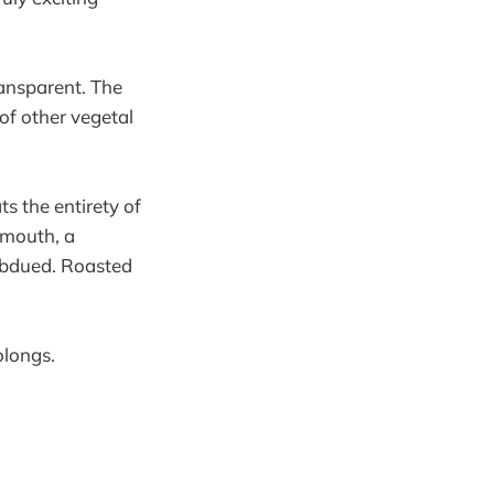
ransparent. The
of other vegetal
s the entirety of
e mouth, a
subdued. Roasted
olongs.