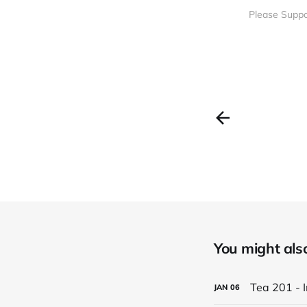
Please Suppo
You might also 
Tea 201 - 
JAN
06