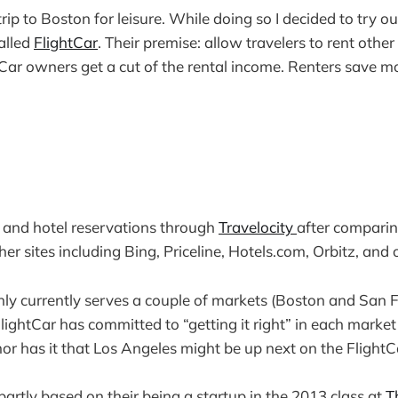
trip to Boston for leisure. While doing so I decided to try ou
alled
FlightCar
. Their premise: allow travelers to rent other 
. Car owners get a cut of the rental income. Renters save 
 and hotel reservations through
Travelocity
after comparin
er sites including Bing, Priceline, Hotels.com, Orbitz, and 
nly currently serves a couple of markets (Boston and San F
. FlightCar has committed to “getting it right” in each marke
r has it that Los Angeles might be up next on the FlightCa
partly based on their being a startup in the 2013 class at
T