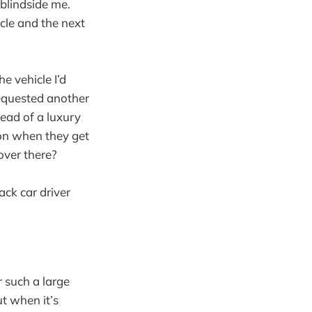
 blindside me.
cle and the next
e vehicle I’d
requested another
tead of a luxury
mon when they get
 over there?
ack car driver
r such a large
ut when it’s