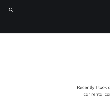
Recently I took a
car rental co