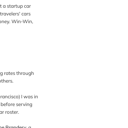
t a startup car
travelers' cars
money. Win-Win,
g rates through
others.
rancisco) I was in
t before serving
r roster.
he Brandery
, a