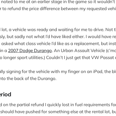
noted to me at an earlier stage in the game so it wouldn’t
er to refund the price difference between my requested vehi
 lot, a vehicle was ready and waiting for me to drive. Not th
ly, but sadly not what I’d have liked either. I would have 
 asked what class vehicle I’d like as a replacement, but ins
 in a
2007 Dodge Durango
. An Urban Assault Vehicle (c’
no longer sport utilities.) Couldn’t I just get that VW Passat
lly signing for the vehicle with my finger on an iPad, the bl
nto the back of the Durango.
eriod
on the partial refund I quickly lost in fuel requirements fo
 should have pushed for something else at the rental lot, b