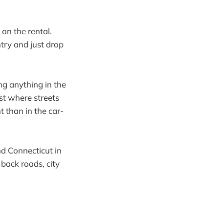
on the rental.
untry and just drop
ng anything in the
st where streets
t than in the car-
nd Connecticut in
 back roads, city