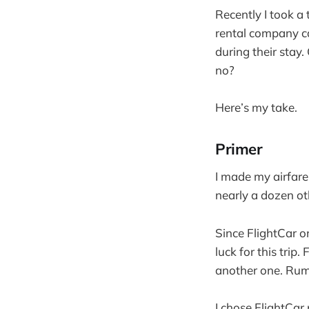
Recently I took a 
rental company c
during their stay
no?
Here’s my take.
Primer
I made my airfare
nearly a dozen oth
Since FlightCar o
luck for this trip
another one. Rumo
I chose FlightCar 