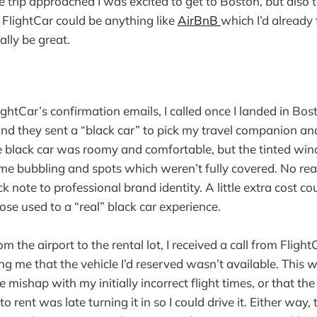
he trip approached I was excited to get to Boston, but also
f FlightCar could be anything like
AirBnB
which I’d already 
ally be great.
ightCar’s confirmation emails, I called once I landed in Bos
and they sent a “black car” to pick my travel companion an
he black car was roomy and comfortable, but the tinted wi
 bubbling and spots which weren’t fully covered. No real
uick note to professional brand identity. A little extra cost c
hose used to a “real” black car experience.
om the airport to the rental lot, I received a call from Flig
ng me that the vehicle I’d reserved wasn’t available. This 
 mishap with my initially incorrect flight times, or that th
to rent was late turning it in so I could drive it. Either way,