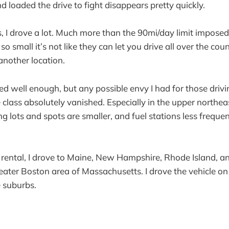
d loaded the drive to fight disappears pretty quickly.
s, I drove a lot. Much more than the 90mi/day limit imposed 
 so small it’s not like they can let you drive all over the co
 another location.
ed well enough, but any possible envy I had for those drivi
 class absolutely vanished. Especially in the upper northea
ng lots and spots are smaller, and fuel stations less frequen
 rental, I drove to Maine, New Hampshire, Rhode Island, a
reater Boston area of Massachusetts. I drove the vehicle on
e suburbs.