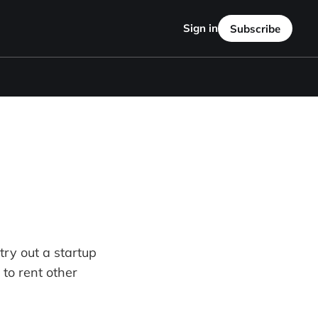
Sign in
Subscribe
 try out a startup
 to rent other