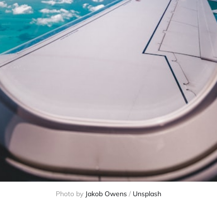
Photo by
Jakob Owens
/
Unsplash