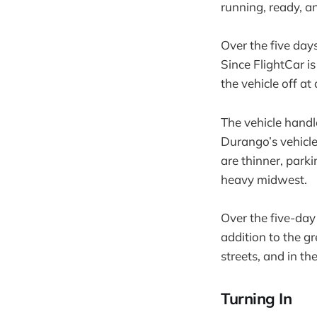
running, ready, an
Over the five day
Since FlightCar is
the vehicle off at
The vehicle handl
Durango’s vehicle
are thinner, parki
heavy midwest.
Over the five-day
addition to the g
streets, and in th
Turning In