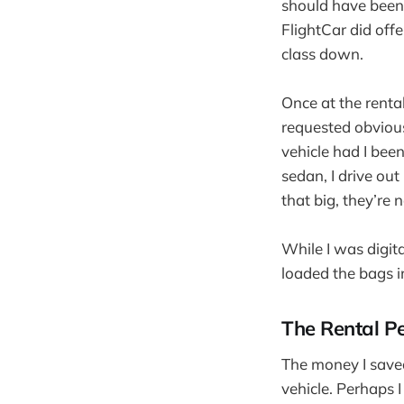
should have been 
FlightCar did off
class down.
Once at the rental
requested obvious
vehicle had I been
sedan, I drive out
that big, they’re 
While I was digita
loaded the bags i
The Rental P
The money I saved 
vehicle. Perhaps I