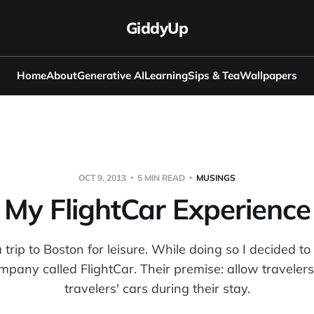
GiddyUp
Home
About
Generative AI
Learning
Sips & Tea
Wallpapers
OCT 9, 2013
5 MIN READ
MUSINGS
My FlightCar Experience
 trip to Boston for leisure. While doing so I decided to
mpany called FlightCar. Their premise: allow travelers
travelers' cars during their stay.