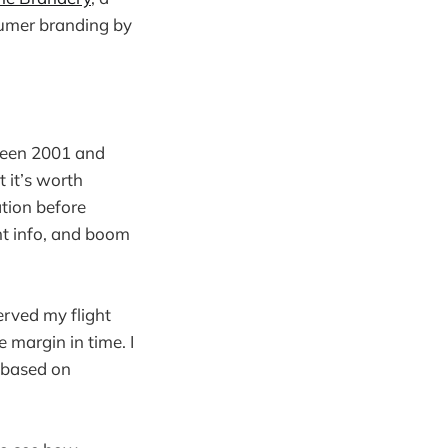
sumer branding by
tween 2001 and
 it’s worth
tion before
ght info, and boom
erved my flight
e margin in time. I
 based on