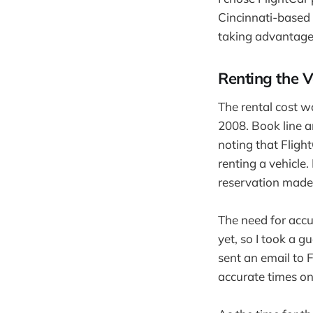
Cincinnati-based
taking advantage 
Renting the V
The rental cost 
2008. Book line a
noting that Fligh
renting a vehicle.
reservation made
The need for accur
yet, so I took a g
sent an email to
accurate times on