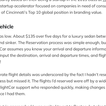
 startup accelerator focused on companies in need of con
of Cincinnati’s Top 10 global position in branding value.
ehicle
was low. About $135 over five days for a luxury sedan be
nd sinker. The Reservation process was simple enough, but
tCar assumes you know your arrival and departure informa
 Input the destination, arrival and departure times, and fli
!
ate flight details was underscored by the fact I hadn’t res
uess but missed it. The flights I’d reserved were off by a wid
 FlightCar support who responded quickly, making changes
ce I had them.