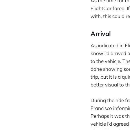
As the time for t
FlightCar fared. I
with, this could re
Arrival
As indicated in Fl
know I’d arrived 
to the vehicle. T
done showing some
trip, but it is a q
better visual to t
During the ride fr
Francisco informi
Perhaps it was the
vehicle I’d agreed 