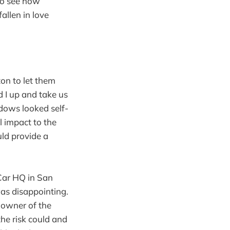
 to see how
fallen in love
ton to let them
d I up and take us
ndows looked self-
 impact to the
ould provide a
htCar HQ in San
was disappointing.
e owner of the
 the risk could and