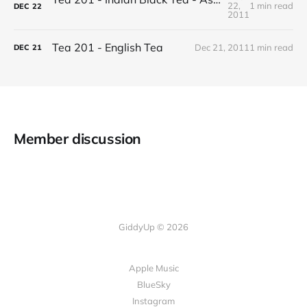
22,
1 min read
DEC
22
2011
Tea 201 - English Tea
Dec 21, 2011
1 min read
DEC
21
Member discussion
GiddyUp © 2026
Apple Music
BlueSky
Instagram