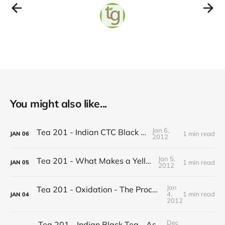
You might also like...
Jan 6,
Tea 201 - Indian CTC Black Tea
1 min read
JAN
06
2012
Jan 5,
Tea 201 - What Makes a Yellow Tea
1 min read
JAN
05
2012
Jan
Tea 201 - Oxidation - The Process of Making Tea
4,
1 min read
JAN
04
2012
Dec
Tea 201 - Indian Black Tea - Assam vs Darjeeling