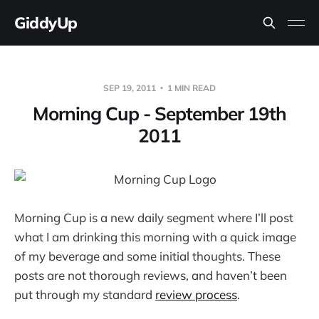
GiddyUp
SEP 19, 2011
1 MIN READ
Morning Cup - September 19th
2011
Morning Cup is a new daily segment where I’ll post
what I am drinking this morning with a quick image
of my beverage and some initial thoughts. These
posts are not thorough reviews, and haven’t been
put through my standard
review process
.