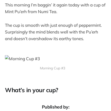
This morning I’m baggin’ it again today with a cup of
Mint Pu’erh from Numi Tea.
The cup is smooth with just enough of peppermint.
Surprisingly the mind blends well with the Pu’erh
and doesn’t overshadow its earthy tones.
Morning Cup #3
What’s in your cup?
Published by: