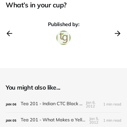
What’s in your cup?
Published by:
You might also like...
Jan 6,
Tea 201 - Indian CTC Black Tea
1 min read
JAN
06
2012
Jan 5,
Tea 201 - What Makes a Yellow Tea
1 min read
JAN
05
2012