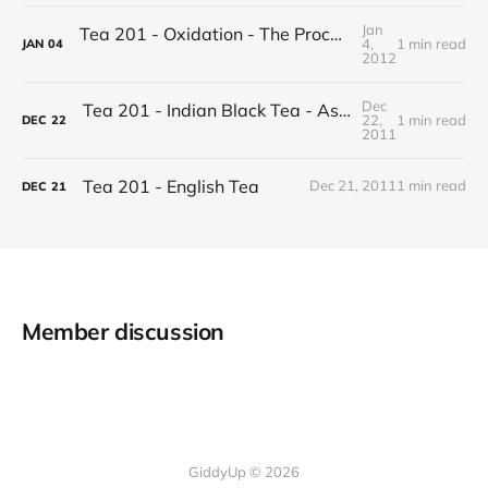
Jan
Tea 201 - Oxidation - The Process of Making Tea
4,
1 min read
JAN
04
2012
Dec
Tea 201 - Indian Black Tea - Assam vs Darjeeling
22,
1 min read
DEC
22
2011
Tea 201 - English Tea
Dec 21, 2011
1 min read
DEC
21
Member discussion
GiddyUp © 2026