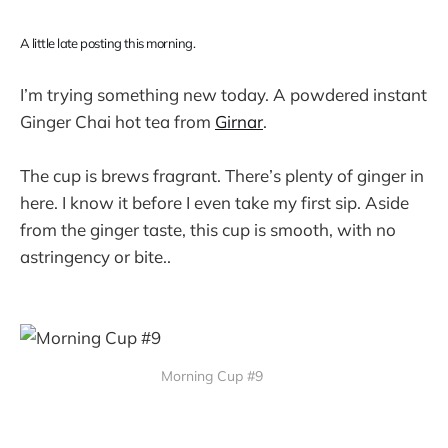
A little late posting this morning.
I’m trying something new today. A powdered instant
Ginger Chai hot tea from
Girnar
.
The cup is brews fragrant. There’s plenty of ginger in
here. I know it before I even take my first sip. Aside
from the ginger taste, this cup is smooth, with no
astringency or bite..
Morning Cup #9