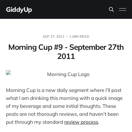
GiddyUp
SEP 27, 2011
1 MIN READ
Morning Cup #9 - September 27th
2011
Morning Cup is a new daily segment where I’ll post
what I am drinking this morning with a quick image
of my beverage and some initial thoughts. These
posts are not thorough reviews, and haven’t been
put through my standard
review process
.