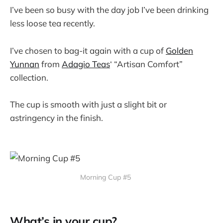
I’ve been so busy with the day job I’ve been drinking
less loose tea recently.
I’ve chosen to bag-it again with a cup of
Golden
Yunnan
from
Adagio Teas
‘ “Artisan Comfort”
collection.
The cup is smooth with just a slight bit or
astringency in the finish.
Morning Cup #5
What’s in your cup?