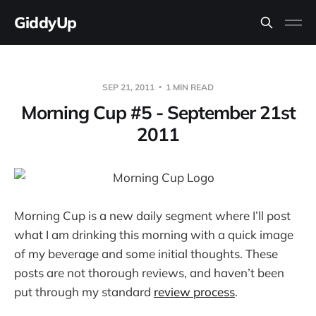
GiddyUp
SEP 21, 2011
1 MIN READ
Morning Cup #5 - September 21st
2011
Morning Cup is a new daily segment where I’ll post
what I am drinking this morning with a quick image
of my beverage and some initial thoughts. These
posts are not thorough reviews, and haven’t been
put through my standard
review process
.