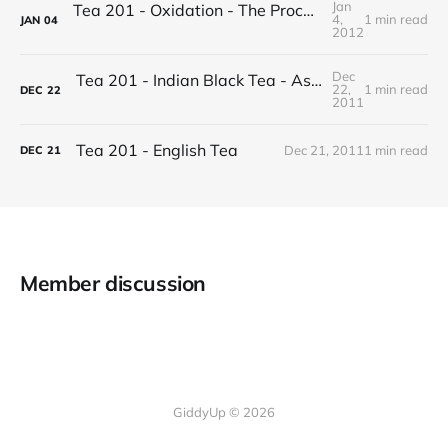
Jan
Tea 201 - Oxidation - The Process of Making Tea
4,
1 min read
JAN
04
2012
Dec
Tea 201 - Indian Black Tea - Assam vs Darjeeling
22,
1 min read
DEC
22
2011
Tea 201 - English Tea
Dec 21, 2011
1 min read
DEC
21
Member discussion
GiddyUp © 2026