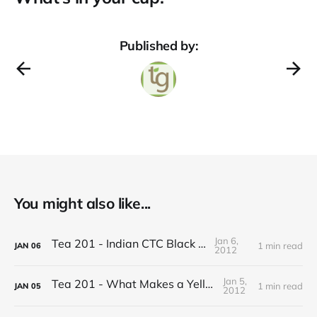
Published by:
You might also like...
Jan 6,
Tea 201 - Indian CTC Black Tea
1 min read
JAN
06
2012
Jan 5,
Tea 201 - What Makes a Yellow Tea
1 min read
JAN
05
2012