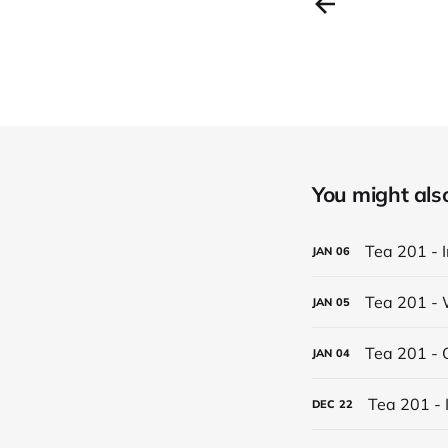
You might also 
Tea 201 - 
JAN
06
Tea 201 - 
JAN
05
Tea 201 - 
JAN
04
Tea 201 - 
DEC
22