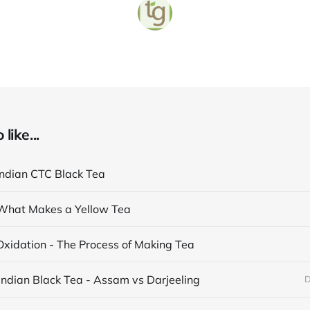
like...
Indian CTC Black Tea
What Makes a Yellow Tea
Oxidation - The Process of Making Tea
Indian Black Tea - Assam vs Darjeeling
D