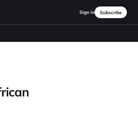
Sign in
Subscribe
rican