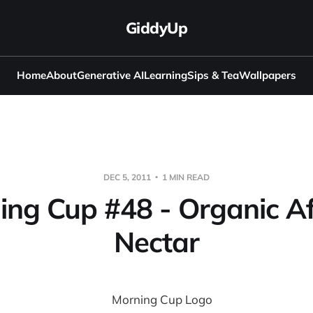
GiddyUp
Home
About
Generative AI
Learning
Sips & Tea
Wallpapers
DEC 5, 2011
1 MIN READ
ing Cup #48 - Organic Af
Nectar