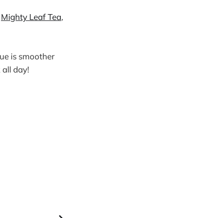
m
Mighty Leaf Tea
,
gue is smoother
 all day!