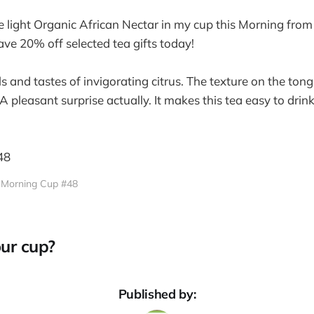
ce light Organic African Nectar in my cup this Morning fro
e 20% off selected tea gifts today!
ls and tastes of invigorating citrus. The texture on the ton
A pleasant surprise actually. It makes this tea easy to drink
Morning Cup #48
ur cup?
Published by: