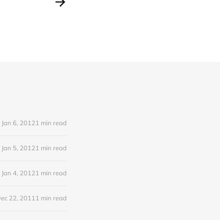
Jan 6, 2012
1 min read
Jan 5, 2012
1 min read
Jan 4, 2012
1 min read
ec 22, 2011
1 min read