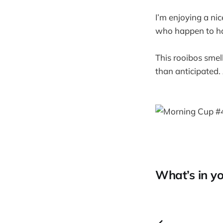
I’m enjoying a ni
who happen to hav
This rooibos smel
than anticipated. 
What’s in yo