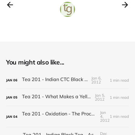
You might also like...
Jan 6,
Tea 201 - Indian CTC Black Tea
1 min read
JAN
06
2012
Jan 5,
Tea 201 - What Makes a Yellow Tea
1 min read
JAN
05
2012
Jan
Tea 201 - Oxidation - The Process of Making Tea
4,
1 min read
JAN
04
2012
Dec
Tea 201 - Indian Black Tea - Assam vs Darjeeling