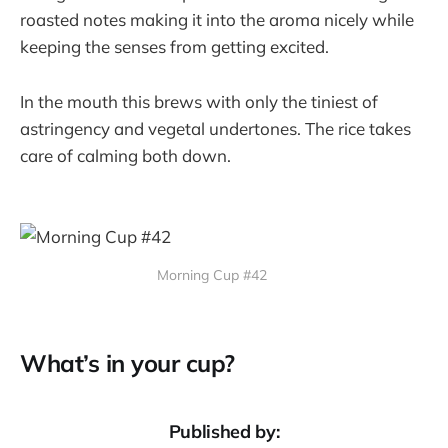
roasted notes making it into the aroma nicely while
keeping the senses from getting excited.
In the mouth this brews with only the tiniest of
astringency and vegetal undertones. The rice takes
care of calming both down.
Morning Cup #42
What’s in your cup?
Published by: