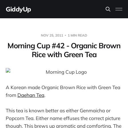
GiddyUp
NOV 25, 2011
1 MIN READ
Morning Cup #42 - Organic Brown
Rice with Green Tea
A Korean made Organic Brown Rice with Green Tea
from
Daehan Tea
.
This tea is known better as either Genmaicha or
Popcorn Tea. Either name effuses the correct picture
though. This brews up aromatic and comforting. The