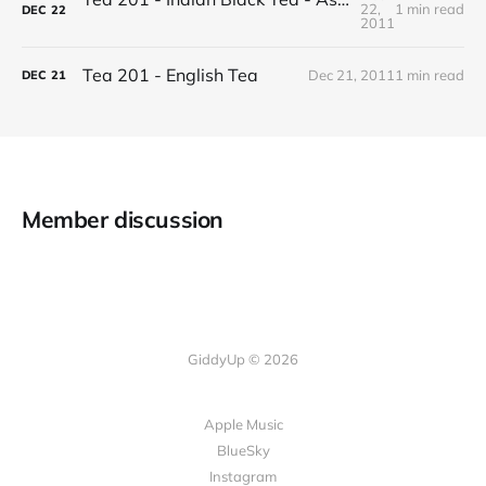
22,
1 min read
DEC
22
2011
Tea 201 - English Tea
Dec 21, 2011
1 min read
DEC
21
Member discussion
GiddyUp © 2026
Apple Music
BlueSky
Instagram