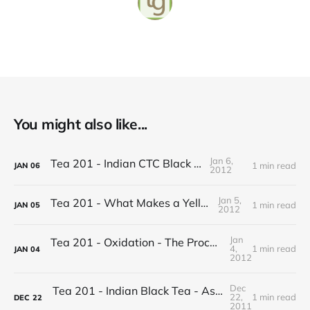
You might also like...
Jan 6,
Tea 201 - Indian CTC Black Tea
1 min read
JAN
06
2012
Jan 5,
Tea 201 - What Makes a Yellow Tea
1 min read
JAN
05
2012
Jan
Tea 201 - Oxidation - The Process of Making Tea
4,
1 min read
JAN
04
2012
Dec
Tea 201 - Indian Black Tea - Assam vs Darjeeling
22,
1 min read
DEC
22
2011