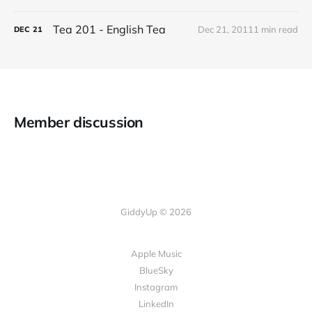
Tea 201 - English Tea
Dec 21, 2011
1 min read
DEC
21
Member discussion
GiddyUp © 2026
Apple Music
BlueSky
Instagram
LinkedIn