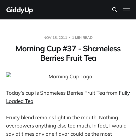
GiddyUp
NOV 18, 2011
1 MIN READ
Morning Cup #37 - Shameless
Berries Fruit Tea
Today’s cup is Shameless Berries Fruit Tea from
Fully
Loaded Tea
.
Fruity blend remains light in the mouth. Nothing
overpowers anything else too much. In fact, I would
say at times any one flavor could be the most