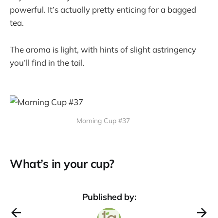
powerful. It’s actually pretty enticing for a bagged
tea.
The aroma is light, with hints of slight astringency
you’ll find in the tail.
Morning Cup #37
What’s in your cup?
Published by: